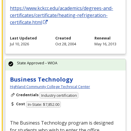
https://www.kckcc.edu/academics/degrees-and-
certificates/certificate/heating-refrigeration-
certificate.html
Last Updated
Created
Renewal
Jul 10, 2026
Oct 28, 2004
May 16, 2013
State Approved – WIOA
Business Technology
Highland Community College Technical Center
Credentials
Industry certification
Cost
In-State: $7,852.00
The Business Technology program is designed
for students who wish to enter the office