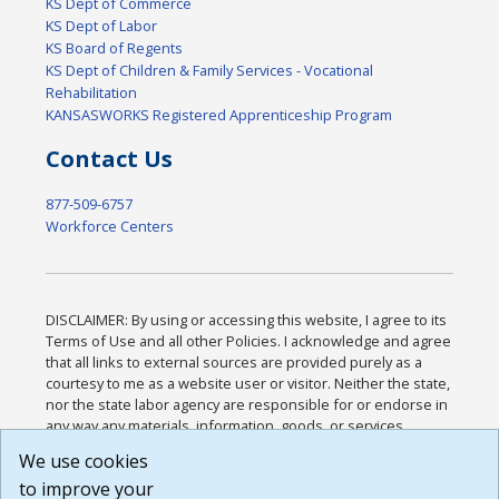
KS Dept of Commerce
KS Dept of Labor
KS Board of Regents
KS Dept of Children & Family Services - Vocational
Rehabilitation
KANSASWORKS Registered Apprenticeship Program
Contact Us
877-509-6757
Workforce Centers
DISCLAIMER: By using or accessing this website, I agree to its
Terms of Use and all other Policies. I acknowledge and agree
that all links to external sources are provided purely as a
courtesy to me as a website user or visitor. Neither the state,
nor the state labor agency are responsible for or endorse in
any way any materials, information, goods, or services
available through third-party linked sites, any privacy policies,
We use cookies
or any other practices of such sites. I acknowledge and
to improve your
agree that the Terms of Use and all other Policies for this