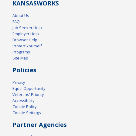
KANSAS
WORKS
About Us
FAQ
Job Seeker Help
Employer Help
Browser Help
Protect Yourself
Programs
Site Map
Policies
Privacy
Equal Opportunity
Veterans' Priority
Accessibility
Cookie Policy
Cookie Settings
Partner Agencies