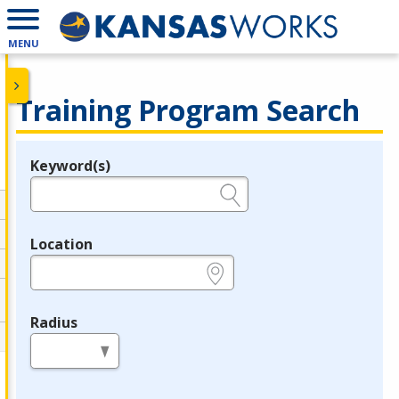
MENU
Training Program Search
Keyword(s)
Legend
e.g., provider name, FEIN, provider ID, etc.
Location
e.g., ZIP or City and State
Radius
in miles