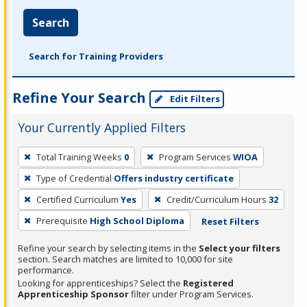
Search
Search for Training Providers
Refine Your Search
Edit Filters
Your Currently Applied Filters
To
Total Training Weeks
0
Program Services
WIOA
remove
Type of Credential
Offers industry certificate
a
filter,
Certified Curriculum
Yes
Credit/Curriculum Hours
32
press
Prerequisite
High School Diploma
Reset Filters
Enter
Refine your search by selecting items in the
Select your filters
or
section. Search matches are limited to 10,000 for site
Spacebar.
performance.
Looking for apprenticeships? Select the
Registered
Apprenticeship Sponsor
filter under Program Services.