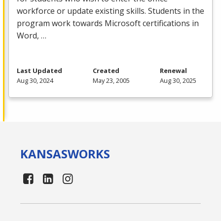
workforce or update existing skills. Students in the
program work towards Microsoft certifications in
Word, …
Last Updated
Created
Renewal
Aug 30, 2024
May 23, 2005
Aug 30, 2025
KANSAS
WORKS