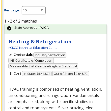
Per page:
1 - 2 of 2 matches
State Approved – WIOA
Heating & Refrigeration
KCKCC Technical Education Center
Credentials
Industry certification
IHE Certificate of Completion
Measurable Skill Gain Leading to a Credential
Cost
In-State: $5,413.72
Out-of-State: $9,045.72
HVAC
training is comprised of heating, ventilation,
air conditioning and refrigeration. Fundamentals
are emphasized, along with specific studies in
central and room systems. Silver brazing, elec…