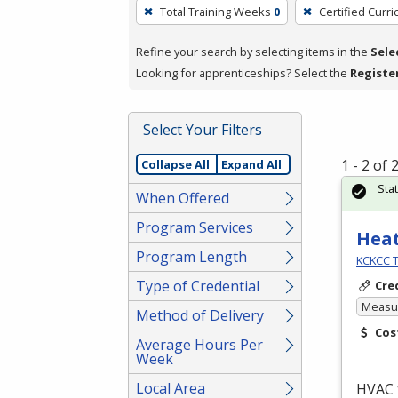
To
Total Training Weeks
0
Certified Curr
remove
a
Refine your search by selecting items in the
Sele
filter,
Looking for apprenticeships? Select the
Registe
press
Enter
Select Your Filters
or
Spacebar.
1 - 2 of
Collapse All
Expand All
Sta
When Offered
Program Services
Heat
Program Length
KCKCC T
Type of Credential
Cre
Measur
Method of Delivery
Cos
Average Hours Per
Week
Local Area
HVAC