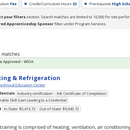
iculum
Yes
Credit/Curriculum Hours
32
Prerequisite
High Sch
ct your filters
section. Search matches are limited to 10,000 for site perfo
red Apprenticeship Sponsor
filter under Program Services.
 2 matches
te Approved – WIOA
ing & Refrigeration
echnical Education Center
dentials
Industry certification
IHE Certificate of Completion
able Skill Gain Leading to a Credential
t
In-State: $5,413.72
Out-of-State: $9,045.72
training is comprised of heating, ventilation, air conditioni