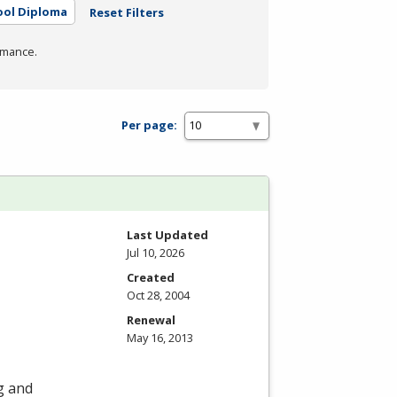
ool Diploma
Reset Filters
rmance.
Per page:
Last Updated
Jul 10, 2026
Created
Oct 28, 2004
Renewal
May 16, 2013
ng and