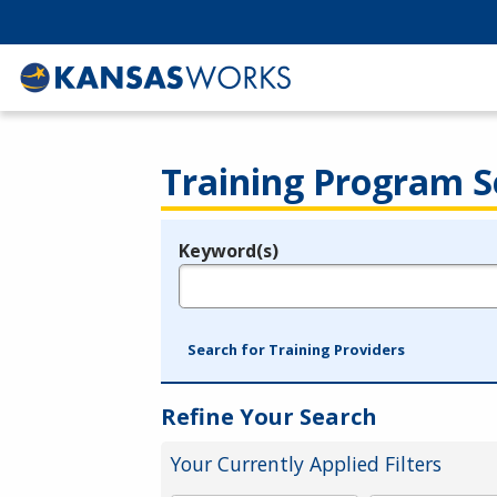
Training Program S
Keyword(s)
Legend
e.g., provider name, FEIN, provider ID, etc.
Search for Training Providers
Refine Your Search
Your Currently Applied Filters