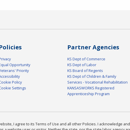
Policies
Partner Agencies
Privacy
KS Dept of Commerce
Equal Opportunity
KS Dept of Labor
Veterans' Priority
KS Board of Regents
Accessibility
KS Dept of Children & Family
Cookie Policy
Services - Vocational Rehabilitation
Cookie Settings
KANSASWORKS Registered
Apprenticeship Program
bsite, I agree to its Terms of Use and all other Policies. I acknowledge and 
as a website user or visitor. Neither the state, nor the state labor agency 