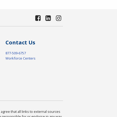
Contact Us
877-509-6757
Workforce Centers
agree that all links to external sources
are responsible for or endorse in any way