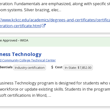
eration. Fundamentals are emphasized, along with specific st
om systems. Silver brazing, elec…
//www.kckcc.edu/academics/degrees-and-certificates/certific
eration-certificate.html
te Approved – WIOA
ness Technology
d Community College Technical Center
dentials
Cost
Industry certification
In-State: $7,852.00
usiness Technology program is designed for students who w
 workforce or update existing skills. Students in the progr
oft certifications in Word, …