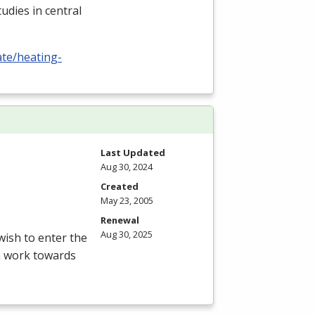
udies in central
ate/heating-
Last Updated
Aug 30, 2024
Created
May 23, 2005
Renewal
Aug 30, 2025
ish to enter the
am work towards