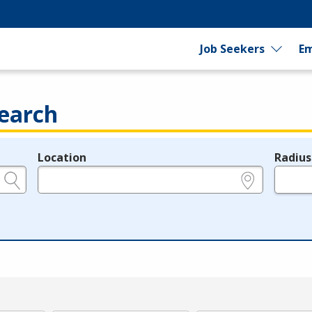
Job Seekers
Em
earch
Location
Radius
e.g., ZIP or City and State
in miles