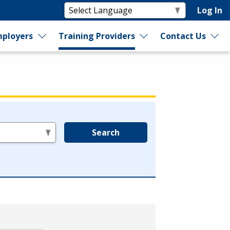
Log In
ployers
Training Providers
Contact Us
Search