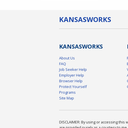
KANSAS
WORKS
KANSAS
WORKS
About Us
FAQ
Job Seeker Help
Employer Help
Browser Help
Protect Yourself
Programs
Site Map
DISCLAIMER: By using or accessing this we
are provided purely as a courtesy to me 