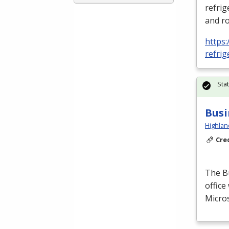
refrig
and ro
https:
refrig
Sta
Busi
Highlan
Cre
The B
office
Micros