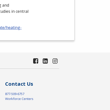
ng and
udies in central
ate/heating-
Contact Us
877-509-6757
Workforce Centers