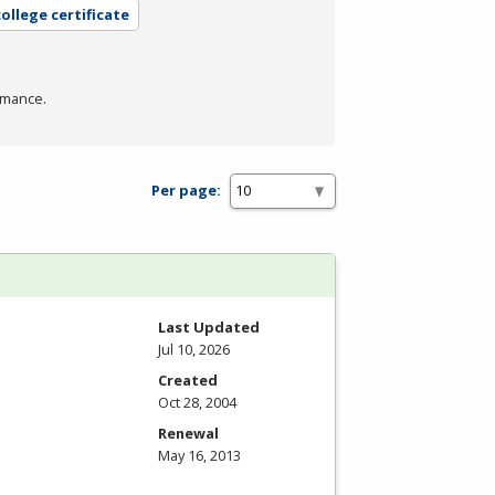
ollege certificate
rmance.
Per page:
Last Updated
Jul 10, 2026
Created
Oct 28, 2004
Renewal
May 16, 2013