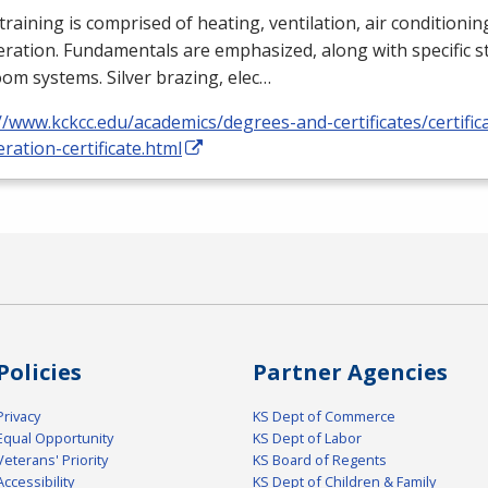
training is comprised of heating, ventilation, air conditioni
eration. Fundamentals are emphasized, along with specific st
om systems. Silver brazing, elec…
//www.kckcc.edu/academics/degrees-and-certificates/certific
eration-certificate.html
Policies
Partner Agencies
Privacy
KS Dept of Commerce
Equal Opportunity
KS Dept of Labor
Veterans' Priority
KS Board of Regents
Accessibility
KS Dept of Children & Family