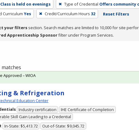
Class is held on evenings
Type of Credential
Offers community c
ed Curriculum
Yes
Credit/Curriculum Hours
32
Reset Filters
ct your filters
section. Search matches are limited to 10,000 for site perfo
red Apprenticeship Sponsor
filter under Program Services.
 1 matches
te Approved – WIOA
ing & Refrigeration
echnical Education Center
dentials
Industry certification
IHE Certificate of Completion
able Skill Gain Leading to a Credential
t
In-State: $5,413.72
Out-of-State: $9,045.72