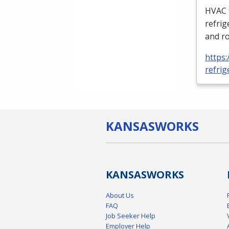
HVAC
refrig
and ro
https:
refrig
KANSAS
WORKS
KANSAS
WORKS
About Us
FAQ
Job Seeker Help
Employer Help