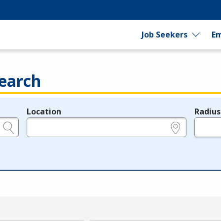
Job Seekers
Em
earch
Location
Radius
e.g., ZIP or City and State
in miles