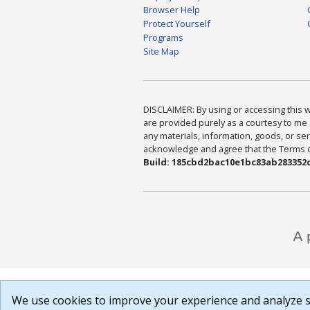
Browser Help
Protect Yourself
Programs
Site Map
DISCLAIMER: By using or accessing this we
are provided purely as a courtesy to me 
any materials, information, goods, or serv
acknowledge and agree that the Terms of 
Build: 185cbd2bac10e1bc83ab283352c
We use cookies to improve your experience and analyze si