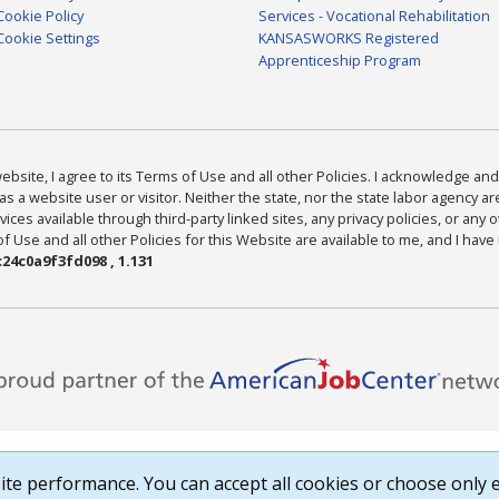
Cookie Policy
Services - Vocational Rehabilitation
Cookie Settings
KANSASWORKS Registered
Apprenticeship Program
bsite, I agree to its Terms of Use and all other Policies. I acknowledge and 
as a website user or visitor. Neither the state, nor the state labor agency 
ices available through third-party linked sites, any privacy policies, or any o
Use and all other Policies for this Website are available to me, and I have
24c0a9f3fd098 , 1.131
te performance. You can accept all cookies or choose only e