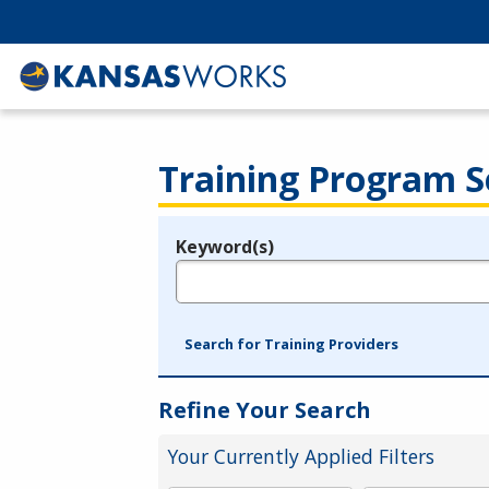
Training Program S
Keyword(s)
Legend
e.g., provider name, FEIN, provider ID, etc.
Search for Training Providers
Refine Your Search
Your Currently Applied Filters