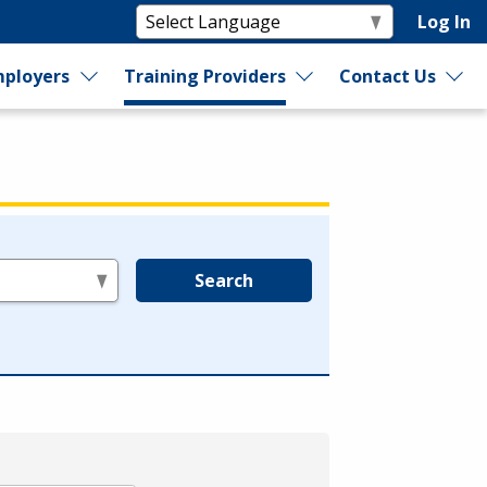
Log In
ployers
Training Providers
Contact Us
Search