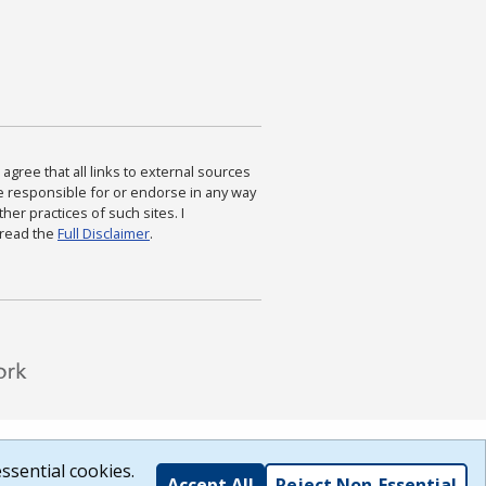
agree that all links to external sources
are responsible for or endorse in any way
ther practices of such sites. I
 read the
Full Disclaimer
.
ssential cookies.
Accept All
Reject Non-Essential