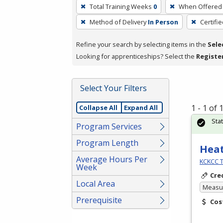
To
Total Training Weeks
0
When Offered
remove
Method of Delivery
In Person
Certifi
a
filter,
Refine your search by selecting items in the
Sele
press
Looking for apprenticeships? Select the
Registe
Enter
or
Spacebar.
Select Your Filters
1 - 1 of
Collapse All
Expand All
Sta
Program Services
Program Length
Heat
Average Hours Per
KCKCC T
Week
Cre
Local Area
Measur
Prerequisite
Cos