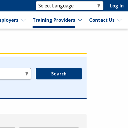
Log In
ployers
Training Providers
Contact Us
Search