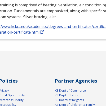
training is comprised of heating, ventilation, air conditioni
eration. Fundamentals are emphasized, along with specific st
om systems. Silver brazing, elec…
//www.kckcc.edu/academics/degrees-and-certificates/certific
eration-certificate.html
Policies
Partner Agencies
Privacy
KS Dept of Commerce
Equal Opportunity
KS Dept of Labor
Veterans' Priority
KS Board of Regents
Accessibility
KS Dept of Children & Family