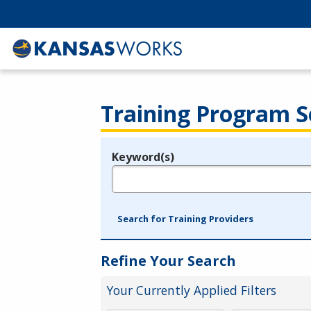
Training Program S
Keyword(s)
Legend
e.g., provider name, FEIN, provider ID, etc.
Search for Training Providers
Refine Your Search
Your Currently Applied Filters