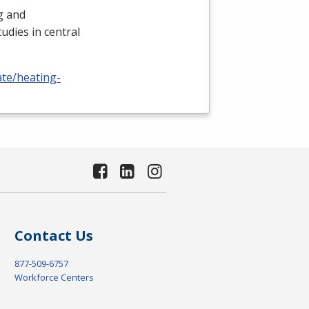
ng and
udies in central
ate/heating-
Contact Us
877-509-6757
Workforce Centers