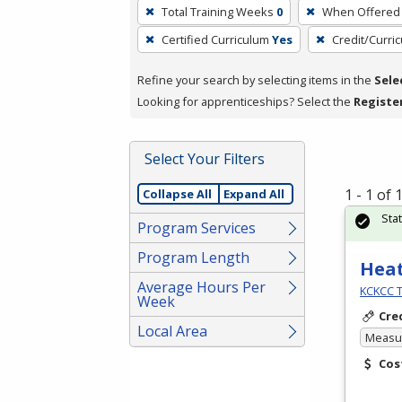
To
Total Training Weeks
0
When Offered
remove
Certified Curriculum
Yes
Credit/Curri
a
filter,
Refine your search by selecting items in the
Sele
press
Looking for apprenticeships? Select the
Registe
Enter
or
Spacebar.
Select Your Filters
1 - 1 of
Collapse All
Expand All
Sta
Program Services
Program Length
Heat
Average Hours Per
KCKCC T
Week
Cre
Local Area
Measur
Cos