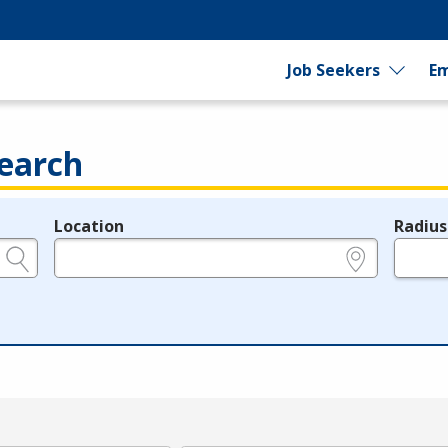
Job Seekers
Em
earch
Location
Radius
e.g., ZIP or City and State
in miles