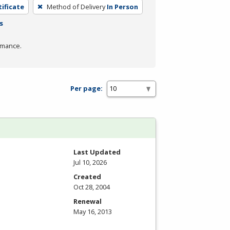
tificate
Method of Delivery
In Person
s
rmance.
Per page:
Last Updated
Jul 10, 2026
Created
Oct 28, 2004
Renewal
May 16, 2013