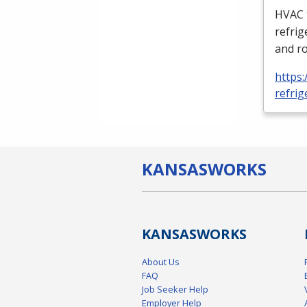
HVAC
refrig
and ro
https:
refrig
KANSAS
WORKS
KANSAS
WORKS
About Us
FAQ
Job Seeker Help
Employer Help