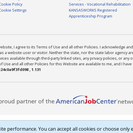
Cookie Policy
Services - Vocational Rehabilitation
Cookie Settings
KANSASWORKS Registered
Apprenticeship Program
bsite, I agree to its Terms of Use and all other Policies. I acknowledge and 
as a website user or visitor. Neither the state, nor the state labor agency 
ices available through third-party linked sites, any privacy policies, or any o
Use and all other Policies for this Website are available to me, and I have
24c0a9f3fd098 , 1.131
te performance. You can accept all cookies or choose only e