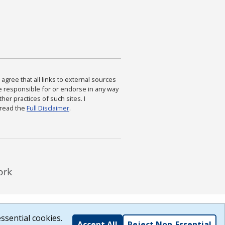
agree that all links to external sources
are responsible for or endorse in any way
ther practices of such sites. I
 read the
Full Disclaimer
.
ssential cookies.
Accept All
Reject Non-Essential