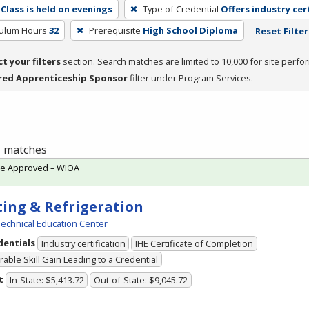
Class is held on evenings
Type of Credential
Offers industry cer
culum Hours
32
Prerequisite
High School Diploma
Reset Filter
ct your filters
section. Search matches are limited to 10,000 for site perfo
red Apprenticeship Sponsor
filter under Program Services.
 1 matches
te Approved – WIOA
ing & Refrigeration
echnical Education Center
dentials
Industry certification
IHE Certificate of Completion
able Skill Gain Leading to a Credential
t
In-State: $5,413.72
Out-of-State: $9,045.72