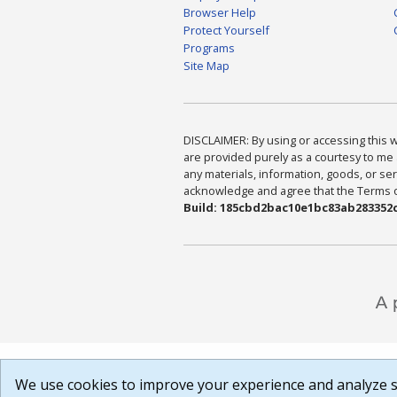
Browser Help
Protect Yourself
Programs
Site Map
DISCLAIMER: By using or accessing this we
are provided purely as a courtesy to me 
any materials, information, goods, or serv
acknowledge and agree that the Terms of 
Build: 185cbd2bac10e1bc83ab283352c
We use cookies to improve your experience and analyze si