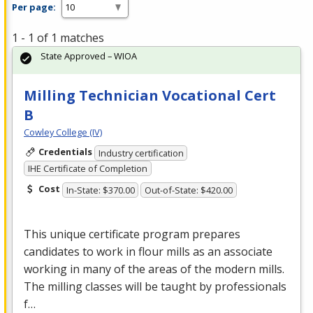
Per page:
1 - 1 of 1 matches
State Approved – WIOA
Milling Technician Vocational Cert
B
Cowley College (IV)
Credentials
Industry certification
IHE Certificate of Completion
Cost
In-State: $370.00
Out-of-State: $420.00
This unique certificate program prepares
candidates to work in flour mills as an associate
working in many of the areas of the modern mills.
The milling classes will be taught by professionals
f…