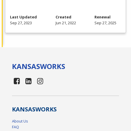
Last Updated
Created
Renewal
Sep 27, 2023
Jun 21, 2022
Sep 27, 2025
KANSAS
WORKS
KANSAS
WORKS
About Us
FAQ