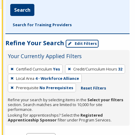
Search
Search for Training Providers
Refine Your Search
Edit Filters
Your Currently Applied Filters
To
Certified Curriculum
Yes
Credit/Curriculum Hours
32
remove
Local Area
4 - Workforce Alliance
a
filter,
Prerequisite
No Prerequisites
Reset Filters
press
Refine your search by selecting items in the
Select your filters
Enter
section. Search matches are limited to 10,000 for site
performance.
or
Looking for apprenticeships? Select the
Registered
Spacebar.
Apprenticeship Sponsor
filter under Program Services.