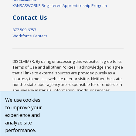
KANSASWORKS Registered Apprenticeship Program
Contact Us
877-509-6757
Workforce Centers
DISCLAIMER: By using or accessing this website, I agree to its
Terms of Use and all other Policies. I acknowledge and agree
that all links to external sources are provided purely as a
courtesy to me as a website user or visitor. Neither the state,
nor the state labor agency are responsible for or endorse in
any way any materials, information, goods, or services
available through third-party linked sites, any privacy policies,
We use cookies
or any other practices of such sites. I acknowledge and
to improve your
agree that the Terms of Use and all other Policies for this
Website are available to me, and I have read the
Full
experience and
Disclaimer
.
analyze site
Build: 185cbd2bac10e1bc83ab283352c24c0a9f3fd098 ,
performance.
1.131