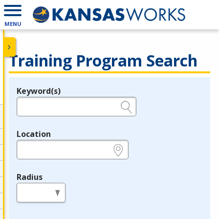
MENU
Training Program Search
Keyword(s)
Legend
e.g., provider name, FEIN, provider ID, etc.
Location
e.g., ZIP or City and State
Radius
in miles