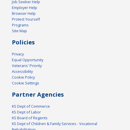
Job Seeker Help
Employer Help
Browser Help
Protect Yourself
Programs
Site Map
Policies
Privacy
Equal Opportunity
Veterans' Priority
Accessibility
Cookie Policy
Cookie Settings
Partner Agencies
KS Dept of Commerce
KS Dept of Labor
KS Board of Regents
KS Dept of Children & Family Services - Vocational
Rehabilitation