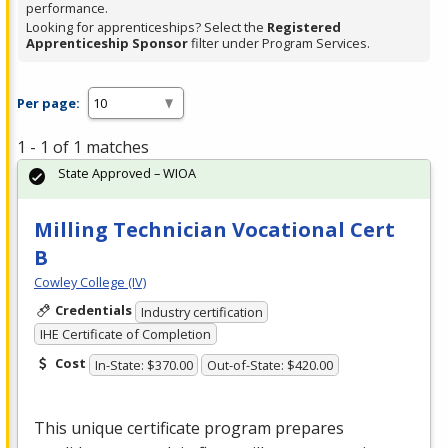
performance.
Looking for apprenticeships? Select the
Registered
Apprenticeship Sponsor
filter under Program Services.
Per page:
1 - 1 of 1 matches
State Approved – WIOA
Milling Technician Vocational Cert
B
Cowley College (IV)
Credentials
Industry certification
IHE Certificate of Completion
Cost
In-State: $370.00
Out-of-State: $420.00
This unique certificate program prepares