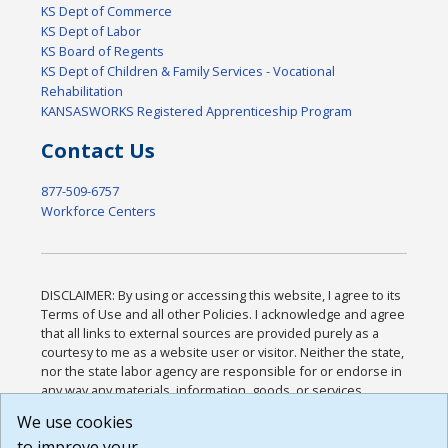
KS Dept of Commerce
KS Dept of Labor
KS Board of Regents
KS Dept of Children & Family Services - Vocational
Rehabilitation
KANSASWORKS Registered Apprenticeship Program
Contact Us
877-509-6757
Workforce Centers
DISCLAIMER: By using or accessing this website, I agree to its
Terms of Use and all other Policies. I acknowledge and agree
that all links to external sources are provided purely as a
courtesy to me as a website user or visitor. Neither the state,
nor the state labor agency are responsible for or endorse in
any way any materials, information, goods, or services
available through third-party linked sites, any privacy policies,
We use cookies
or any other practices of such sites. I acknowledge and
to improve your
agree that the Terms of Use and all other Policies for this