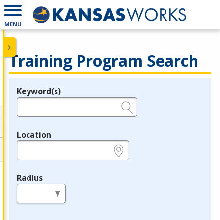
MENU
Training Program Search
Keyword(s)
Legend
e.g., provider name, FEIN, provider ID, etc.
Location
e.g., ZIP or City and State
Radius
in miles