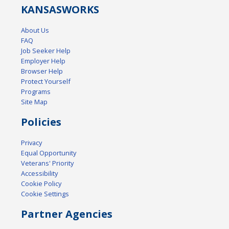
KANSAS
WORKS
About Us
FAQ
Job Seeker Help
Employer Help
Browser Help
Protect Yourself
Programs
Site Map
Policies
Privacy
Equal Opportunity
Veterans' Priority
Accessibility
Cookie Policy
Cookie Settings
Partner Agencies