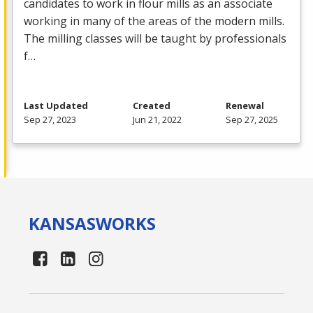
candidates to work in flour mills as an associate
working in many of the areas of the modern mills.
The milling classes will be taught by professionals
f…
Last Updated
Created
Renewal
Sep 27, 2023
Jun 21, 2022
Sep 27, 2025
KANSAS
WORKS