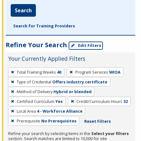
Search
Search for Training Providers
Refine Your Search
Edit Filters
Your Currently Applied Filters
To
Total Training Weeks
40
Program Services
WIOA
remove
Type of Credential
Offers industry certificate
a
filter,
Method of Delivery
Hybrid or blended
press
Certified Curriculum
Yes
Credit/Curriculum Hours
32
Enter
Local Area
4 - Workforce Alliance
or
Prerequisite
No Prerequisites
Reset Filters
Spacebar.
Refine your search by selecting items in the
Select your filters
section. Search matches are limited to 10,000 for site