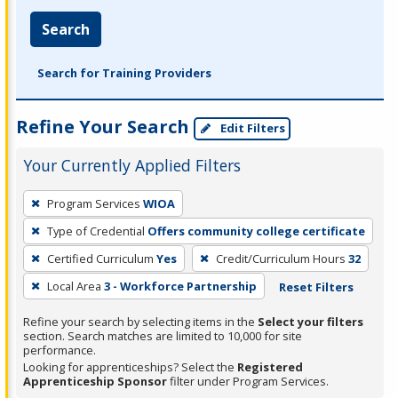
Search
Search for Training Providers
Refine Your Search
Edit Filters
Your Currently Applied Filters
To
Program Services
WIOA
remove
Type of Credential
Offers community college certificate
a
filter,
Certified Curriculum
Yes
Credit/Curriculum Hours
32
press
Local Area
3 - Workforce Partnership
Reset Filters
Enter
Refine your search by selecting items in the
Select your filters
or
section. Search matches are limited to 10,000 for site
Spacebar.
performance.
Looking for apprenticeships? Select the
Registered
Apprenticeship Sponsor
filter under Program Services.