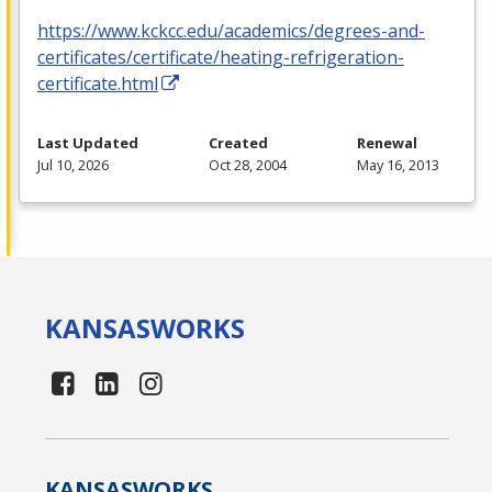
https://www.kckcc.edu/academics/degrees-and-
certificates/certificate/heating-refrigeration-
certificate.html
Last Updated
Created
Renewal
Jul 10, 2026
Oct 28, 2004
May 16, 2013
KANSAS
WORKS
KANSAS
WORKS