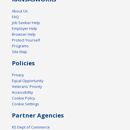
About Us
FAQ
Job Seeker Help
Employer Help
Browser Help
Protect Yourself
Programs
Site Map
Policies
Privacy
Equal Opportunity
Veterans' Priority
Accessibility
Cookie Policy
Cookie Settings
Partner Agencies
KS Dept of Commerce