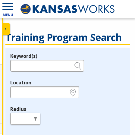
MENU
Training Program Search
Keyword(s)
Legend
e.g., provider name, FEIN, provider ID, etc.
Location
e.g., ZIP or City and State
Radius
in miles