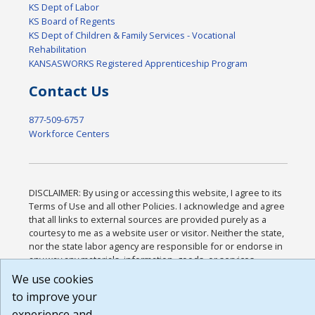
KS Dept of Labor
KS Board of Regents
KS Dept of Children & Family Services - Vocational
Rehabilitation
KANSASWORKS Registered Apprenticeship Program
Contact Us
877-509-6757
Workforce Centers
DISCLAIMER: By using or accessing this website, I agree to its
Terms of Use and all other Policies. I acknowledge and agree
that all links to external sources are provided purely as a
courtesy to me as a website user or visitor. Neither the state,
nor the state labor agency are responsible for or endorse in
any way any materials, information, goods, or services
available through third-party linked sites, any privacy policies,
We use cookies
or any other practices of such sites. I acknowledge and agree
to improve your
that the Terms of Use and all other Policies for this Website
experience and
are available to me, and I have read the
Full Disclaimer
.