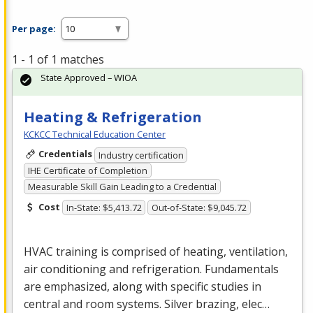
Per page:
1 - 1 of 1 matches
State Approved – WIOA
Heating & Refrigeration
KCKCC Technical Education Center
Credentials
Industry certification
IHE Certificate of Completion
Measurable Skill Gain Leading to a Credential
Cost
In-State: $5,413.72
Out-of-State: $9,045.72
HVAC
training is comprised of heating, ventilation,
air conditioning and refrigeration. Fundamentals
are emphasized, along with specific studies in
central and room systems. Silver brazing, elec…