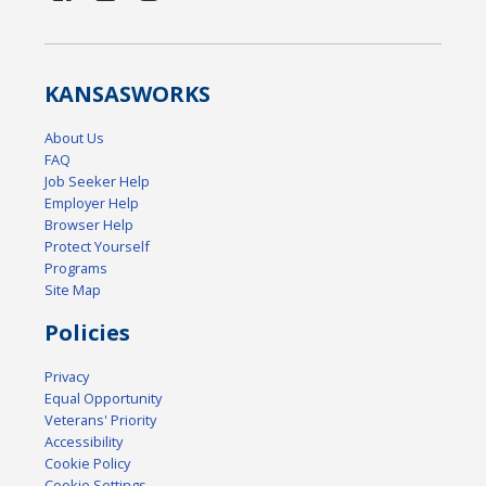
KANSAS
WORKS
About Us
FAQ
Job Seeker Help
Employer Help
Browser Help
Protect Yourself
Programs
Site Map
Policies
Privacy
Equal Opportunity
Veterans' Priority
Accessibility
Cookie Policy
Cookie Settings