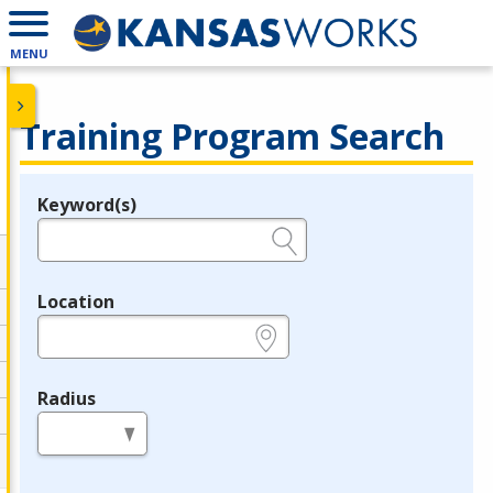
MENU
Training Program Search
Keyword(s)
Legend
e.g., provider name, FEIN, provider ID, etc.
Location
e.g., ZIP or City and State
Radius
in miles