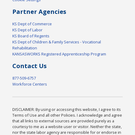
Partner Agencies
KS Dept of Commerce
KS Dept of Labor
KS Board of Regents
KS Dept of Children & Family Services - Vocational
Rehabilitation
KANSASWORKS Registered Apprenticeship Program
Contact Us
877-509-6757
Workforce Centers
DISCLAIMER: By using or accessing this website, I agree to its
Terms of Use and all other Policies. I acknowledge and agree
that all links to external sources are provided purely as a
courtesy to me as a website user or visitor. Neither the state,
nor the state labor agency are responsible for or endorse in