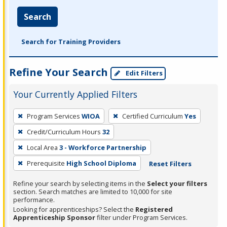
Search
Search for Training Providers
Refine Your Search
Edit Filters
Your Currently Applied Filters
To
Program Services
WIOA
Certified Curriculum
Yes
remove
Credit/Curriculum Hours
32
a
filter,
Local Area
3 - Workforce Partnership
press
Prerequisite
High School Diploma
Reset Filters
Enter
Refine your search by selecting items in the
Select your filters
or
section. Search matches are limited to 10,000 for site
Spacebar.
performance.
Looking for apprenticeships? Select the
Registered
Apprenticeship Sponsor
filter under Program Services.