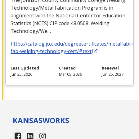
Technology/Metal Fabrication Program is in
alignment with the National Center for Education
Statistics (
NCES
)
CIP
code 48.0508: Welding
Technology/We…
https://catalog.jccc.edu/degreecertificates/metalfabric
fab-welding-technology-cert/#text
Last Updated
Created
Renewal
Jun 25, 2026
Mar 05, 2026
Jun 25, 2027
KANSAS
WORKS