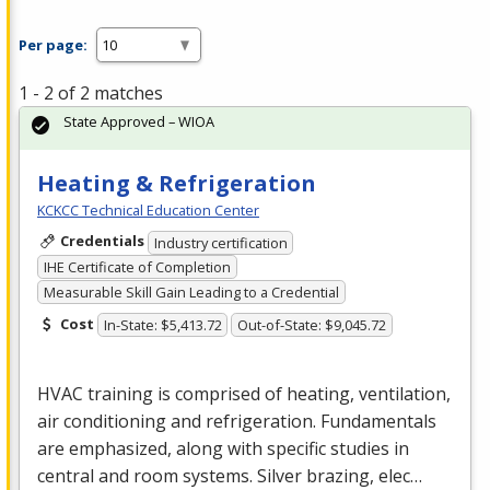
Per page:
1 - 2 of 2 matches
State Approved – WIOA
Heating & Refrigeration
KCKCC Technical Education Center
Credentials
Industry certification
IHE Certificate of Completion
Measurable Skill Gain Leading to a Credential
Cost
In-State: $5,413.72
Out-of-State: $9,045.72
HVAC
training is comprised of heating, ventilation,
air conditioning and refrigeration. Fundamentals
are emphasized, along with specific studies in
central and room systems. Silver brazing, elec…