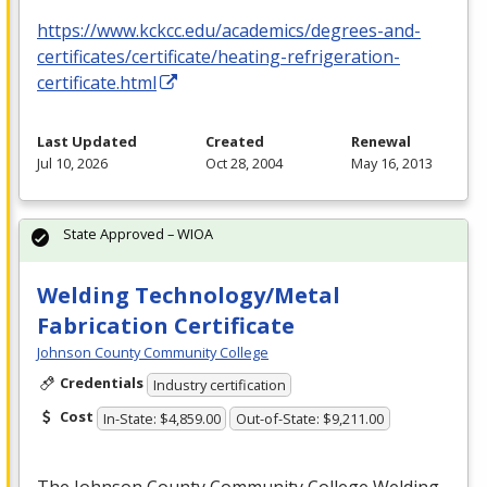
https://www.kckcc.edu/academics/degrees-and-
certificates/certificate/heating-refrigeration-
certificate.html
Last Updated
Created
Renewal
Jul 10, 2026
Oct 28, 2004
May 16, 2013
State Approved – WIOA
Welding Technology/Metal
Fabrication Certificate
Johnson County Community College
Credentials
Industry certification
Cost
In-State: $4,859.00
Out-of-State: $9,211.00
The Johnson County Community College Welding