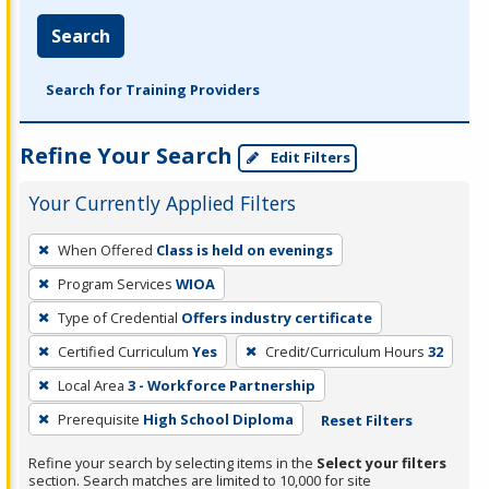
Search
Search for Training Providers
Refine Your Search
Edit Filters
Your Currently Applied Filters
To
When Offered
Class is held on evenings
remove
Program Services
WIOA
a
filter,
Type of Credential
Offers industry certificate
press
Certified Curriculum
Yes
Credit/Curriculum Hours
32
Enter
Local Area
3 - Workforce Partnership
or
Prerequisite
High School Diploma
Reset Filters
Spacebar.
Refine your search by selecting items in the
Select your filters
section. Search matches are limited to 10,000 for site