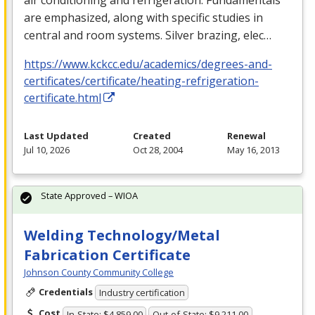
are emphasized, along with specific studies in
central and room systems. Silver brazing, elec…
https://www.kckcc.edu/academics/degrees-and-
certificates/certificate/heating-refrigeration-
certificate.html
Last Updated
Created
Renewal
Jul 10, 2026
Oct 28, 2004
May 16, 2013
State Approved – WIOA
Welding Technology/Metal
Fabrication Certificate
Johnson County Community College
Credentials
Industry certification
Cost
In-State: $4,859.00
Out-of-State: $9,211.00