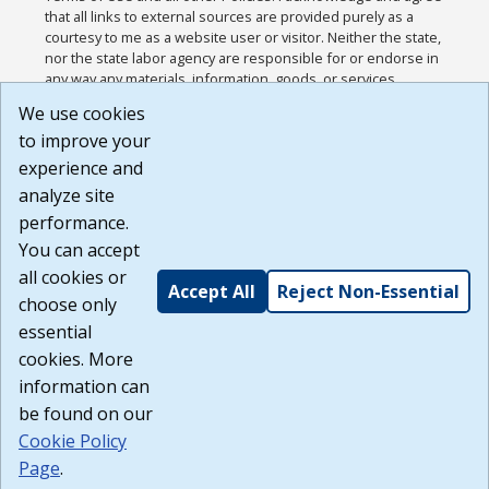
that all links to external sources are provided purely as a
courtesy to me as a website user or visitor. Neither the state,
nor the state labor agency are responsible for or endorse in
any way any materials, information, goods, or services
available through third-party linked sites, any privacy policies,
We use cookies
or any other practices of such sites. I acknowledge and
to improve your
agree that the Terms of Use and all other Policies for this
Website are available to me, and I have read the
Full
experience and
Disclaimer
.
analyze site
Build: 185cbd2bac10e1bc83ab283352c24c0a9f3fd098 ,
performance.
1.131
You can accept
all cookies or
Accept All
Reject Non-Essential
choose only
essential
cookies. More
information can
be found on our
Cookie Policy
Page
.