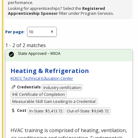
performance.
Looking for apprenticeships? Select the
Registered
Apprenticeship Sponsor
filter under Program Services.
Per page:
1 - 2 of 2 matches
State Approved – WIOA
Heating & Refrigeration
KCKCC Technical Education Center
Credentials
Industry certification
IHE Certificate of Completion
Measurable Skill Gain Leading to a Credential
Cost
In-State: $5,413.72
Out-of-State: $9,045.72
HVAC
training is comprised of heating, ventilation,
air conditioning and refrigeration. Fundamentals