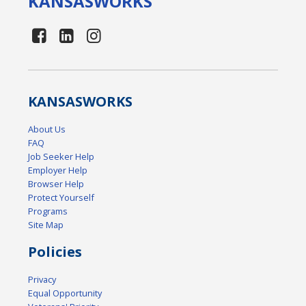
KANSAS
WORKS
KANSAS
WORKS
About Us
FAQ
Job Seeker Help
Employer Help
Browser Help
Protect Yourself
Programs
Site Map
Policies
Privacy
Equal Opportunity