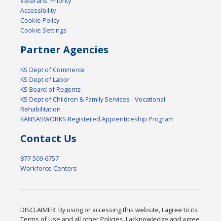
Veterans' Priority
Accessibility
Cookie Policy
Cookie Settings
Partner Agencies
KS Dept of Commerce
KS Dept of Labor
KS Board of Regents
KS Dept of Children & Family Services - Vocational
Rehabilitation
KANSASWORKS Registered Apprenticeship Program
Contact Us
877-509-6757
Workforce Centers
DISCLAIMER: By using or accessing this website, I agree to its
Terms of Use and all other Policies. I acknowledge and agree