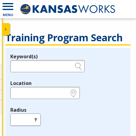
MENU
Training Program Search
Keyword(s)
Legend
e.g., provider name, FEIN, provider ID, etc.
Location
e.g., ZIP or City and State
Radius
in miles