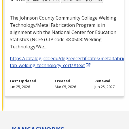
The Johnson County Community College Welding
Technology/Metal Fabrication Program is in
alignment with the National Center for Education
Statistics (
NCES
)
CIP
code 48.0508: Welding
Technology/We…
https://catalog.jccc.edu/degreecertificates/metalfabric
fab-welding-technology-cert/#text
Last Updated
Created
Renewal
Jun 25, 2026
Mar 05, 2026
Jun 25, 2027