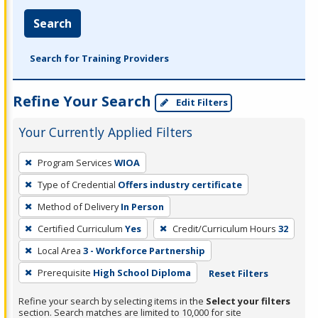
Search
Search for Training Providers
Refine Your Search
Edit Filters
Your Currently Applied Filters
To
Program Services
WIOA
remove
Type of Credential
Offers industry certificate
a
filter,
Method of Delivery
In Person
press
Certified Curriculum
Yes
Credit/Curriculum Hours
32
Enter
Local Area
3 - Workforce Partnership
or
Prerequisite
High School Diploma
Reset Filters
Spacebar.
Refine your search by selecting items in the
Select your filters
section. Search matches are limited to 10,000 for site