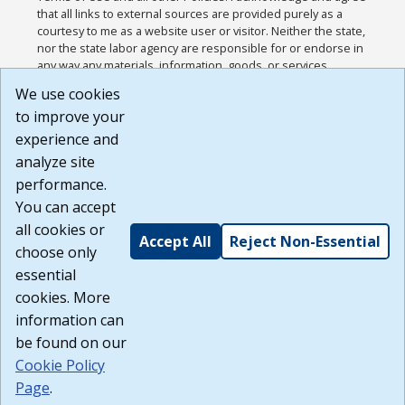
that all links to external sources are provided purely as a
courtesy to me as a website user or visitor. Neither the state,
nor the state labor agency are responsible for or endorse in
any way any materials, information, goods, or services
available through third-party linked sites, any privacy policies,
We use cookies
or any other practices of such sites. I acknowledge and
to improve your
agree that the Terms of Use and all other Policies for this
Website are available to me, and I have read the
Full
experience and
Disclaimer
.
analyze site
Build: 185cbd2bac10e1bc83ab283352c24c0a9f3fd098 ,
performance.
1.131
You can accept
all cookies or
Accept All
Reject Non-Essential
choose only
essential
cookies. More
information can
be found on our
Cookie Policy
Page
.