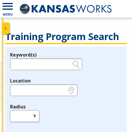
MENU
Training Program Search
Keyword(s)
Legend
e.g., provider name, FEIN, provider ID, etc.
Location
e.g., ZIP or City and State
Radius
in miles