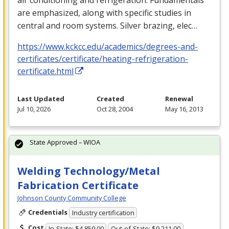
are emphasized, along with specific studies in
central and room systems. Silver brazing, elec…
https://www.kckcc.edu/academics/degrees-and-
certificates/certificate/heating-refrigeration-
certificate.html
Last Updated
Created
Renewal
Jul 10, 2026
Oct 28, 2004
May 16, 2013
State Approved – WIOA
Welding Technology/Metal
Fabrication Certificate
Johnson County Community College
Credentials
Industry certification
Cost
In-State: $4,859.00
Out-of-State: $9,211.00