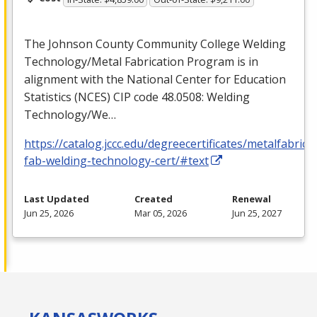
The Johnson County Community College Welding
Technology/Metal Fabrication Program is in
alignment with the National Center for Education
Statistics (
NCES
)
CIP
code 48.0508: Welding
Technology/We…
https://catalog.jccc.edu/degreecertificates/metalfabric
fab-welding-technology-cert/#text
Last Updated
Created
Renewal
Jun 25, 2026
Mar 05, 2026
Jun 25, 2027