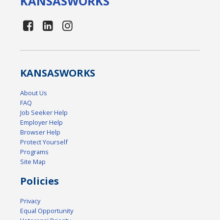
KANSAS
WORKS
KANSAS
WORKS
About Us
FAQ
Job Seeker Help
Employer Help
Browser Help
Protect Yourself
Programs
Site Map
Policies
Privacy
Equal Opportunity