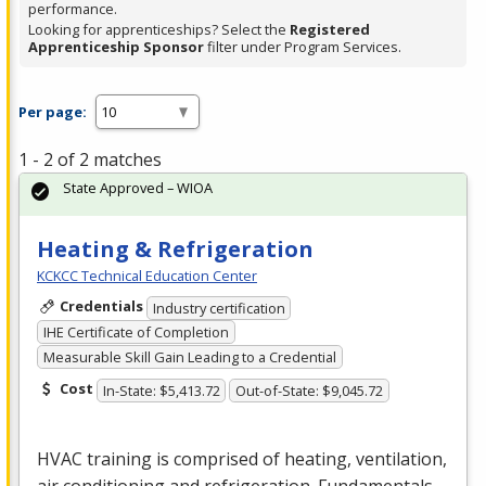
performance.
Looking for apprenticeships? Select the
Registered
Apprenticeship Sponsor
filter under Program Services.
Per page:
1 - 2 of 2 matches
State Approved – WIOA
Heating & Refrigeration
KCKCC Technical Education Center
Credentials
Industry certification
IHE Certificate of Completion
Measurable Skill Gain Leading to a Credential
Cost
In-State: $5,413.72
Out-of-State: $9,045.72
HVAC
training is comprised of heating, ventilation,
air conditioning and refrigeration. Fundamentals