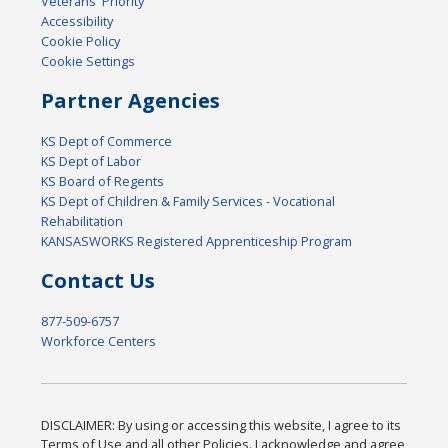
Veterans' Priority
Accessibility
Cookie Policy
Cookie Settings
Partner Agencies
KS Dept of Commerce
KS Dept of Labor
KS Board of Regents
KS Dept of Children & Family Services - Vocational
Rehabilitation
KANSASWORKS Registered Apprenticeship Program
Contact Us
877-509-6757
Workforce Centers
DISCLAIMER: By using or accessing this website, I agree to its
Terms of Use and all other Policies. I acknowledge and agree