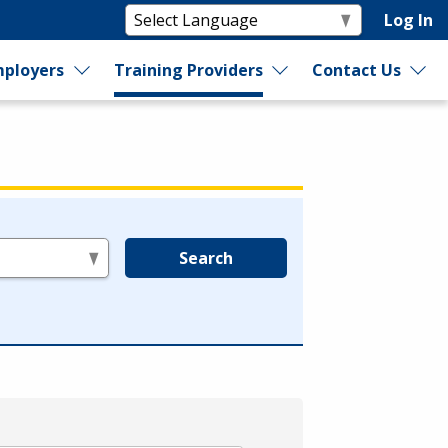
Log In
ployers
Training Providers
Contact Us
Search