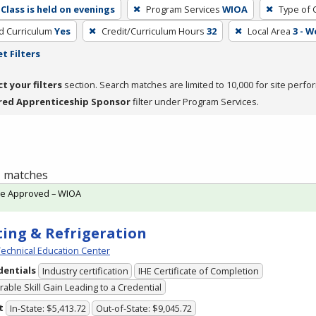
Class is held on evenings
Program Services
WIOA
Type of 
ed Curriculum
Yes
Credit/Curriculum Hours
32
Local Area
3 - 
t Filters
ct your filters
section. Search matches are limited to 10,000 for site perfo
red Apprenticeship Sponsor
filter under Program Services.
 1 matches
te Approved – WIOA
ing & Refrigeration
echnical Education Center
dentials
Industry certification
IHE Certificate of Completion
able Skill Gain Leading to a Credential
t
In-State: $5,413.72
Out-of-State: $9,045.72