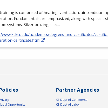
training is comprised of heating, ventilation, air conditioni
eration. Fundamentals are emphasized, along with specific st
om systems. Silver brazing, elec…
//www.kckcc.edu/academics/degrees-and-certificates/certific
eration-certificate.html
Policies
Partner Agencies
Privacy
KS Dept of Commerce
Equal Opportunity
KS Dept of Labor