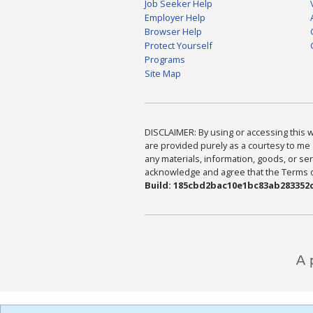
Job Seeker Help
Employer Help
Browser Help
Protect Yourself
Programs
Site Map
DISCLAIMER: By using or accessing this we
are provided purely as a courtesy to me 
any materials, information, goods, or serv
acknowledge and agree that the Terms of 
Build: 185cbd2bac10e1bc83ab283352c