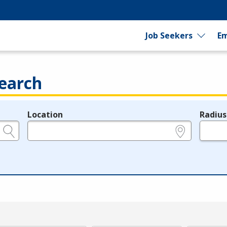
Job Seekers
Em
earch
Location
Radius
e.g., ZIP or City and State
in miles