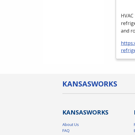
HVAC
refrig
and ro
https:
refrig
KANSAS
WORKS
KANSAS
WORKS
About Us
FAQ