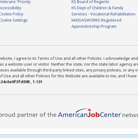
Veterans' Priority
KS Board of Regents
Accessibility
KS Dept of Children & Family
Cookie Policy
Services - Vocational Rehabilitation
Cookie Settings
KANSASWORKS Registered
Apprenticeship Program
bsite, I agree to its Terms of Use and all other Policies. I acknowledge and 
as a website user or visitor. Neither the state, nor the state labor agency 
ices available through third-party linked sites, any privacy policies, or any o
Use and all other Policies for this Website are available to me, and I have
24c0a9f3fd098 , 1.131