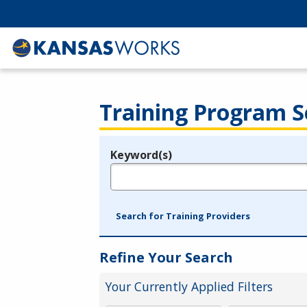
Training Program S
Keyword(s)
Legend
e.g., provider name, FEIN, provider ID, etc.
Search for Training Providers
Refine Your Search
Your Currently Applied Filters