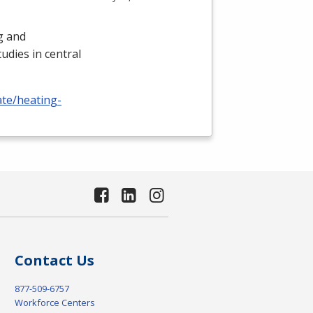
ng and
udies in central
ate/heating-
Contact Us
877-509-6757
Workforce Centers