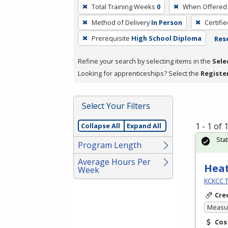
To
Total Training Weeks
0
When Offered
remove
Method of Delivery
In Person
Certifi
a
filter,
Prerequisite
High School Diploma
Rese
press
Refine your search by selecting items in the
Sele
Enter
Looking for apprenticeships? Select the
Registe
or
Spacebar.
Select Your Filters
1 - 1 of
Collapse All
Expand All
Sta
Program Length
Average Hours Per
Heat
Week
KCKCC T
Cre
Measur
Cos