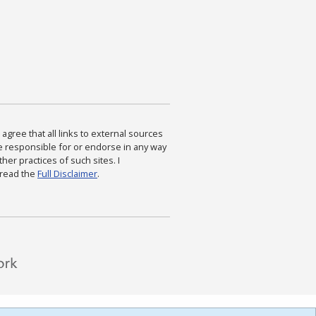
agree that all links to external sources
are responsible for or endorse in any way
ther practices of such sites. I
 read the
Full Disclaimer
.