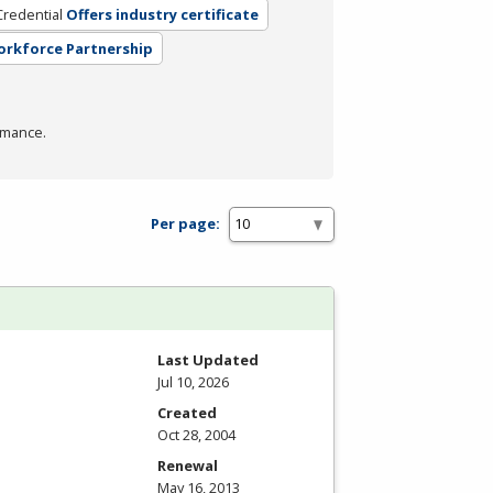
Credential
Offers industry certificate
Workforce Partnership
rmance.
Per page:
Last Updated
Jul 10, 2026
Created
Oct 28, 2004
Renewal
May 16, 2013