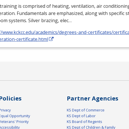
training is comprised of heating, ventilation, air conditioni
eration. Fundamentals are emphasized, along with specific st
om systems. Silver brazing, elec…
//www.kckcc.edu/academics/degrees-and-certificates/certific
eration-certificate.html
Policies
Partner Agencies
Privacy
KS Dept of Commerce
Equal Opportunity
KS Dept of Labor
Veterans' Priority
KS Board of Regents
Accessibility
KS Dept of Children & Family