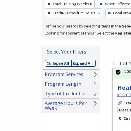
To
Total Training Weeks
0
When Offered
remove
Credit/Curriculum Hours
32
Local Area
a
filter,
Refine your search by selecting items in the
Sele
press
Looking for apprenticeships? Select the
Registe
Enter
or
Spacebar.
Select Your Filters
1 - 1 of
Collapse All
Expand All
Sta
Program Services
Program Length
Heat
Type of Credential
KCKCC T
Average Hours Per
Cre
Week
Measur
Cos