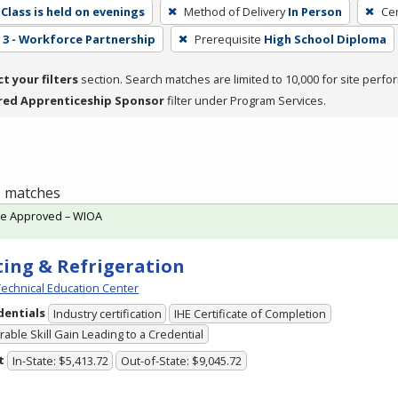
Class is held on evenings
Method of Delivery
In Person
Cer
3 - Workforce Partnership
Prerequisite
High School Diploma
ct your filters
section. Search matches are limited to 10,000 for site perfo
red Apprenticeship Sponsor
filter under Program Services.
 1 matches
te Approved – WIOA
ing & Refrigeration
echnical Education Center
dentials
Industry certification
IHE Certificate of Completion
able Skill Gain Leading to a Credential
t
In-State: $5,413.72
Out-of-State: $9,045.72