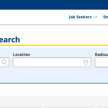
Job Seekers
Em
earch
Location
Radius
e.g., ZIP or City and State
in miles