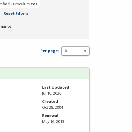
tified Curriculum
Yes
Reset Filters
rmance.
Per page:
Last Updated
Jul 10, 2026
Created
Oct 28, 2004
Renewal
May 16, 2013