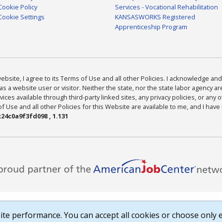
Cookie Policy
Services - Vocational Rehabilitation
Cookie Settings
KANSASWORKS Registered
Apprenticeship Program
bsite, I agree to its Terms of Use and all other Policies. I acknowledge and 
as a website user or visitor. Neither the state, nor the state labor agency 
ices available through third-party linked sites, any privacy policies, or any o
Use and all other Policies for this Website are available to me, and I have
24c0a9f3fd098 , 1.131
te performance. You can accept all cookies or choose only e