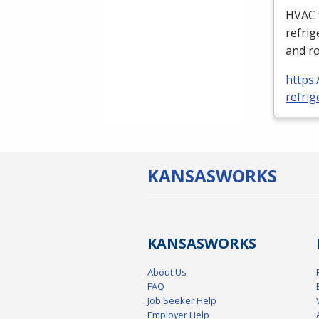
HVAC
refrig
and ro
https:
refrig
KANSAS
WORKS
KANSAS
WORKS
About Us
FAQ
Job Seeker Help
Employer Help