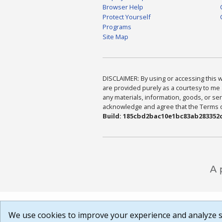
Browser Help
Protect Yourself
Programs
Site Map
DISCLAIMER: By using or accessing this we
are provided purely as a courtesy to me 
any materials, information, goods, or serv
acknowledge and agree that the Terms of 
Build: 185cbd2bac10e1bc83ab283352c
We use cookies to improve your experience and analyze si