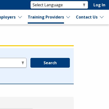
Log In
ployers
Training Providers
Contact Us
Search