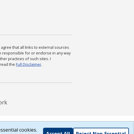
agree that all links to external sources
are responsible for or endorse in any way
ther practices of such sites. I
 read the
Full Disclaimer
.
ssential cookies.
Accept All
Reject Non-Essential