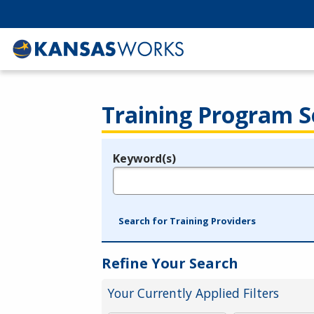
Training Program S
Keyword(s)
Legend
e.g., provider name, FEIN, provider ID, etc.
Search for Training Providers
Refine Your Search
Your Currently Applied Filters