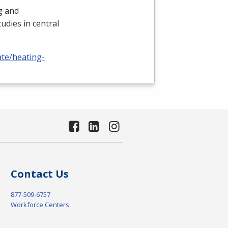
ng and
udies in central
ate/heating-
Contact Us
877-509-6757
Workforce Centers