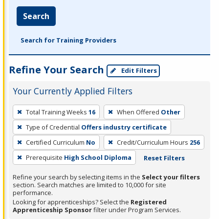
Search
Search for Training Providers
Refine Your Search
Edit Filters
Your Currently Applied Filters
To
Total Training Weeks
16
When Offered
Other
remove
Type of Credential
Offers industry certificate
a
filter,
Certified Curriculum
No
Credit/Curriculum Hours
256
press
Prerequisite
High School Diploma
Reset Filters
Enter
Refine your search by selecting items in the
Select your filters
or
section. Search matches are limited to 10,000 for site
Spacebar.
performance.
Looking for apprenticeships? Select the
Registered
Apprenticeship Sponsor
filter under Program Services.