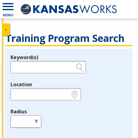
MENU
Training Program Search
Keyword(s)
Legend
e.g., provider name, FEIN, provider ID, etc.
Location
e.g., ZIP or City and State
Radius
in miles