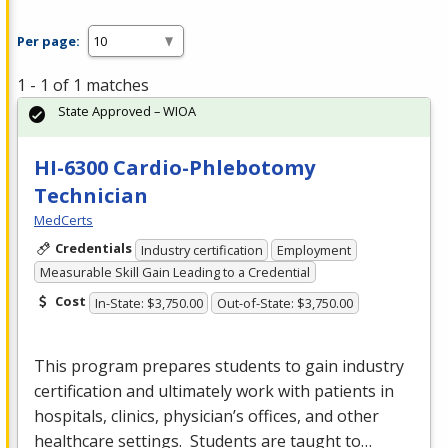
Per page:
1 - 1 of 1 matches
State Approved – WIOA
HI-6300 Cardio-Phlebotomy
Technician
MedCerts
Credentials
Industry certification
Employment
Measurable Skill Gain Leading to a Credential
Cost
In-State: $3,750.00
Out-of-State: $3,750.00
This program prepares students to gain industry
certification and ultimately work with patients in
hospitals, clinics, physician’s offices, and other
healthcare settings. Students are taught to…