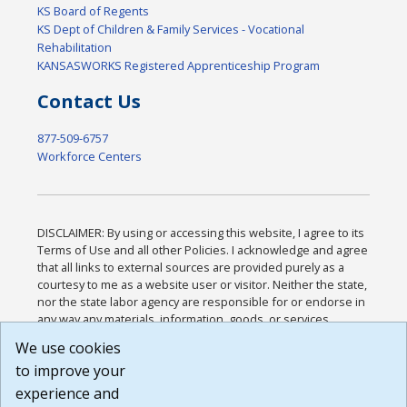
KS Board of Regents
KS Dept of Children & Family Services - Vocational
Rehabilitation
KANSASWORKS Registered Apprenticeship Program
Contact Us
877-509-6757
Workforce Centers
DISCLAIMER: By using or accessing this website, I agree to its
Terms of Use and all other Policies. I acknowledge and agree
that all links to external sources are provided purely as a
courtesy to me as a website user or visitor. Neither the state,
nor the state labor agency are responsible for or endorse in
any way any materials, information, goods, or services
available through third-party linked sites, any privacy policies,
We use cookies
or any other practices of such sites. I acknowledge and
to improve your
agree that the Terms of Use and all other Policies for this
Website are available to me, and I have read the
Full
experience and
Disclaimer
.