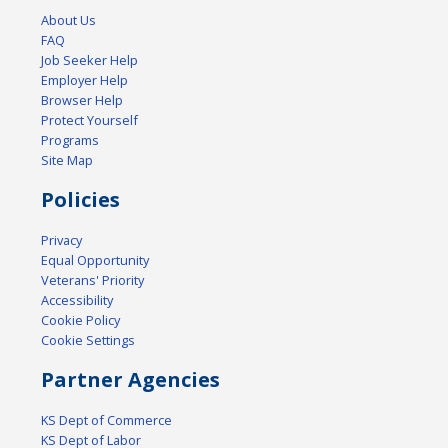
About Us
FAQ
Job Seeker Help
Employer Help
Browser Help
Protect Yourself
Programs
Site Map
Policies
Privacy
Equal Opportunity
Veterans' Priority
Accessibility
Cookie Policy
Cookie Settings
Partner Agencies
KS Dept of Commerce
KS Dept of Labor