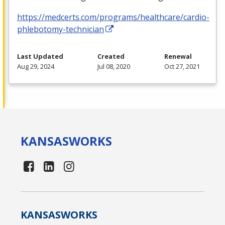
https://medcerts.com/programs/healthcare/cardio-
phlebotomy-technician
Last Updated
Created
Renewal
Aug 29, 2024
Jul 08, 2020
Oct 27, 2021
KANSAS
WORKS
KANSAS
WORKS