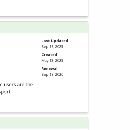
Last Updated
Sep 18, 2025
Created
May 13, 2025
Renewal
Sep 18, 2026
te users are the
sport