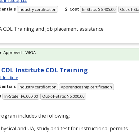
 Institute, LLC
dentials
Cost
Industry certification
In-State: $6,405.00
Out-of-Sta
 A
CDL
Training and job placement assistance.
te Approved – WIOA
 CDL Institute CDL Training
L Institute
dentials
Industry certification
Apprenticeship certification
t
In-State: $6,000.00
Out-of-State: $6,000.00
ogram includes the following:
hysical and UA, study and test for instructional permits