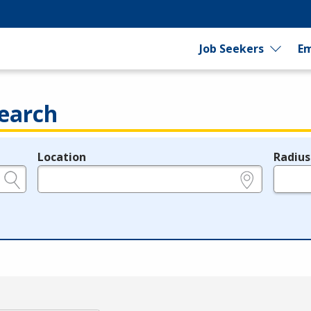
Job Seekers
Em
earch
Location
Radius
e.g., ZIP or City and State
in miles