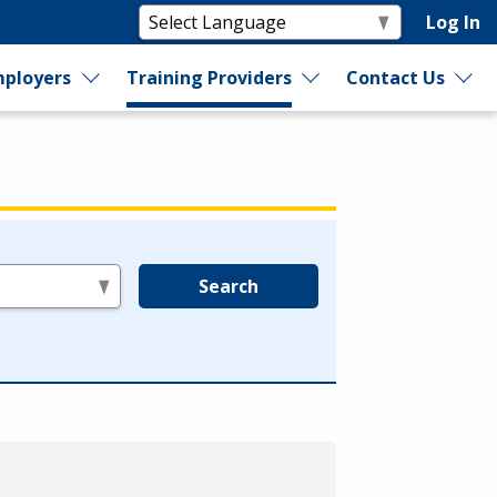
Log In
ployers
Training Providers
Contact Us
Search