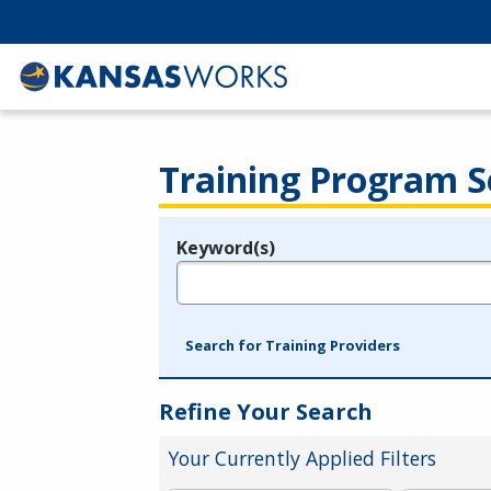
Training Program S
Keyword(s)
Legend
e.g., provider name, FEIN, provider ID, etc.
Search for Training Providers
Refine Your Search
Your Currently Applied Filters