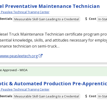
el Preventative Maintenance Technician
Peaslee Technical Training Center
dentials
Cost
Measurable Skill Gain Leading to a Credential
In-Sta
esel Truck Maintenance Technician certificate program prov
sential knowledge, skills, and attitudes necessary for empl
enance technician on semi-truck…
//www.peasleetech.org
te Approved – WIOA
tic & Automated Production Pre-Apprentic
Peaslee Technical Training Center
dentials
Cost
Measurable Skill Gain Leading to a Credential
In-Sta