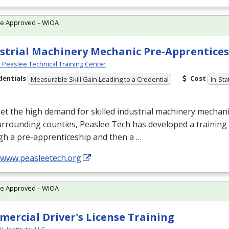
te Approved – WIOA
strial Machinery Mechanic Pre-Apprentice
Peaslee Technical Training Center
dentials
Cost
Measurable Skill Gain Leading to a Credential
In-Sta
t the high demand for skilled industrial machinery mechan
rrounding counties, Peaslee Tech has developed a training
gh a pre-apprenticeship and then a …
//www.peasleetech.org
te Approved – WIOA
ercial Driver's License Training