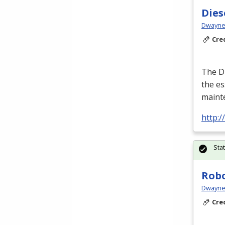
Dies
Dwayne 
Cre
The Di
the es
maint
http:
Sta
Robo
Dwayne 
Cre