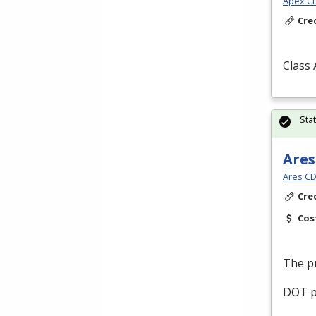
Apex CDL
Cre
Class
Sta
Ares
Ares CD
Cre
Cos
The pr
DOT
p