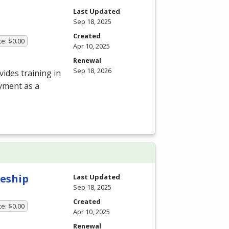
Last Updated
Sep 18, 2025
Created
te: $0.00
Apr 10, 2025
Renewal
Sep 18, 2026
ides training in
oyment as a
eship
Last Updated
Sep 18, 2025
Created
te: $0.00
Apr 10, 2025
Renewal