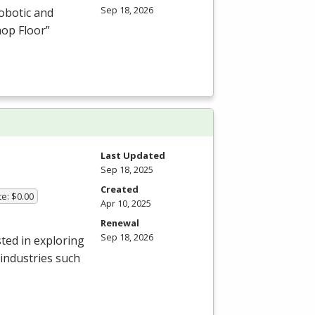
Sep 18, 2026
obotic and
hop Floor”
Last Updated
Sep 18, 2025
Created
te: $0.00
Apr 10, 2025
Renewal
Sep 18, 2026
ted in exploring
 industries such