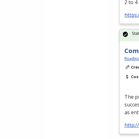
2 to 4
https:
Sta
Comm
Roadmas
Cre
Cos
The pu
succes
as ent
http: