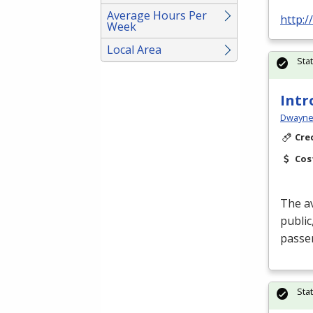
Average Hours Per
http:
Week
Local Area
Sta
Intr
Dwayne 
Cre
Cos
The av
public
passen
Sta