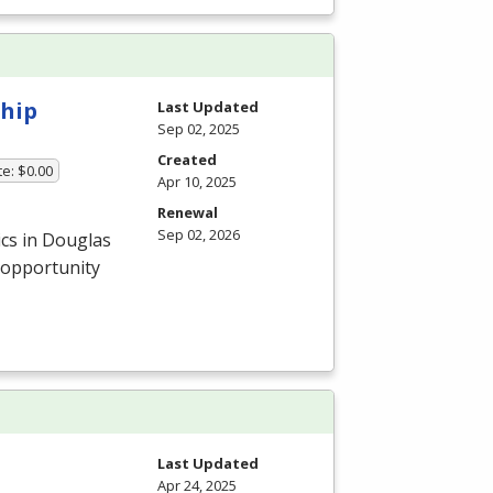
ship
Last Updated
Sep 02, 2025
Created
te: $0.00
Apr 10, 2025
Renewal
Sep 02, 2026
ics in Douglas
 opportunity
Last Updated
Apr 24, 2025