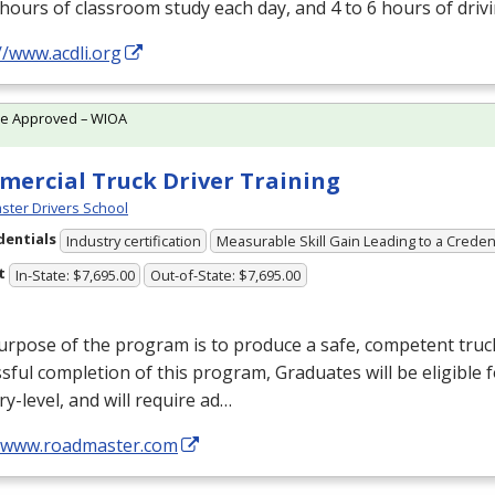
 hours of classroom study each day, and 4 to 6 hours of driv
//www.acdli.org
te Approved – WIOA
ercial Truck Driver Training
ter Drivers School
dentials
Industry certification
Measurable Skill Gain Leading to a Creden
t
In-State: $7,695.00
Out-of-State: $7,695.00
rpose of the program is to produce a safe, competent truc
sful completion of this program, Graduates will be eligible
ry-level, and will require ad…
//www.roadmaster.com