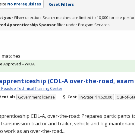
site
No Prerequisites
Reset Filters
ct your filters
section. Search matches are limited to 10,000 for site perfo
red Apprenticeship Sponsor
filter under Program Services.
 9 matches
te Approved – WIOA
apprenticeship (CDL-A over-the-road, exam
Peaslee Technical Training Center
dentials
Cost
Government license
In-State: $4,620.00
Out-of-Sta
pprenticeship
CDL
-A, over-the-road: Prepares participants to
transmission tractor and trailer, vehicle and log maintenan
 to work as an over-the-road…