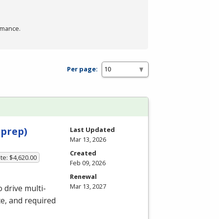
rmance.
Per page:
 prep)
Last Updated
Mar 13, 2026
Created
te: $4,620.00
Feb 09, 2026
Renewal
Mar 13, 2027
 drive multi-
ce, and required