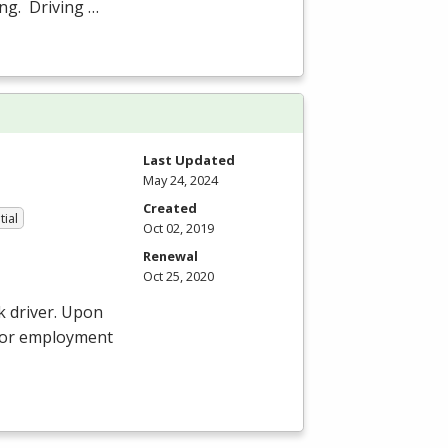
ing. Driving …
Last Updated
May 24, 2024
Created
tial
Oct 02, 2019
Renewal
Oct 25, 2020
k driver. Upon
 for employment