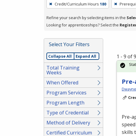
To
Credit/Curriculum Hours
180
Prerequi
remove
a
Refine your search by selecting items in the
Sele
filter,
Looking for apprenticeships? Select the
Registe
press
Enter
Select Your Filters
or
Spacebar.
1 - 9 of
Collapse All
Expand All
Sta
Total Training
Weeks
Pre-
When Offered
Dwayne 
Program Services
Cre
Program Length
Type of Credential
Pre-a
Method of Delivery
speed 
skills
Certified Curriculum