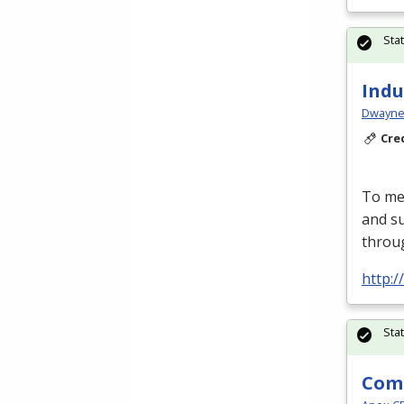
Sta
Indu
Dwayne 
Cre
To mee
and su
throu
http:
Sta
Comm