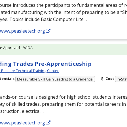
ourse introduces the participants to fundamental areas of r
ted manufacturing with the intent of preparing to be a “S
yee. Topics include Basic Computer Lite…
//www.peasleetech.org
te Approved – WIOA
ding Trades Pre-Apprenticeship
Peaslee Technical Training Center
dentials
Cost
Measurable Skill Gain Leading to a Credential
In-Sta
ands-on course is designed for high school students interes
ety of skilled trades, preparing them for potential careers in
struction, electrical…
//www.peasleetech.org