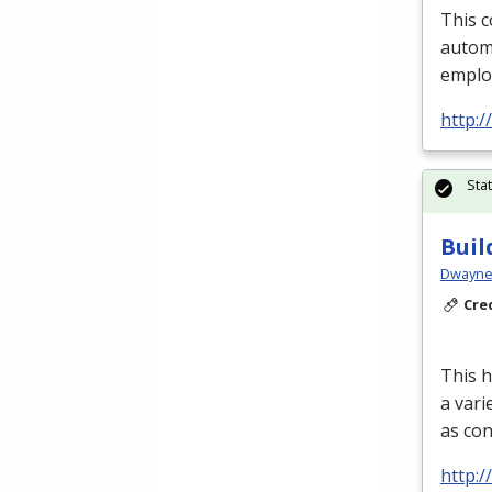
This c
automa
emplo
http:
Sta
Buil
Dwayne 
Cre
This h
a vari
as con
http: