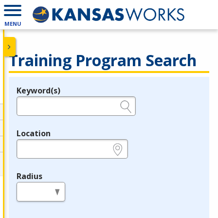
MENU
Training Program Search
Keyword(s)
Legend
e.g., provider name, FEIN, provider ID, etc.
Location
e.g., ZIP or City and State
Radius
in miles