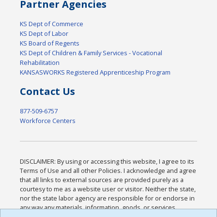
Partner Agencies
KS Dept of Commerce
KS Dept of Labor
KS Board of Regents
KS Dept of Children & Family Services - Vocational
Rehabilitation
KANSASWORKS Registered Apprenticeship Program
Contact Us
877-509-6757
Workforce Centers
DISCLAIMER: By using or accessing this website, I agree to its
Terms of Use and all other Policies. I acknowledge and agree
that all links to external sources are provided purely as a
courtesy to me as a website user or visitor. Neither the state,
nor the state labor agency are responsible for or endorse in
any way any materials, information, goods, or services
available through third-party linked sites, any privacy policies,