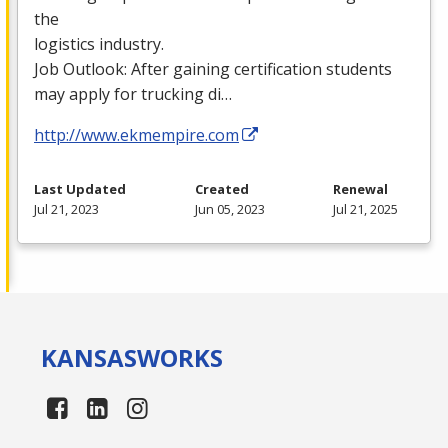
the
logistics industry.
Job Outlook: After gaining certification students
may apply for trucking di…
http://www.ekmempire.com
Last Updated
Created
Renewal
Jul 21, 2023
Jun 05, 2023
Jul 21, 2025
KANSAS
WORKS