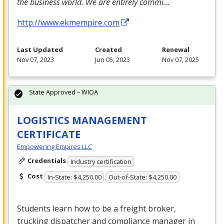
the business world. We are entirely commi…
http://www.ekmempire.com
Last Updated
Created
Renewal
Nov 07, 2023
Jun 05, 2023
Nov 07, 2025
State Approved – WIOA
LOGISTICS MANAGEMENT
CERTIFICATE
Empowering Empires LLC
Credentials
Industry certification
Cost
In-State: $4,250.00
Out-of-State: $4,250.00
Students learn how to be a freight broker,
trucking dispatcher and compliance manager in