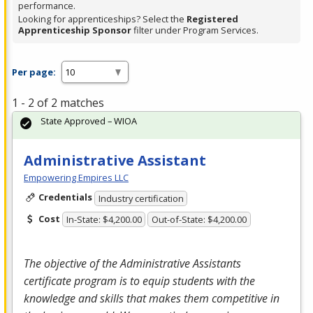
performance.
Looking for apprenticeships? Select the
Registered
Apprenticeship Sponsor
filter under Program Services.
Per page:
1 - 2 of 2 matches
State Approved – WIOA
Administrative Assistant
Empowering Empires LLC
Credentials
Industry certification
Cost
In-State: $4,200.00
Out-of-State: $4,200.00
The objective of the Administrative Assistants
certificate program is to equip students with the
knowledge and skills that makes them competitive in