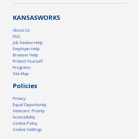
KANSAS
WORKS
About Us
FAQ
Job Seeker Help
Employer Help
Browser Help
Protect Yourself
Programs
Site Map
Policies
Privacy
Equal Opportunity
Veterans' Priority
Accessibility
Cookie Policy
Cookie Settings