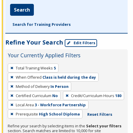
Search
Search for Training Providers
Refine Your Search
Edit Filters
Your Currently Applied Filters
To
Total Training Weeks
5
remove
When Offered
Class is held during the day
a
filter,
Method of Delivery
In Person
press
Certified Curriculum
No
Credit/Curriculum Hours
180
Enter
Local Area
3 - Workforce Partnership
or
Prerequisite
High School Diploma
Reset Filters
Spacebar.
Refine your search by selecting items in the
Select your filters
section. Search matches are limited to 10,000 for site