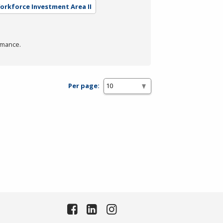
Workforce Investment Area II
rmance.
Per page: