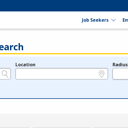
Job Seekers
Em
earch
Location
Radius
e.g., ZIP or City and State
in miles