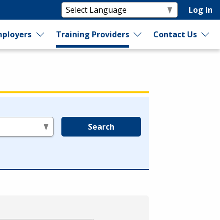
Log In
ployers
Training Providers
Contact Us
Search