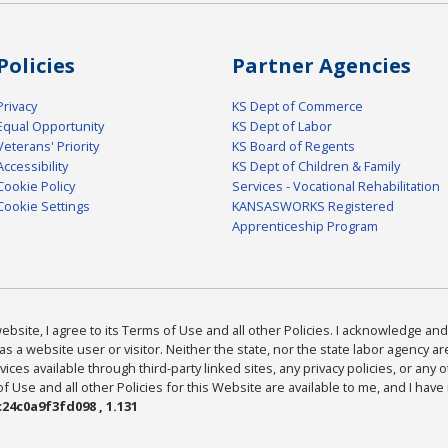
Policies
Partner Agencies
Privacy
KS Dept of Commerce
Equal Opportunity
KS Dept of Labor
Veterans' Priority
KS Board of Regents
Accessibility
KS Dept of Children & Family
Cookie Policy
Services - Vocational Rehabilitation
Cookie Settings
KANSASWORKS Registered
Apprenticeship Program
bsite, I agree to its Terms of Use and all other Policies. I acknowledge and 
as a website user or visitor. Neither the state, nor the state labor agency 
ices available through third-party linked sites, any privacy policies, or any o
Use and all other Policies for this Website are available to me, and I have
24c0a9f3fd098 , 1.131