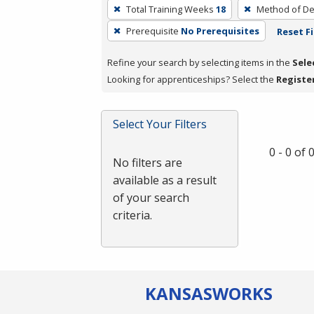
To
Total Training Weeks
18
Method of De
remove
Prerequisite
No Prerequisites
Reset Fi
a
filter,
Refine your search by selecting items in the
Sele
press
Looking for apprenticeships? Select the
Registe
Enter
or
Spacebar.
Select Your Filters
0 - 0 of
No filters are
available as a result
of your search
criteria.
KANSAS
WORKS