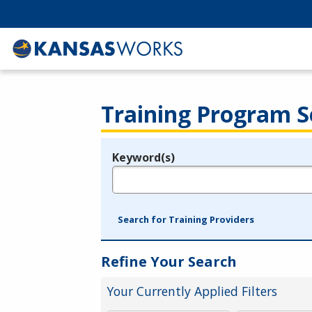
Training Program S
Keyword(s)
Legend
e.g., provider name, FEIN, provider ID, etc.
Search for Training Providers
Refine Your Search
Your Currently Applied Filters