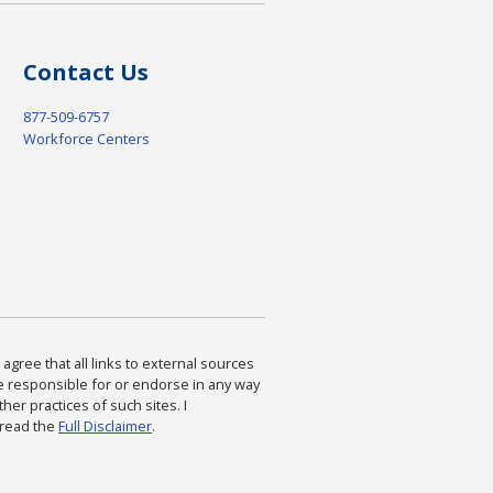
Contact Us
877-509-6757
Workforce Centers
agree that all links to external sources
are responsible for or endorse in any way
ther practices of such sites. I
 read the
Full Disclaimer
.