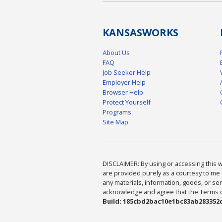
KANSAS
WORKS
About Us
FAQ
Job Seeker Help
Employer Help
Browser Help
Protect Yourself
Programs
Site Map
DISCLAIMER: By using or accessing this we
are provided purely as a courtesy to me 
any materials, information, goods, or serv
acknowledge and agree that the Terms of 
Build: 185cbd2bac10e1bc83ab283352c