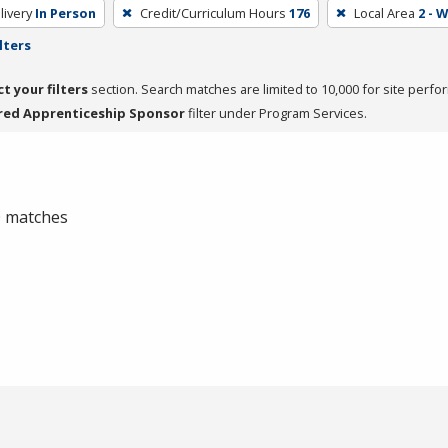
livery
In Person
Credit/Curriculum Hours
176
Local Area
2 - 
lters
ct your filters
section. Search matches are limited to 10,000 for site perfo
red Apprenticeship Sponsor
filter under Program Services.
 0 matches