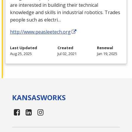
are interested in building their technical
knowledge and skills in industrial robotics. Trades
people such as electri…
http://www.peasleetech.org
Last Updated
Created
Renewal
Aug 25, 2025
Jul 02, 2021
Jan 19, 2025
KANSAS
WORKS