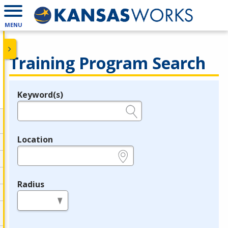
MENU
Training Program Search
Keyword(s)
Legend
e.g., provider name, FEIN, provider ID, etc.
Location
e.g., ZIP or City and State
Radius
in miles