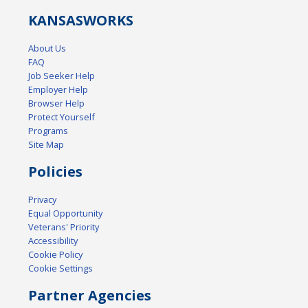
KANSAS
WORKS
About Us
FAQ
Job Seeker Help
Employer Help
Browser Help
Protect Yourself
Programs
Site Map
Policies
Privacy
Equal Opportunity
Veterans' Priority
Accessibility
Cookie Policy
Cookie Settings
Partner Agencies