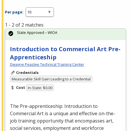
Per page:
1 - 2 of 2 matches
State Approved – WIOA
Introduction to Commercial Art Pre-
Apprenticeship
Dwayne Peaslee Technical Training Center
Credentials
Measurable Skill Gain Leading to a Credential
Cost
In-State: $0.00
The Pre-apprenticeship: Introduction to
Commercial
Art is a unique and effective on-the-
job training opportunity that encompasses art,
social services, employment and workforce