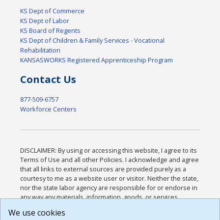
KS Dept of Commerce
KS Dept of Labor
KS Board of Regents
KS Dept of Children & Family Services - Vocational
Rehabilitation
KANSASWORKS Registered Apprenticeship Program
Contact Us
877-509-6757
Workforce Centers
DISCLAIMER: By using or accessing this website, I agree to its
Terms of Use and all other Policies. I acknowledge and agree
that all links to external sources are provided purely as a
courtesy to me as a website user or visitor. Neither the state,
nor the state labor agency are responsible for or endorse in
any way any materials, information, goods, or services
available through third-party linked sites, any privacy policies,
We use cookies
or any other practices of such sites. I acknowledge and