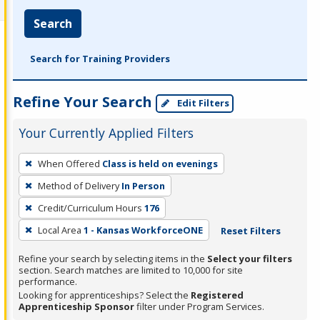
Search
Search for Training Providers
Refine Your Search
Edit Filters
Your Currently Applied Filters
To
When Offered
Class is held on evenings
remove
Method of Delivery
In Person
a
filter,
Credit/Curriculum Hours
176
press
Local Area
1 - Kansas WorkforceONE
Reset Filters
Enter
Refine your search by selecting items in the
Select your filters
or
section. Search matches are limited to 10,000 for site
Spacebar.
performance.
Looking for apprenticeships? Select the
Registered
Apprenticeship Sponsor
filter under Program Services.