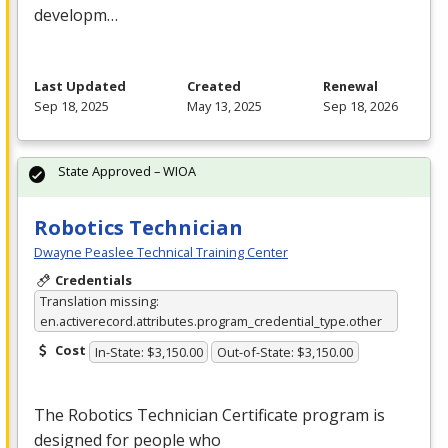
developm…
Last Updated
Created
Renewal
Sep 18, 2025
May 13, 2025
Sep 18, 2026
State Approved – WIOA
Robotics Technician
Dwayne Peaslee Technical Training Center
Credentials
Translation missing:
en.activerecord.attributes.program_credential_type.other
Cost
In-State: $3,150.00
Out-of-State: $3,150.00
The Robotics Technician Certificate program is
designed for people who