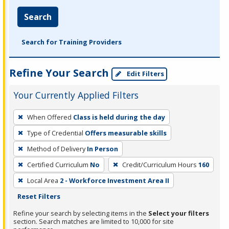
Search
Search for Training Providers
Refine Your Search
Edit Filters
Your Currently Applied Filters
To
When Offered
Class is held during the day
remove
Type of Credential
Offers measurable skills
a
filter,
Method of Delivery
In Person
press
Certified Curriculum
No
Credit/Curriculum Hours
160
Enter
Local Area
2 - Workforce Investment Area II
or
Reset Filters
Spacebar.
Refine your search by selecting items in the
Select your filters
section. Search matches are limited to 10,000 for site