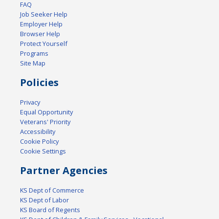
FAQ
Job Seeker Help
Employer Help
Browser Help
Protect Yourself
Programs
Site Map
Policies
Privacy
Equal Opportunity
Veterans' Priority
Accessibility
Cookie Policy
Cookie Settings
Partner Agencies
KS Dept of Commerce
KS Dept of Labor
KS Board of Regents