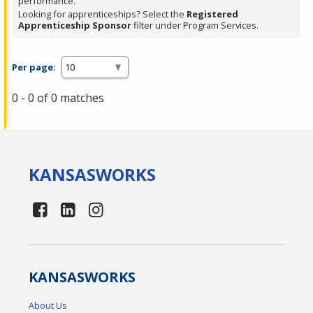
performance.
Looking for apprenticeships? Select the
Registered
Apprenticeship Sponsor
filter under Program Services.
Per page:
0 - 0 of 0 matches
KANSAS
WORKS
KANSAS
WORKS
About Us