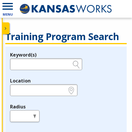
MENU
Training Program Search
Keyword(s)
Legend
e.g., provider name, FEIN, provider ID, etc.
Location
e.g., ZIP or City and State
Radius
in miles