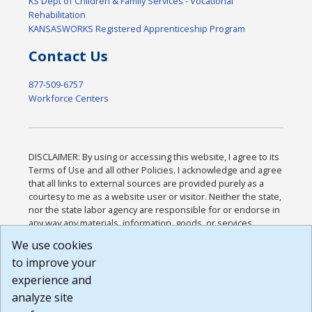
KS Dept of Children & Family Services - Vocational
Rehabilitation
KANSASWORKS Registered Apprenticeship Program
Contact Us
877-509-6757
Workforce Centers
DISCLAIMER: By using or accessing this website, I agree to its
Terms of Use and all other Policies. I acknowledge and agree
that all links to external sources are provided purely as a
courtesy to me as a website user or visitor. Neither the state,
nor the state labor agency are responsible for or endorse in
any way any materials, information, goods, or services
available through third-party linked sites, any privacy policies,
We use cookies
or any other practices of such sites. I acknowledge and
to improve your
agree that the Terms of Use and all other Policies for this
Website are available to me, and I have read the
Full
experience and
Disclaimer
.
analyze site
Build: 185cbd2bac10e1bc83ab283352c24c0a9f3fd098 ,