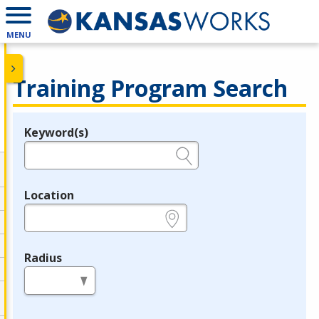
MENU
Training Program Search
Keyword(s)
Legend
e.g., provider name, FEIN, provider ID, etc.
Location
e.g., ZIP or City and State
Radius
in miles