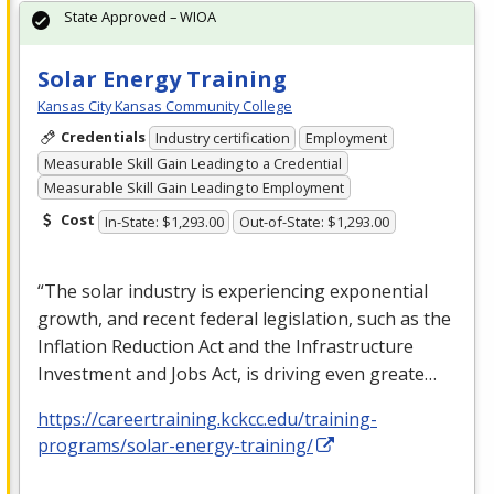
State Approved – WIOA
Solar Energy Training
Kansas City Kansas Community College
Credentials
Industry certification
Employment
Measurable Skill Gain Leading to a Credential
Measurable Skill Gain Leading to Employment
Cost
In-State: $1,293.00
Out-of-State: $1,293.00
“The solar industry is experiencing exponential
growth, and recent federal legislation, such as the
Inflation Reduction Act and the Infrastructure
Investment and Jobs Act, is driving even greate…
https://careertraining.kckcc.edu/training-
programs/solar-energy-training/