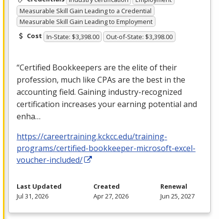
Measurable Skill Gain Leading to a Credential
Measurable Skill Gain Leading to Employment
Cost
In-State: $3,398.00
Out-of-State: $3,398.00
“Certified Bookkeepers are the elite of their
profession, much like CPAs are the best in the
accounting field. Gaining industry-recognized
certification increases your earning potential and
enha…
https://careertraining.kckcc.edu/training-
programs/certified-bookkeeper-microsoft-excel-
voucher-included/
Last Updated
Created
Renewal
Jul 31, 2026
Apr 27, 2026
Jun 25, 2027