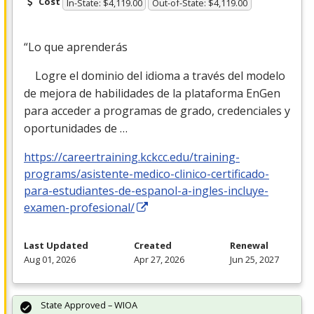
Cost
In-State: $4,119.00
Out-of-State: $4,119.00
“Lo que aprenderás
Logre el dominio del idioma a través del modelo
de mejora de habilidades de la plataforma EnGen
para acceder a programas de grado, credenciales y
oportunidades de …
https://careertraining.kckcc.edu/training-
programs/asistente-medico-clinico-certificado-
para-estudiantes-de-espanol-a-ingles-incluye-
examen-profesional/
Last Updated
Created
Renewal
Aug 01, 2026
Apr 27, 2026
Jun 25, 2027
State Approved – WIOA