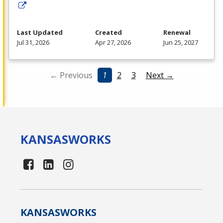
Last Updated
Created
Renewal
Jul 31, 2026
Apr 27, 2026
Jun 25, 2027
← Previous
1
2
3
Next →
KANSAS
WORKS
KANSAS
WORKS