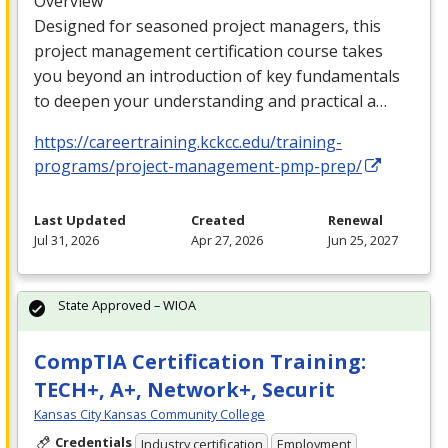
Overview
Designed for seasoned project managers, this
project management certification course takes
you beyond an introduction of key fundamentals
to deepen your understanding and practical a…
https://careertraining.kckcc.edu/training-
programs/project-management-pmp-prep/
Last Updated
Created
Renewal
Jul 31, 2026
Apr 27, 2026
Jun 25, 2027
State Approved – WIOA
CompTIA Certification Training:
TECH+, A+, Network+, Securit
Kansas City Kansas Community College
Credentials
Industry certification
Employment