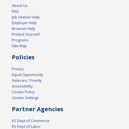
About Us
FAQ
Job Seeker Help
Employer Help
Browser Help
Protect Yourself
Programs
Site Map
Policies
Privacy
Equal Opportunity
Veterans' Priority
Accessibility
Cookie Policy
Cookie Settings
Partner Agencies
KS Dept of Commerce
KS Dept of Labor