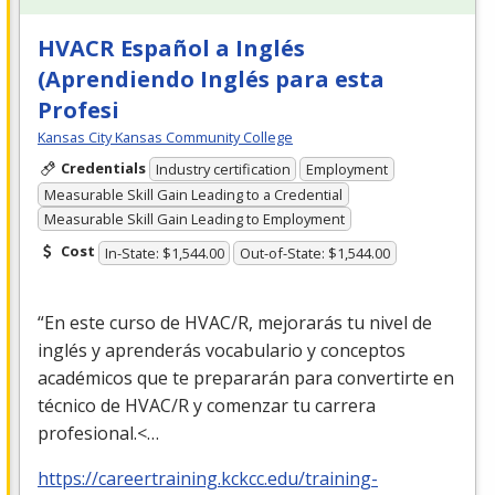
HVACR Español a Inglés
(Aprendiendo Inglés para esta
Profesi
Kansas City Kansas Community College
Credentials
Industry certification
Employment
Measurable Skill Gain Leading to a Credential
Measurable Skill Gain Leading to Employment
Cost
In-State: $1,544.00
Out-of-State: $1,544.00
“En este curso de
HVAC
/R, mejorarás tu nivel de
inglés y aprenderás vocabulario y conceptos
académicos que te prepararán para convertirte en
técnico de
HVAC
/R y comenzar tu carrera
profesional.<…
https://careertraining.kckcc.edu/training-