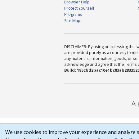
Browser Help
Protect Yourself
Programs
Site Map
DISCLAIMER: By using or accessing this we
are provided purely as a courtesy to me 
any materials, information, goods, or serv
acknowledge and agree that the Terms of 
Build: 185cbd2bac10e1bc83ab283352c
We use cookies to improve your experience and analyze si