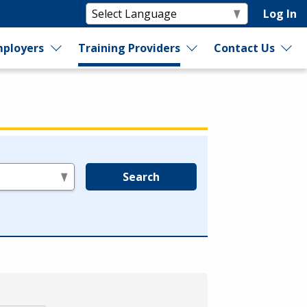
Log In
ployers
Training Providers
Contact Us
Search