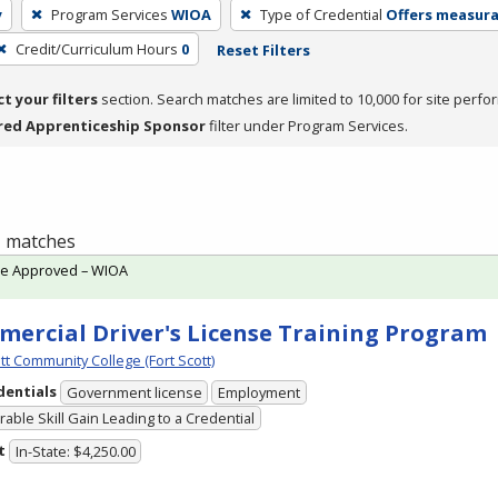
y
Program Services
WIOA
Type of Credential
Offers measurab
Credit/Curriculum Hours
0
Reset Filters
ct your filters
section. Search matches are limited to 10,000 for site perfo
red Apprenticeship Sponsor
filter under Program Services.
 1 matches
te Approved – WIOA
ercial Driver's License Training Program
tt Community College (Fort Scott)
dentials
Government license
Employment
able Skill Gain Leading to a Credential
t
In-State: $4,250.00