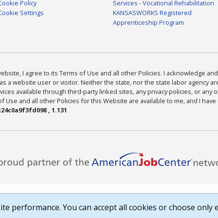
Cookie Policy
Services - Vocational Rehabilitation
Cookie Settings
KANSASWORKS Registered
Apprenticeship Program
bsite, I agree to its Terms of Use and all other Policies. I acknowledge and 
as a website user or visitor. Neither the state, nor the state labor agency 
ices available through third-party linked sites, any privacy policies, or any o
Use and all other Policies for this Website are available to me, and I have
24c0a9f3fd098 , 1.131
te performance. You can accept all cookies or choose only e