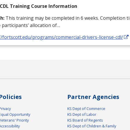
CDL
Training Course Information
h:
This training may be completed in 6 weeks. Completion ti
 participants’ allocation of…
//fortscott.edu/programs/commercial-drivers-license-cdl/
Policies
Partner Agencies
Privacy
KS Dept of Commerce
Equal Opportunity
KS Dept of Labor
Veterans' Priority
KS Board of Regents
Accessibility
KS Dept of Children & Family