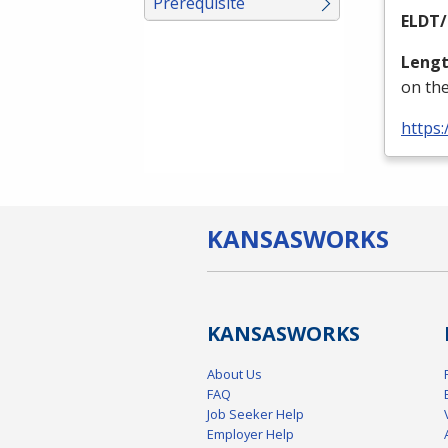
Prerequisite
ELDT
/
Lengt
on the
https:
KANSAS
WORKS
KANSAS
WORKS
About Us
FAQ
Job Seeker Help
Employer Help