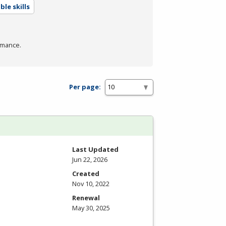
le skills
rmance.
Per page:
Last Updated
Jun 22, 2026
Created
Nov 10, 2022
Renewal
May 30, 2025