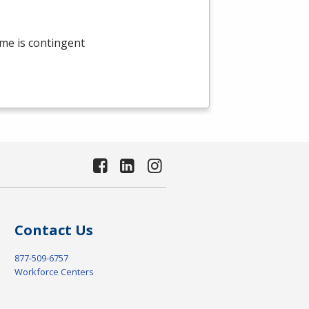
me is contingent
Contact Us
877-509-6757
Workforce Centers