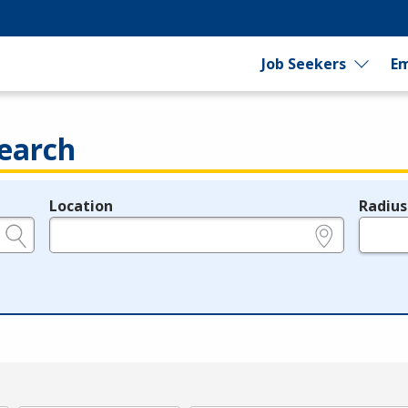
Job Seekers
Em
earch
Location
Radius
e.g., ZIP or City and State
in miles