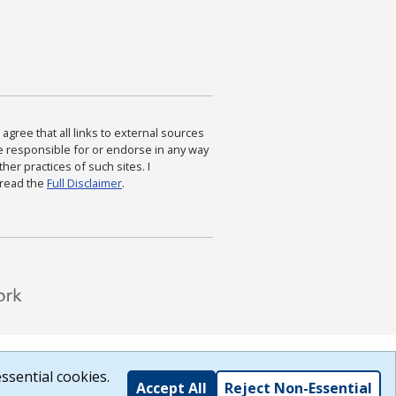
agree that all links to external sources
are responsible for or endorse in any way
ther practices of such sites. I
 read the
Full Disclaimer
.
ssential cookies.
Accept All
Reject Non-Essential