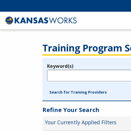
Training Program S
Keyword(s)
Legend
e.g., provider name, FEIN, provider ID, etc.
Search for Training Providers
Refine Your Search
Your Currently Applied Filters