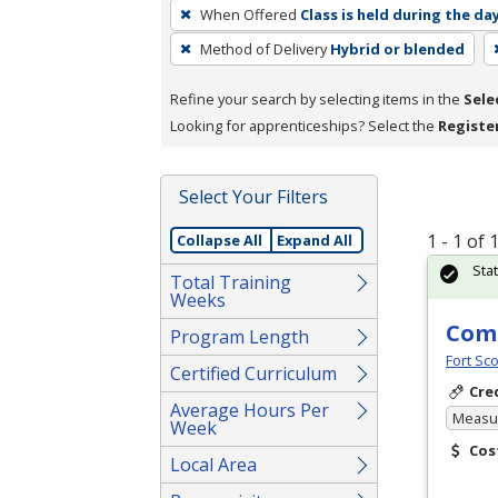
To
When Offered
Class is held during the da
remove
Method of Delivery
Hybrid or blended
a
filter,
Refine your search by selecting items in the
Sele
press
Looking for apprenticeships? Select the
Registe
Enter
or
Spacebar.
Select Your Filters
1 - 1 of
Collapse All
Expand All
Sta
Total Training
Weeks
Comm
Program Length
Fort Sco
Certified Curriculum
Cre
Average Hours Per
Measur
Week
Cos
Local Area