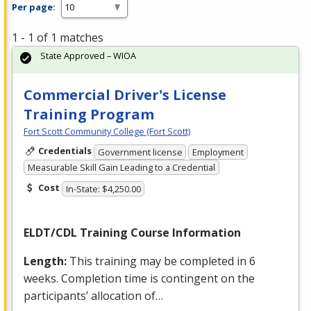
Per page:
1 - 1 of 1 matches
State Approved – WIOA
Commercial Driver's License
Training Program
Fort Scott Community College (Fort Scott)
Credentials
Government license
Employment
Measurable Skill Gain Leading to a Credential
Cost
In-State: $4,250.00
ELDT
/
CDL
Training Course Information
Length:
This training may be completed in 6
weeks. Completion time is contingent on the
participants’ allocation of…