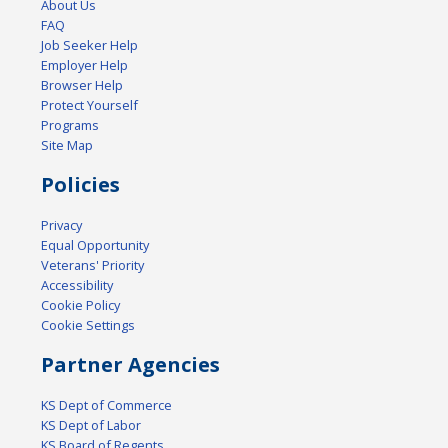
About Us
FAQ
Job Seeker Help
Employer Help
Browser Help
Protect Yourself
Programs
Site Map
Policies
Privacy
Equal Opportunity
Veterans' Priority
Accessibility
Cookie Policy
Cookie Settings
Partner Agencies
KS Dept of Commerce
KS Dept of Labor
KS Board of Regents