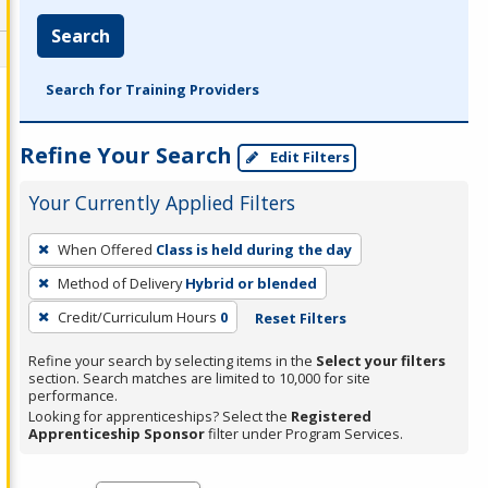
Search
Search for Training Providers
Refine Your Search
Edit Filters
Your Currently Applied Filters
To
When Offered
Class is held during the day
remove
Method of Delivery
Hybrid or blended
a
filter,
Credit/Curriculum Hours
0
Reset Filters
press
Refine your search by selecting items in the
Select your filters
Enter
section. Search matches are limited to 10,000 for site
performance.
or
Looking for apprenticeships? Select the
Registered
Spacebar.
Apprenticeship Sponsor
filter under Program Services.