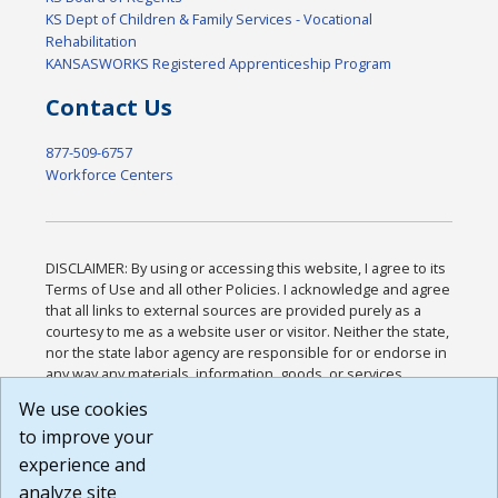
KS Dept of Children & Family Services - Vocational
Rehabilitation
KANSASWORKS Registered Apprenticeship Program
Contact Us
877-509-6757
Workforce Centers
DISCLAIMER: By using or accessing this website, I agree to its
Terms of Use and all other Policies. I acknowledge and agree
that all links to external sources are provided purely as a
courtesy to me as a website user or visitor. Neither the state,
nor the state labor agency are responsible for or endorse in
any way any materials, information, goods, or services
available through third-party linked sites, any privacy policies,
We use cookies
or any other practices of such sites. I acknowledge and
to improve your
agree that the Terms of Use and all other Policies for this
Website are available to me, and I have read the
Full
experience and
Disclaimer
.
analyze site