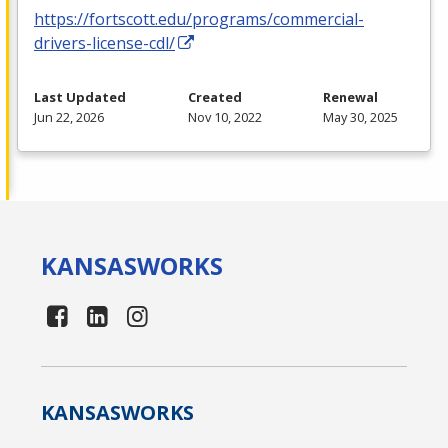
https://fortscott.edu/programs/commercial-
drivers-license-cdl/
Last Updated
Created
Renewal
Jun 22, 2026
Nov 10, 2022
May 30, 2025
KANSAS
WORKS
KANSAS
WORKS