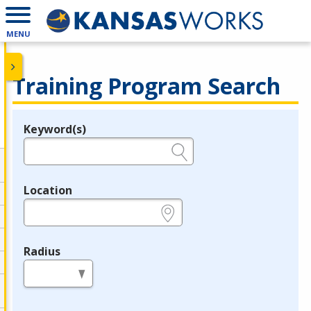
MENU
Training Program Search
Keyword(s)
Legend
e.g., provider name, FEIN, provider ID, etc.
Location
e.g., ZIP or City and State
Radius
in miles