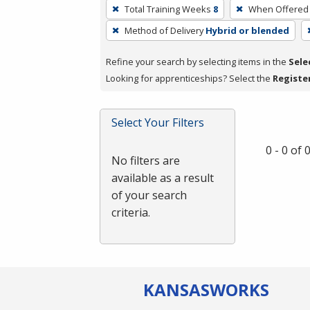
To
Total Training Weeks
8
When Offered
remove
Method of Delivery
Hybrid or blended
a
filter,
Refine your search by selecting items in the
Sele
press
Looking for apprenticeships? Select the
Registe
Enter
or
Spacebar.
Select Your Filters
0 - 0 of
No filters are
available as a result
of your search
criteria.
KANSAS
WORKS