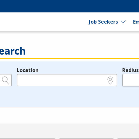
Job Seekers
Em
earch
Location
Radius
e.g., ZIP or City and State
in miles