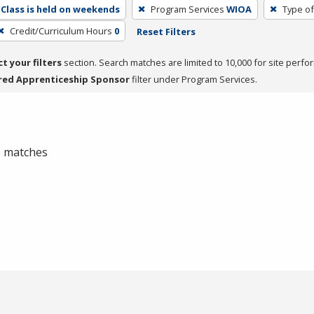
Class is held on weekends
Program Services
WIOA
Type of
Credit/Curriculum Hours
0
Reset Filters
ct your filters
section. Search matches are limited to 10,000 for site perfo
red Apprenticeship Sponsor
filter under Program Services.
 0 matches