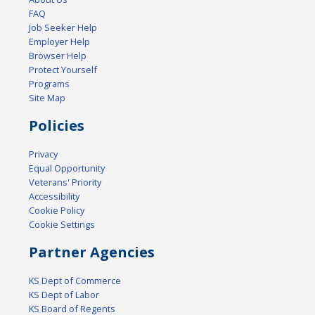
FAQ
Job Seeker Help
Employer Help
Browser Help
Protect Yourself
Programs
Site Map
Policies
Privacy
Equal Opportunity
Veterans' Priority
Accessibility
Cookie Policy
Cookie Settings
Partner Agencies
KS Dept of Commerce
KS Dept of Labor
KS Board of Regents