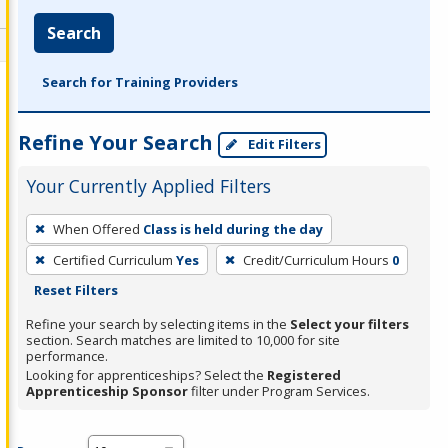
Search
Search for Training Providers
Refine Your Search
Edit Filters
Your Currently Applied Filters
To
When Offered
Class is held during the day
remove
Certified Curriculum
Yes
Credit/Curriculum Hours
0
a
Reset Filters
filter,
press
Refine your search by selecting items in the
Select your filters
section. Search matches are limited to 10,000 for site
Enter
performance.
or
Looking for apprenticeships? Select the
Registered
Spacebar.
Apprenticeship Sponsor
filter under Program Services.