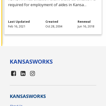
required for employment of aides in Kansa…
Last Updated
Created
Renewal
Feb 16, 2021
Oct 28, 2004
Jun 16, 2018
KANSAS
WORKS
KANSAS
WORKS
About Us