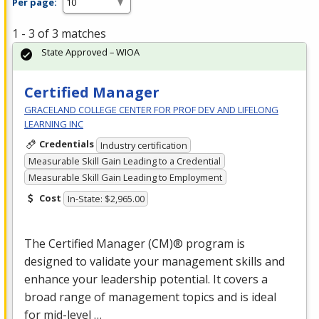
Per page:
1 - 3 of 3 matches
State Approved – WIOA
Certified Manager
GRACELAND COLLEGE CENTER FOR PROF DEV AND LIFELONG
LEARNING INC
Credentials
Industry certification
Measurable Skill Gain Leading to a Credential
Measurable Skill Gain Leading to Employment
Cost
In-State: $2,965.00
The Certified Manager (CM)® program is
designed to validate your management skills and
enhance your leadership potential. It covers a
broad range of management topics and is ideal
for mid-level …