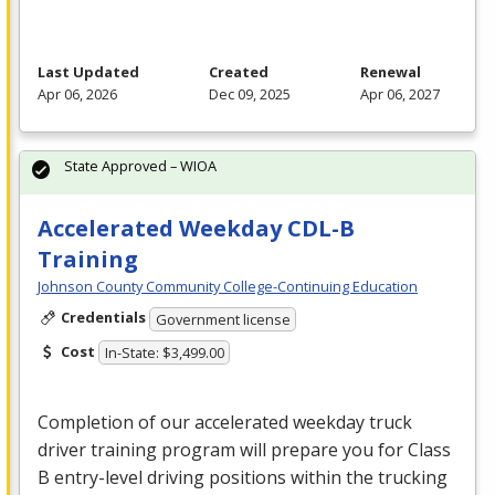
Last Updated
Created
Renewal
Apr 06, 2026
Dec 09, 2025
Apr 06, 2027
State Approved – WIOA
Accelerated Weekday CDL-B
Training
Johnson County Community College-Continuing Education
Credentials
Government license
Cost
In-State: $3,499.00
Completion of our accelerated weekday truck
driver training program will prepare you for Class
B entry-level driving positions within the trucking