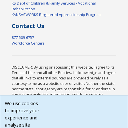
KS Dept of Children & Family Services - Vocational
Rehabilitation
KANSASWORKS Registered Apprenticeship Program
Contact Us
877-509-6757
Workforce Centers
DISCLAIMER: By using or accessing this website, I agree to its
Terms of Use and all other Policies. I acknowledge and agree
that all links to external sources are provided purely as a
courtesy to me as a website user or visitor. Neither the state,
nor the state labor agency are responsible for or endorse in
any way any materials, information, goods, or services
available through third-party linked sites, any privacy policies,
We use cookies
or any other practices of such sites. I acknowledge and
to improve your
agree that the Terms of Use and all other Policies for this
Website are available to me, and I have read the
Full
experience and
Disclaimer
.
analyze site
Build: 185cbd2bac10e1bc83ab283352c24c0a9f3fd098 ,