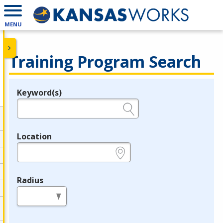
MENU
Training Program Search
Keyword(s)
Legend
e.g., provider name, FEIN, provider ID, etc.
Location
e.g., ZIP or City and State
Radius
in miles