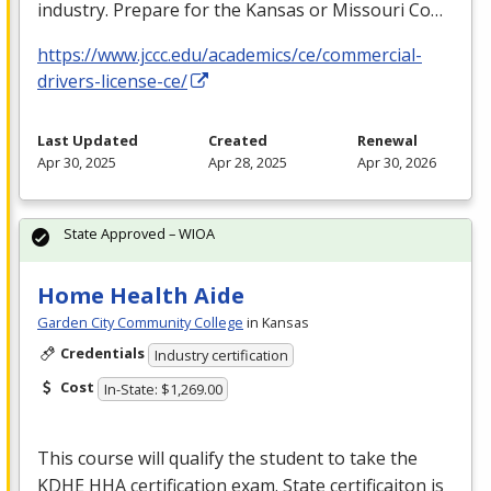
industry. Prepare for the Kansas or Missouri Co…
https://www.jccc.edu/academics/ce/commercial-
drivers-license-ce/
Last Updated
Created
Renewal
Apr 30, 2025
Apr 28, 2025
Apr 30, 2026
State Approved – WIOA
Home Health Aide
Garden City Community College
in Kansas
Credentials
Industry certification
Cost
In-State: $1,269.00
This course will qualify the student to take the
KDHE
HHA
certification exam. State certificaiton is