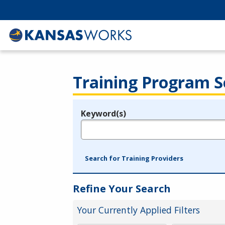
Training Program S
Keyword(s)
Legend
e.g., provider name, FEIN, provider ID, etc.
Search for Training Providers
Refine Your Search
Your Currently Applied Filters