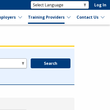
Log In
ployers
Training Providers
Contact Us
Search