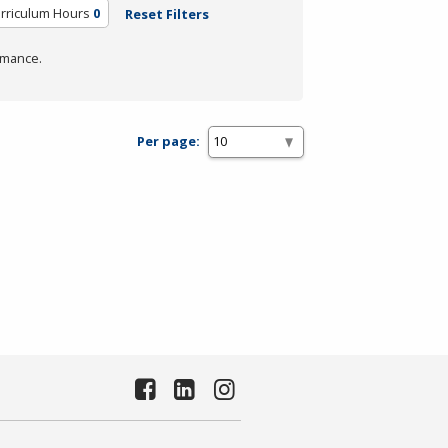
urriculum Hours
0
Reset Filters
rmance.
Per page: