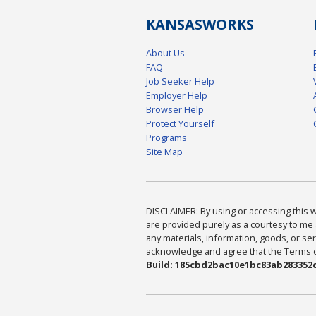
KANSAS
WORKS
About Us
FAQ
Job Seeker Help
Employer Help
Browser Help
Protect Yourself
Programs
Site Map
DISCLAIMER: By using or accessing this we
are provided purely as a courtesy to me 
any materials, information, goods, or serv
acknowledge and agree that the Terms of 
Build: 185cbd2bac10e1bc83ab283352c