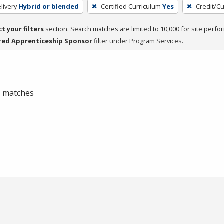
livery
Hybrid or blended
Certified Curriculum
Yes
Credit/C
ct your filters
section. Search matches are limited to 10,000 for site perfo
red Apprenticeship Sponsor
filter under Program Services.
 0 matches