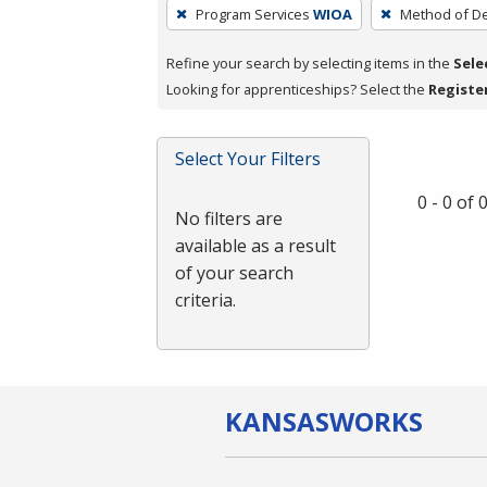
To
Program Services
WIOA
Method of De
remove
a
Refine your search by selecting items in the
Sele
filter,
Looking for apprenticeships? Select the
Registe
press
Enter
Select Your Filters
or
Spacebar.
0 - 0 of
No filters are
available as a result
of your search
criteria.
KANSAS
WORKS