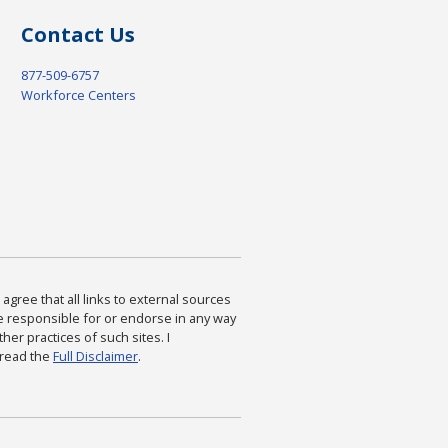
Contact Us
877-509-6757
Workforce Centers
agree that all links to external sources
are responsible for or endorse in any way
ther practices of such sites. I
 read the
Full Disclaimer
.