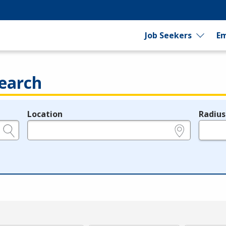
Job Seekers
Em
earch
Location
Radius
e.g., ZIP or City and State
in miles