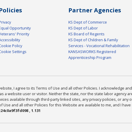
Policies
Partner Agencies
Privacy
KS Dept of Commerce
Equal Opportunity
KS Dept of Labor
Veterans' Priority
KS Board of Regents
Accessibility
KS Dept of Children & Family
Cookie Policy
Services - Vocational Rehabilitation
Cookie Settings
KANSASWORKS Registered
Apprenticeship Program
bsite, I agree to its Terms of Use and all other Policies. I acknowledge and 
as a website user or visitor. Neither the state, nor the state labor agency 
ices available through third-party linked sites, any privacy policies, or any o
Use and all other Policies for this Website are available to me, and I have
24c0a9f3fd098 , 1.131