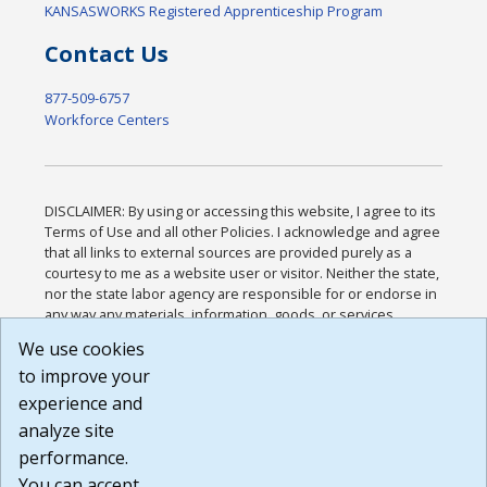
KANSASWORKS Registered Apprenticeship Program
Contact Us
877-509-6757
Workforce Centers
DISCLAIMER: By using or accessing this website, I agree to its
Terms of Use and all other Policies. I acknowledge and agree
that all links to external sources are provided purely as a
courtesy to me as a website user or visitor. Neither the state,
nor the state labor agency are responsible for or endorse in
any way any materials, information, goods, or services
available through third-party linked sites, any privacy policies,
We use cookies
or any other practices of such sites. I acknowledge and
to improve your
agree that the Terms of Use and all other Policies for this
Website are available to me, and I have read the
Full
experience and
Disclaimer
.
analyze site
Build: 185cbd2bac10e1bc83ab283352c24c0a9f3fd098 ,
performance.
1.131
You can accept