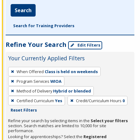
Search
Search for Training Providers
Refine Your Search
Edit Filters
Your Currently Applied Filters
To
When Offered
Class is held on weekends
remove
Program Services
WIOA
a
filter,
Method of Delivery
Hybrid or blended
press
Certified Curriculum
Yes
Credit/Curriculum Hours
0
Enter
Reset Filters
or
Refine your search by selecting items in the
Select your filters
Spacebar.
section. Search matches are limited to 10,000 for site
performance.
Looking for apprenticeships? Select the
Registered