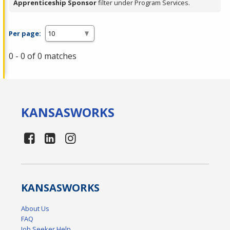
Apprenticeship Sponsor
filter under Program Services.
Per page:
0 - 0 of 0 matches
KANSAS
WORKS
KANSAS
WORKS
About Us
FAQ
Job Seeker Help