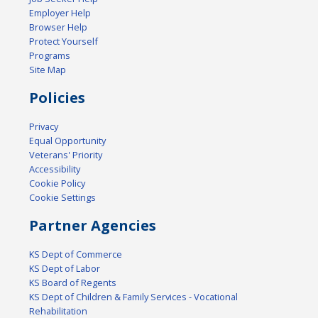
Employer Help
Browser Help
Protect Yourself
Programs
Site Map
Policies
Privacy
Equal Opportunity
Veterans' Priority
Accessibility
Cookie Policy
Cookie Settings
Partner Agencies
KS Dept of Commerce
KS Dept of Labor
KS Board of Regents
KS Dept of Children & Family Services - Vocational
Rehabilitation