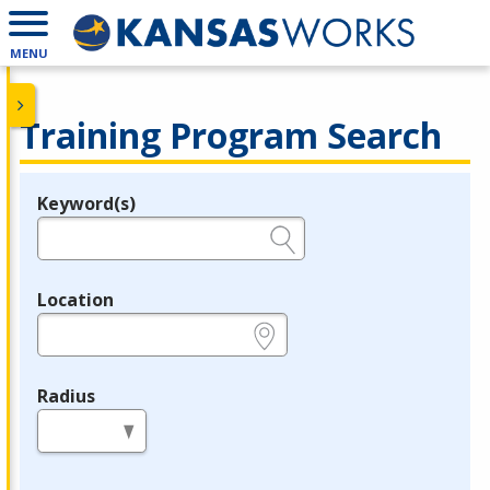
MENU
Training Program Search
Keyword(s)
Legend
e.g., provider name, FEIN, provider ID, etc.
Location
e.g., ZIP or City and State
Radius
in miles