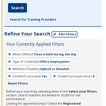
Search
Search for Training Providers
Refine Your Search
Edit Filters
Your Currently Applied Filters
To
When Offered
Class is held during the day
remove
Type of Credential
Offers employment
a
filter,
Method of Delivery
Hybrid or blended
press
Certified Curriculum
Yes
Credit/Curriculum Hours
0
Enter
Reset Filters
or
Refine your search by selecting items in the
Select your filters
Spacebar.
section. Search matches are limited to 10,000 for site
performance.
Looking for apprenticeships? Select the
Registered