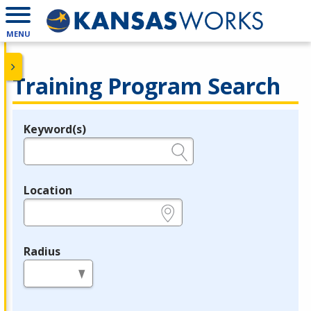
MENU
Training Program Search
Keyword(s)
Legend
e.g., provider name, FEIN, provider ID, etc.
Location
e.g., ZIP or City and State
Radius
in miles