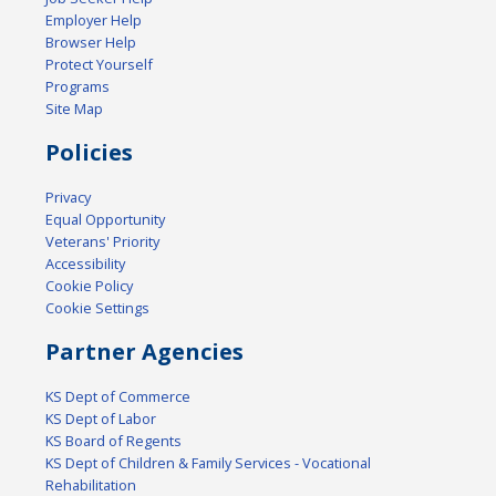
Employer Help
Browser Help
Protect Yourself
Programs
Site Map
Policies
Privacy
Equal Opportunity
Veterans' Priority
Accessibility
Cookie Policy
Cookie Settings
Partner Agencies
KS Dept of Commerce
KS Dept of Labor
KS Board of Regents
KS Dept of Children & Family Services - Vocational
Rehabilitation