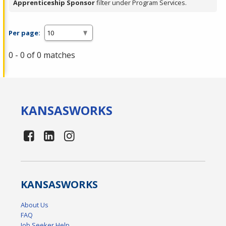
Apprenticeship Sponsor
filter under Program Services.
Per page:
0 - 0 of 0 matches
KANSAS
WORKS
KANSAS
WORKS
About Us
FAQ
Job Seeker Help