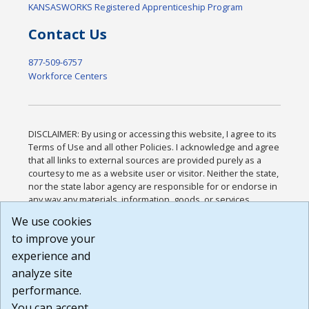
KANSASWORKS Registered Apprenticeship Program
Contact Us
877-509-6757
Workforce Centers
DISCLAIMER: By using or accessing this website, I agree to its
Terms of Use and all other Policies. I acknowledge and agree
that all links to external sources are provided purely as a
courtesy to me as a website user or visitor. Neither the state,
nor the state labor agency are responsible for or endorse in
any way any materials, information, goods, or services
available through third-party linked sites, any privacy policies,
We use cookies
or any other practices of such sites. I acknowledge and
to improve your
agree that the Terms of Use and all other Policies for this
Website are available to me, and I have read the
Full
experience and
Disclaimer
.
analyze site
Build: 185cbd2bac10e1bc83ab283352c24c0a9f3fd098 ,
performance.
1.131
You can accept