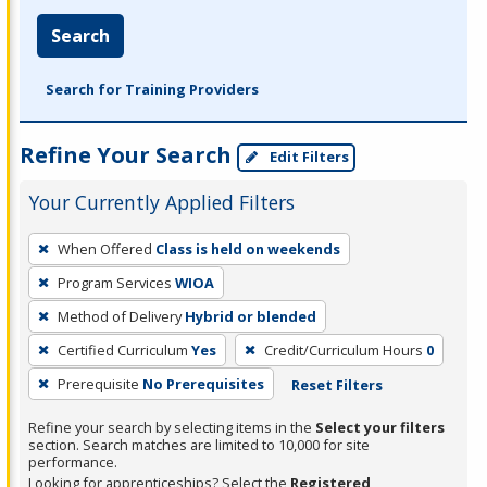
Search
Search for Training Providers
Refine Your Search
Edit Filters
Your Currently Applied Filters
To
When Offered
Class is held on weekends
remove
Program Services
WIOA
a
filter,
Method of Delivery
Hybrid or blended
press
Certified Curriculum
Yes
Credit/Curriculum Hours
0
Enter
Prerequisite
No Prerequisites
Reset Filters
or
Spacebar.
Refine your search by selecting items in the
Select your filters
section. Search matches are limited to 10,000 for site
performance.
Looking for apprenticeships? Select the
Registered