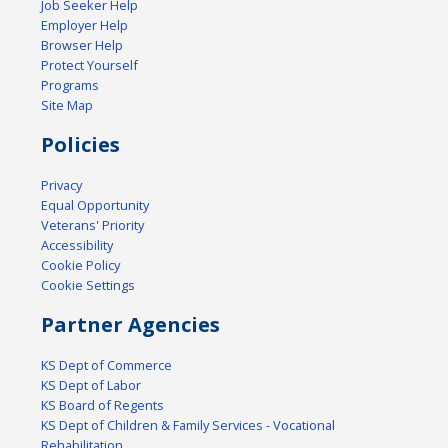
Job Seeker Help
Employer Help
Browser Help
Protect Yourself
Programs
Site Map
Policies
Privacy
Equal Opportunity
Veterans' Priority
Accessibility
Cookie Policy
Cookie Settings
Partner Agencies
KS Dept of Commerce
KS Dept of Labor
KS Board of Regents
KS Dept of Children & Family Services - Vocational
Rehabilitation