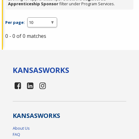
Apprenticeship Sponsor
filter under Program Services.
Per page:
0 - 0 of 0 matches
KANSAS
WORKS
KANSAS
WORKS
About Us
FAQ