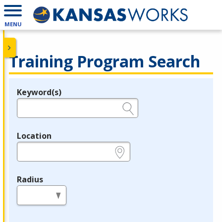
MENU
Training Program Search
Keyword(s)
Legend
e.g., provider name, FEIN, provider ID, etc.
Location
e.g., ZIP or City and State
Radius
in miles