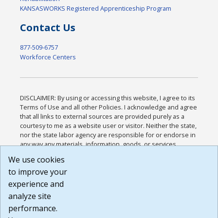
KANSASWORKS Registered Apprenticeship Program
Contact Us
877-509-6757
Workforce Centers
DISCLAIMER: By using or accessing this website, I agree to its
Terms of Use and all other Policies. I acknowledge and agree
that all links to external sources are provided purely as a
courtesy to me as a website user or visitor. Neither the state,
nor the state labor agency are responsible for or endorse in
any way any materials, information, goods, or services
available through third-party linked sites, any privacy policies,
We use cookies
or any other practices of such sites. I acknowledge and
to improve your
agree that the Terms of Use and all other Policies for this
Website are available to me, and I have read the
Full
experience and
Disclaimer
.
analyze site
Build: 185cbd2bac10e1bc83ab283352c24c0a9f3fd098 ,
performance.
1.131