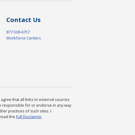
Contact Us
877-509-6757
Workforce Centers
agree that all links to external sources
are responsible for or endorse in any way
ther practices of such sites. I
 read the
Full Disclaimer
.