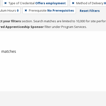
Type of Credential
Offers employment
Method of Delivery
H
culum Hours
0
Prerequisite
No Prerequisites
Reset Filters
ct your filters
section. Search matches are limited to 10,000 for site perfo
red Apprenticeship Sponsor
filter under Program Services.
 0 matches