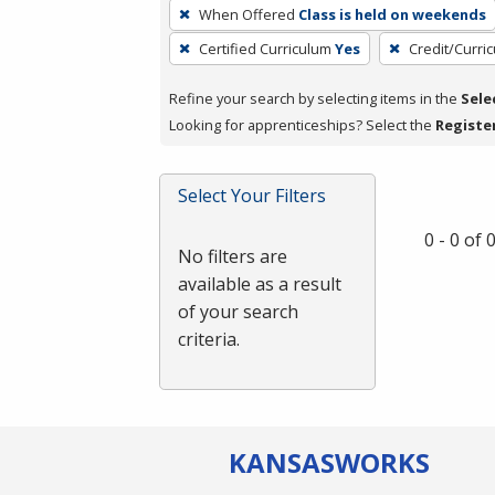
To
When Offered
Class is held on weekends
remove
Certified Curriculum
Yes
Credit/Curri
a
filter,
Refine your search by selecting items in the
Sele
press
Looking for apprenticeships? Select the
Registe
Enter
or
Spacebar.
Select Your Filters
0 - 0 of
No filters are
available as a result
of your search
criteria.
KANSAS
WORKS