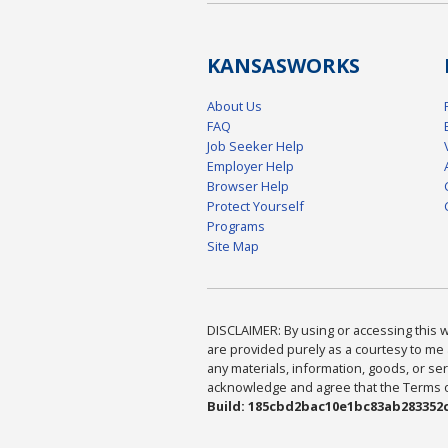
KANSAS
WORKS
About Us
FAQ
Job Seeker Help
Employer Help
Browser Help
Protect Yourself
Programs
Site Map
DISCLAIMER: By using or accessing this we
are provided purely as a courtesy to me 
any materials, information, goods, or serv
acknowledge and agree that the Terms of 
Build: 185cbd2bac10e1bc83ab283352c