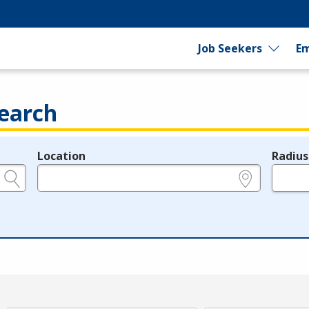
Job Seekers
Em
earch
Location
Radius
e.g., ZIP or City and State
in miles