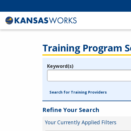
Training Program S
Keyword(s)
Legend
e.g., provider name, FEIN, provider ID, etc.
Search for Training Providers
Refine Your Search
Your Currently Applied Filters