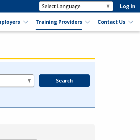
Log In
ployers
Training Providers
Contact Us
Search