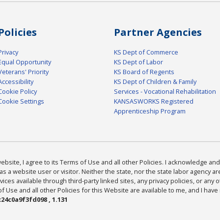
Policies
Partner Agencies
Privacy
KS Dept of Commerce
Equal Opportunity
KS Dept of Labor
Veterans' Priority
KS Board of Regents
Accessibility
KS Dept of Children & Family
Cookie Policy
Services - Vocational Rehabilitation
Cookie Settings
KANSASWORKS Registered
Apprenticeship Program
bsite, I agree to its Terms of Use and all other Policies. I acknowledge and 
as a website user or visitor. Neither the state, nor the state labor agency 
ices available through third-party linked sites, any privacy policies, or any o
Use and all other Policies for this Website are available to me, and I have
24c0a9f3fd098 , 1.131