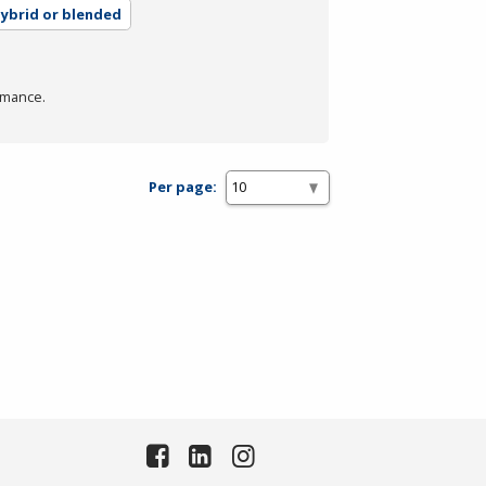
ybrid or blended
rmance.
Per page: