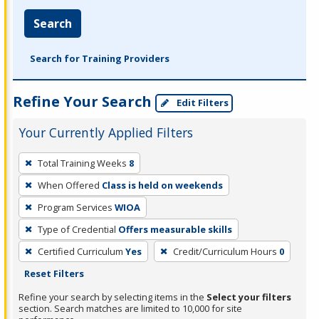
Search
Search for Training Providers
Refine Your Search
Edit Filters
Your Currently Applied Filters
To
Total Training Weeks
8
remove
When Offered
Class is held on weekends
a
filter,
Program Services
WIOA
press
Type of Credential
Offers measurable skills
Enter
Certified Curriculum
Yes
Credit/Curriculum Hours
0
or
Reset Filters
Spacebar.
Refine your search by selecting items in the
Select your filters
section. Search matches are limited to 10,000 for site