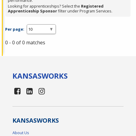
performance.
Looking for apprenticeships? Select the
Registered
Apprenticeship Sponsor
filter under Program Services.
Per page:
0 - 0 of 0 matches
KANSAS
WORKS
KANSAS
WORKS
About Us