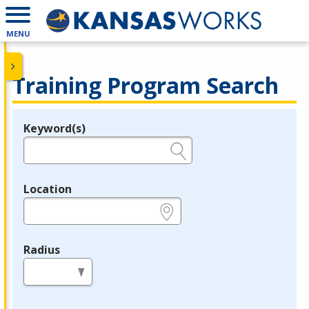
MENU
Training Program Search
Keyword(s)
Legend
e.g., provider name, FEIN, provider ID, etc.
Location
e.g., ZIP or City and State
Radius
in miles