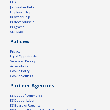
FAQ
Job Seeker Help
Employer Help
Browser Help
Protect Yourself
Programs
Site Map
Policies
Privacy
Equal Opportunity
Veterans' Priority
Accessibility
Cookie Policy
Cookie Settings
Partner Agencies
KS Dept of Commerce
KS Dept of Labor
KS Board of Regents