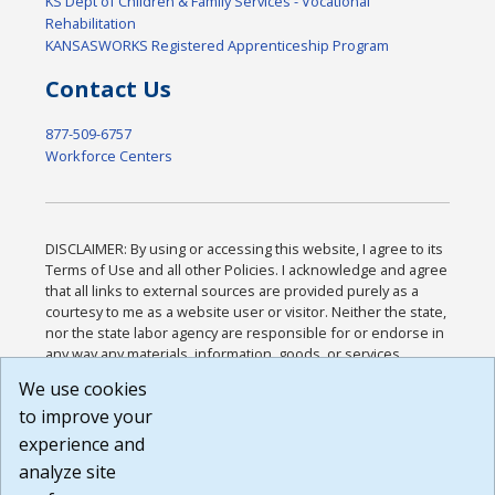
KS Dept of Children & Family Services - Vocational
Rehabilitation
KANSASWORKS Registered Apprenticeship Program
Contact Us
877-509-6757
Workforce Centers
DISCLAIMER: By using or accessing this website, I agree to its
Terms of Use and all other Policies. I acknowledge and agree
that all links to external sources are provided purely as a
courtesy to me as a website user or visitor. Neither the state,
nor the state labor agency are responsible for or endorse in
any way any materials, information, goods, or services
available through third-party linked sites, any privacy policies,
We use cookies
or any other practices of such sites. I acknowledge and
to improve your
agree that the Terms of Use and all other Policies for this
Website are available to me, and I have read the
Full
experience and
Disclaimer
.
analyze site
Build: 185cbd2bac10e1bc83ab283352c24c0a9f3fd098 ,