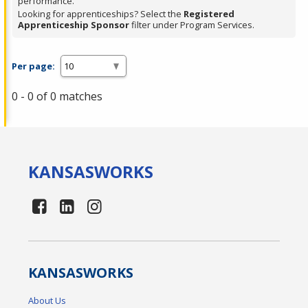
performance.
Looking for apprenticeships? Select the
Registered
Apprenticeship Sponsor
filter under Program Services.
Per page:
0 - 0 of 0 matches
KANSAS
WORKS
KANSAS
WORKS
About Us