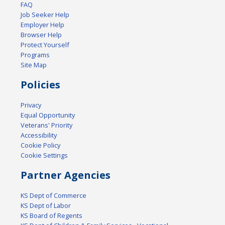
FAQ
Job Seeker Help
Employer Help
Browser Help
Protect Yourself
Programs
Site Map
Policies
Privacy
Equal Opportunity
Veterans' Priority
Accessibility
Cookie Policy
Cookie Settings
Partner Agencies
KS Dept of Commerce
KS Dept of Labor
KS Board of Regents