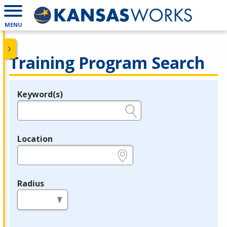
MENU
Training Program Search
Keyword(s)
Legend
e.g., provider name, FEIN, provider ID, etc.
Location
e.g., ZIP or City and State
Radius
in miles