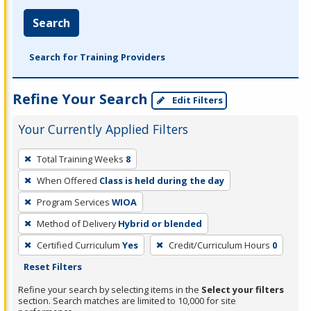
Search
Search for Training Providers
Refine Your Search
Edit Filters
Your Currently Applied Filters
To
Total Training Weeks
8
remove
When Offered
Class is held during the day
a
filter,
Program Services
WIOA
press
Method of Delivery
Hybrid or blended
Enter
Certified Curriculum
Yes
Credit/Curriculum Hours
0
or
Reset Filters
Spacebar.
Refine your search by selecting items in the
Select your filters
section. Search matches are limited to 10,000 for site