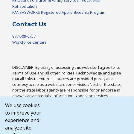
KS Dept of Children & Family Services - Vocational
Rehabilitation
KANSASWORKS Registered Apprenticeship Program
Contact Us
877-509-6757
Workforce Centers
DISCLAIMER: By using or accessing this website, I agree to its
Terms of Use and all other Policies. I acknowledge and agree
that all links to external sources are provided purely as a
courtesy to me as a website user or visitor. Neither the state,
nor the state labor agency are responsible for or endorse in
any way any materials, information, goods, or services
available through third-party linked sites, any privacy policies,
We use cookies
or any other practices of such sites. I acknowledge and
to improve your
agree that the Terms of Use and all other Policies for this
Website are available to me, and I have read the
Full
experience and
Disclaimer
.
analyze site
Build: 185cbd2bac10e1bc83ab283352c24c0a9f3fd098 ,