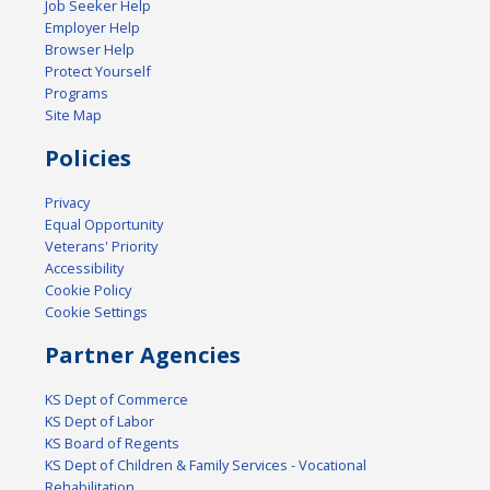
Job Seeker Help
Employer Help
Browser Help
Protect Yourself
Programs
Site Map
Policies
Privacy
Equal Opportunity
Veterans' Priority
Accessibility
Cookie Policy
Cookie Settings
Partner Agencies
KS Dept of Commerce
KS Dept of Labor
KS Board of Regents
KS Dept of Children & Family Services - Vocational
Rehabilitation