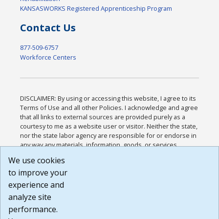
KANSASWORKS Registered Apprenticeship Program
Contact Us
877-509-6757
Workforce Centers
DISCLAIMER: By using or accessing this website, I agree to its
Terms of Use and all other Policies. I acknowledge and agree
that all links to external sources are provided purely as a
courtesy to me as a website user or visitor. Neither the state,
nor the state labor agency are responsible for or endorse in
any way any materials, information, goods, or services
available through third-party linked sites, any privacy policies,
We use cookies
or any other practices of such sites. I acknowledge and
to improve your
agree that the Terms of Use and all other Policies for this
Website are available to me, and I have read the
Full
experience and
Disclaimer
.
analyze site
Build: 185cbd2bac10e1bc83ab283352c24c0a9f3fd098 ,
performance.
1.131