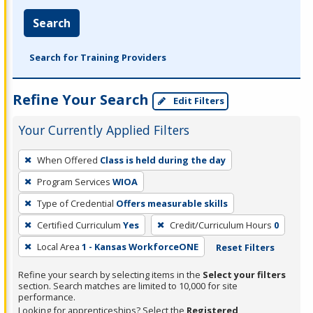
Search
Search for Training Providers
Refine Your Search
Edit Filters
Your Currently Applied Filters
To
When Offered
Class is held during the day
remove
Program Services
WIOA
a
filter,
Type of Credential
Offers measurable skills
press
Certified Curriculum
Yes
Credit/Curriculum Hours
0
Enter
Local Area
1 - Kansas WorkforceONE
Reset Filters
or
Spacebar.
Refine your search by selecting items in the
Select your filters
section. Search matches are limited to 10,000 for site
performance.
Looking for apprenticeships? Select the
Registered