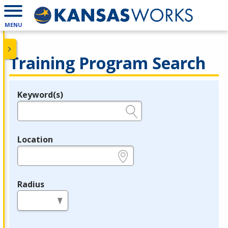
MENU
Training Program Search
Keyword(s)
Legend
e.g., provider name, FEIN, provider ID, etc.
Location
e.g., ZIP or City and State
Radius
in miles