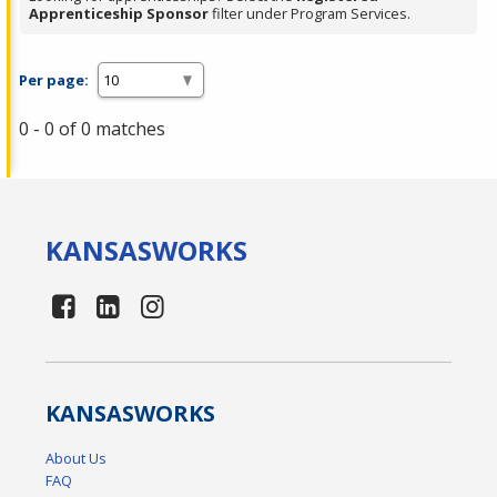
Apprenticeship Sponsor
filter under Program Services.
Per page:
0 - 0 of 0 matches
KANSAS
WORKS
KANSAS
WORKS
About Us
FAQ