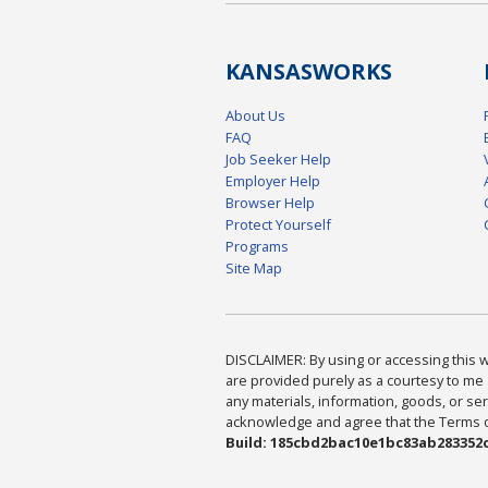
KANSAS
WORKS
About Us
FAQ
Job Seeker Help
Employer Help
Browser Help
Protect Yourself
Programs
Site Map
DISCLAIMER: By using or accessing this we
are provided purely as a courtesy to me 
any materials, information, goods, or serv
acknowledge and agree that the Terms of 
Build: 185cbd2bac10e1bc83ab283352c