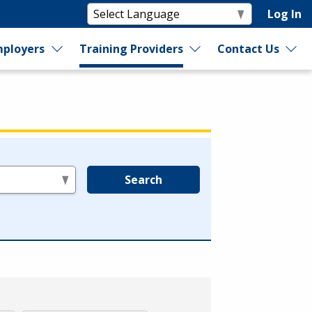
Log In
ployers
Training Providers
Contact Us
Search