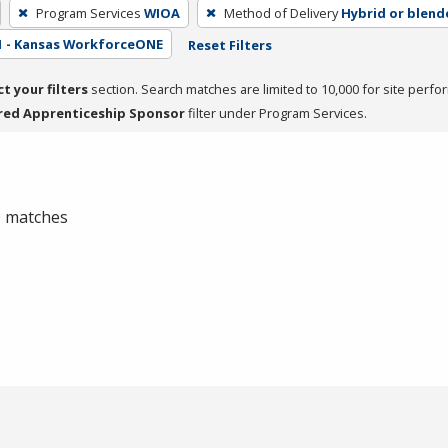
Program Services
WIOA
Method of Delivery
Hybrid or blend
1 - Kansas WorkforceONE
Reset Filters
ct your filters
section. Search matches are limited to 10,000 for site perfo
red Apprenticeship Sponsor
filter under Program Services.
 0 matches