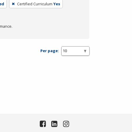
ed
Certified Curriculum
Yes
rmance.
Per page: