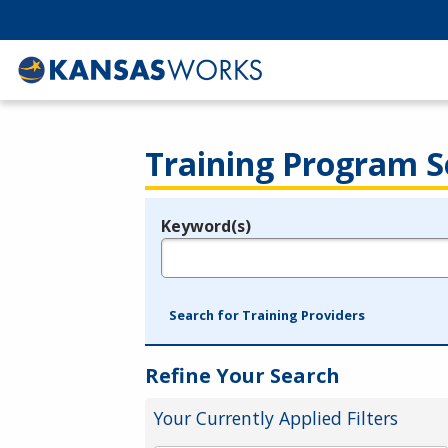
Training Program S
Keyword(s)
Legend
e.g., provider name, FEIN, provider ID, etc.
Search for Training Providers
Refine Your Search
Your Currently Applied Filters