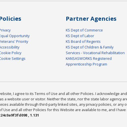
Policies
Partner Agencies
Privacy
KS Dept of Commerce
Equal Opportunity
KS Dept of Labor
Veterans' Priority
KS Board of Regents
Accessibility
KS Dept of Children & Family
Cookie Policy
Services - Vocational Rehabilitation
Cookie Settings
KANSASWORKS Registered
Apprenticeship Program
bsite, I agree to its Terms of Use and all other Policies. I acknowledge and 
as a website user or visitor. Neither the state, nor the state labor agency 
ices available through third-party linked sites, any privacy policies, or any o
Use and all other Policies for this Website are available to me, and I have
24c0a9f3fd098 , 1.131