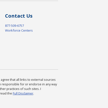
Contact Us
877-509-6757
Workforce Centers
agree that all links to external sources
are responsible for or endorse in any way
ther practices of such sites. I
 read the
Full Disclaimer
.