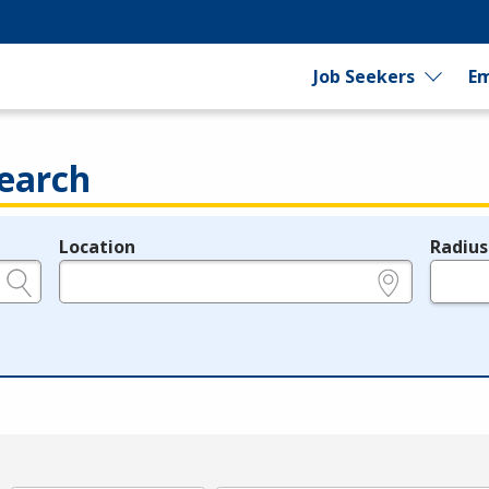
Job Seekers
Em
earch
Location
Radius
e.g., ZIP or City and State
in miles