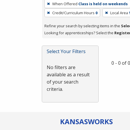
To
When Offered
Class is held on weekends
remove
Credit/Curriculum Hours
0
Local Area
a
filter,
Refine your search by selecting items in the
Sele
press
Looking for apprenticeships? Select the
Registe
Enter
or
Spacebar.
Select Your Filters
0 - 0 of
No filters are
available as a result
of your search
criteria.
KANSAS
WORKS