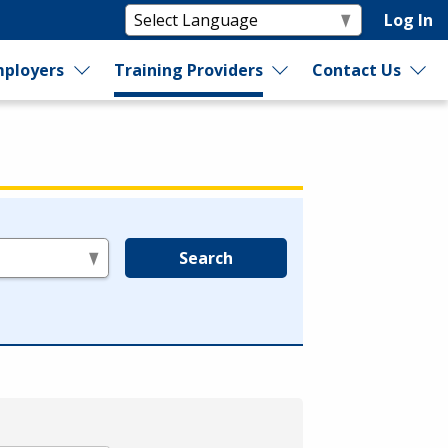
Log In
ployers
Training Providers
Contact Us
Search