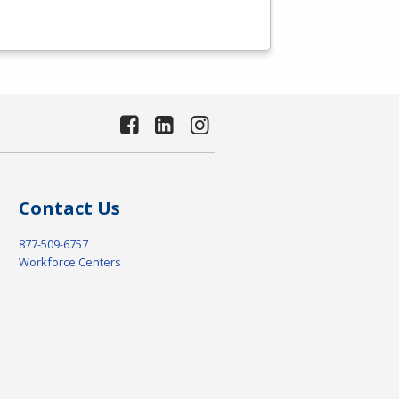
Contact Us
877-509-6757
Workforce Centers