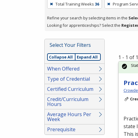
To
Total Training Weeks
36
Program Serv
remove
a
Refine your search by selecting items in the
Sele
filter,
Looking for apprenticeships? Select the
Registe
press
Enter
Select Your Filters
or
Spacebar.
1 - 1 of
Collapse All
Expand All
Sta
When Offered
Type of Credential
Prac
Certified Curriculum
Crowder
Credit/Curriculum
Cre
Hours
Average Hours Per
Practi
Week
state 
Prerequisite
This i