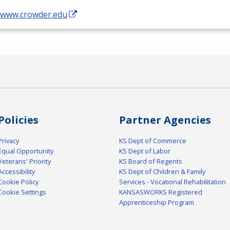
//www.crowder.edu
Policies
Partner Agencies
Privacy
KS Dept of Commerce
Equal Opportunity
KS Dept of Labor
Veterans' Priority
KS Board of Regents
Accessibility
KS Dept of Children & Family
Cookie Policy
Services - Vocational Rehabilitation
Cookie Settings
KANSASWORKS Registered
Apprenticeship Program