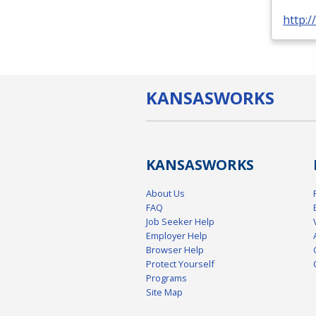
http:
KANSAS
WORKS
KANSAS
WORKS
About Us
FAQ
Job Seeker Help
Employer Help
Browser Help
Protect Yourself
Programs
Site Map