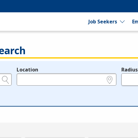
Job Seekers
Em
earch
Location
Radius
e.g., ZIP or City and State
in miles