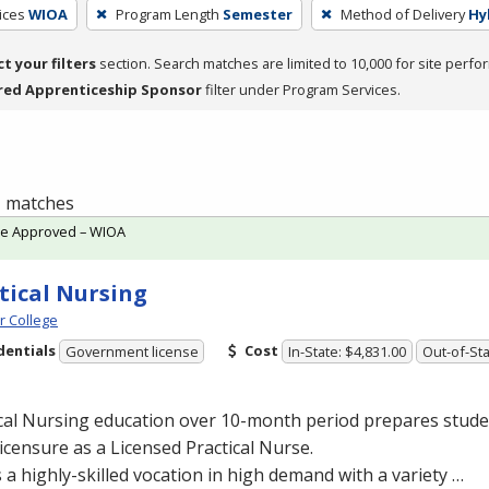
ices
WIOA
Program Length
Semester
Method of Delivery
Hy
ct your filters
section. Search matches are limited to 10,000 for site perfo
red Apprenticeship Sponsor
filter under Program Services.
 1 matches
te Approved – WIOA
tical Nursing
 College
dentials
Cost
Government license
In-State: $4,831.00
Out-of-Sta
cal Nursing education over 10-month period prepares studen
licensure as a Licensed Practical Nurse.
s a highly-skilled vocation in high demand with a variety …