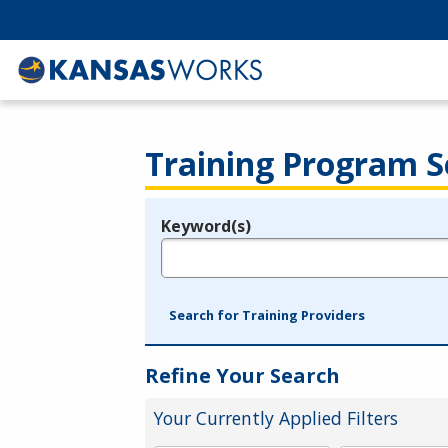
Training Program S
Keyword(s)
Legend
e.g., provider name, FEIN, provider ID, etc.
Search for Training Providers
Refine Your Search
Your Currently Applied Filters