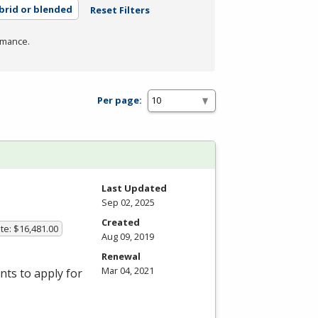
brid or blended
Reset Filters
rmance.
Per page:
Last Updated
Sep 02, 2025
Created
te: $16,481.00
Aug 09, 2019
Renewal
Mar 04, 2021
ts to apply for