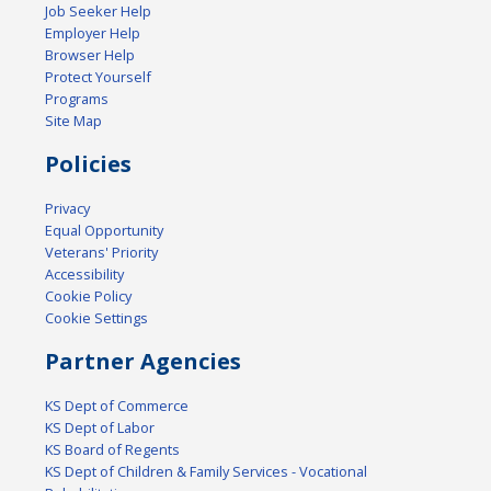
Job Seeker Help
Employer Help
Browser Help
Protect Yourself
Programs
Site Map
Policies
Privacy
Equal Opportunity
Veterans' Priority
Accessibility
Cookie Policy
Cookie Settings
Partner Agencies
KS Dept of Commerce
KS Dept of Labor
KS Board of Regents
KS Dept of Children & Family Services - Vocational