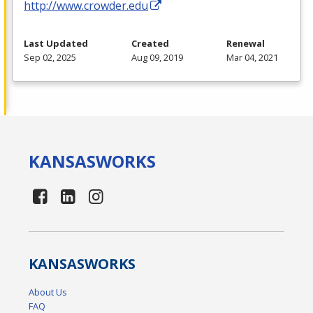
http://www.crowder.edu
Last Updated
Created
Renewal
Sep 02, 2025
Aug 09, 2019
Mar 04, 2021
KANSAS
WORKS
KANSAS
WORKS
About Us
FAQ