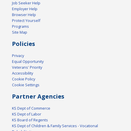
Job Seeker Help
Employer Help
Browser Help
Protect Yourself
Programs
Site Map
Policies
Privacy
Equal Opportunity
Veterans' Priority
Accessibility
Cookie Policy
Cookie Settings
Partner Agencies
KS Dept of Commerce
KS Dept of Labor
KS Board of Regents
KS Dept of Children & Family Services - Vocational