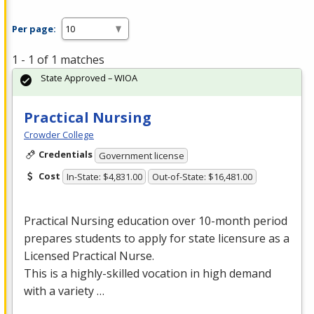
Per page:
1 - 1 of 1 matches
State Approved – WIOA
Practical Nursing
Crowder College
Credentials
Government license
Cost
In-State: $4,831.00
Out-of-State: $16,481.00
Practical Nursing education over 10-month period
prepares students to apply for state licensure as a
Licensed Practical Nurse.
This is a highly-skilled vocation in high demand
with a variety …