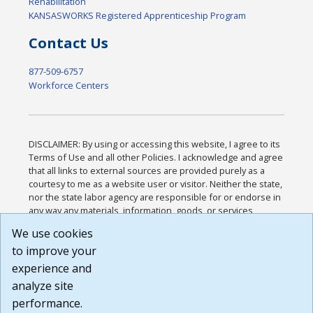
Rehabilitation
KANSASWORKS Registered Apprenticeship Program
Contact Us
877-509-6757
Workforce Centers
DISCLAIMER: By using or accessing this website, I agree to its
Terms of Use and all other Policies. I acknowledge and agree
that all links to external sources are provided purely as a
courtesy to me as a website user or visitor. Neither the state,
nor the state labor agency are responsible for or endorse in
any way any materials, information, goods, or services
available through third-party linked sites, any privacy policies,
We use cookies
or any other practices of such sites. I acknowledge and
to improve your
agree that the Terms of Use and all other Policies for this
Website are available to me, and I have read the
Full
experience and
Disclaimer
.
analyze site
Build: 185cbd2bac10e1bc83ab283352c24c0a9f3fd098 ,
performance.
1.131