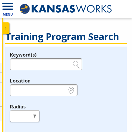
MENU
Training Program Search
Keyword(s)
Legend
e.g., provider name, FEIN, provider ID, etc.
Location
e.g., ZIP or City and State
Radius
in miles