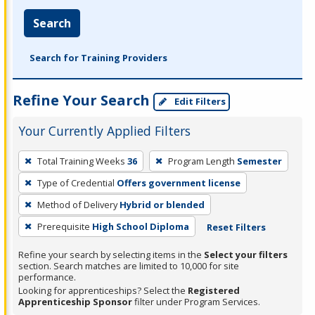
Search
Search for Training Providers
Refine Your Search
Edit Filters
Your Currently Applied Filters
To
Total Training Weeks
36
Program Length
Semester
remove
Type of Credential
Offers government license
a
filter,
Method of Delivery
Hybrid or blended
press
Prerequisite
High School Diploma
Reset Filters
Enter
Refine your search by selecting items in the
Select your filters
or
section. Search matches are limited to 10,000 for site
Spacebar.
performance.
Looking for apprenticeships? Select the
Registered
Apprenticeship Sponsor
filter under Program Services.