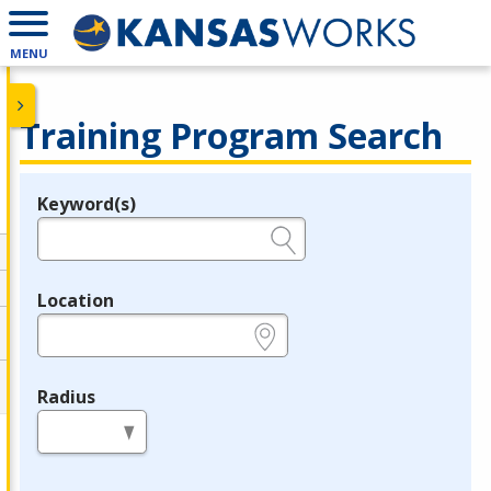
MENU
Training Program Search
Keyword(s)
Legend
e.g., provider name, FEIN, provider ID, etc.
Location
e.g., ZIP or City and State
Radius
in miles