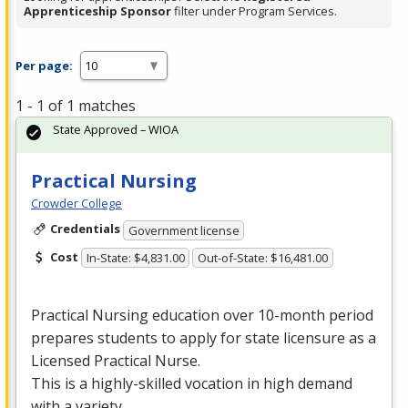
Apprenticeship Sponsor
filter under Program Services.
Per page:
1 - 1 of 1 matches
State Approved – WIOA
Practical Nursing
Crowder College
Credentials
Government license
Cost
In-State: $4,831.00
Out-of-State: $16,481.00
Practical Nursing education over 10-month period
prepares students to apply for state licensure as a
Licensed Practical Nurse.
This is a highly-skilled vocation in high demand
with a variety …