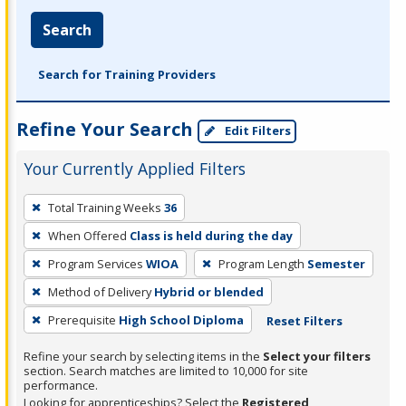
Search
Search for Training Providers
Refine Your Search
Edit Filters
Your Currently Applied Filters
To
Total Training Weeks
36
remove
When Offered
Class is held during the day
a
filter,
Program Services
WIOA
Program Length
Semester
press
Method of Delivery
Hybrid or blended
Enter
Prerequisite
High School Diploma
Reset Filters
or
Spacebar.
Refine your search by selecting items in the
Select your filters
section. Search matches are limited to 10,000 for site
performance.
Looking for apprenticeships? Select the
Registered