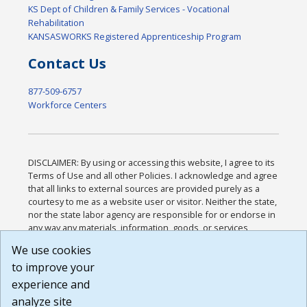
KS Dept of Children & Family Services - Vocational
Rehabilitation
KANSASWORKS Registered Apprenticeship Program
Contact Us
877-509-6757
Workforce Centers
DISCLAIMER: By using or accessing this website, I agree to its
Terms of Use and all other Policies. I acknowledge and agree
that all links to external sources are provided purely as a
courtesy to me as a website user or visitor. Neither the state,
nor the state labor agency are responsible for or endorse in
any way any materials, information, goods, or services
available through third-party linked sites, any privacy policies,
We use cookies
or any other practices of such sites. I acknowledge and
to improve your
agree that the Terms of Use and all other Policies for this
Website are available to me, and I have read the
Full
experience and
Disclaimer
.
analyze site
Build: 185cbd2bac10e1bc83ab283352c24c0a9f3fd098 ,