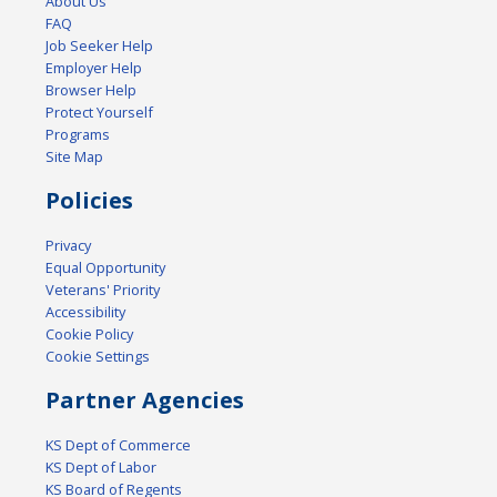
About Us
FAQ
Job Seeker Help
Employer Help
Browser Help
Protect Yourself
Programs
Site Map
Policies
Privacy
Equal Opportunity
Veterans' Priority
Accessibility
Cookie Policy
Cookie Settings
Partner Agencies
KS Dept of Commerce
KS Dept of Labor
KS Board of Regents