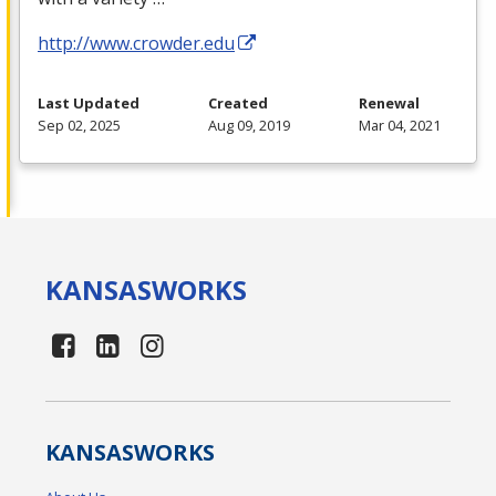
http://www.crowder.edu
Last Updated
Created
Renewal
Sep 02, 2025
Aug 09, 2019
Mar 04, 2021
KANSAS
WORKS
KANSAS
WORKS