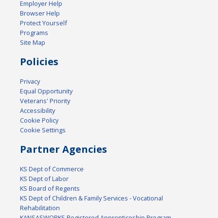
Employer Help
Browser Help
Protect Yourself
Programs
Site Map
Policies
Privacy
Equal Opportunity
Veterans' Priority
Accessibility
Cookie Policy
Cookie Settings
Partner Agencies
KS Dept of Commerce
KS Dept of Labor
KS Board of Regents
KS Dept of Children & Family Services - Vocational
Rehabilitation
KANSASWORKS Registered Apprenticeship Program