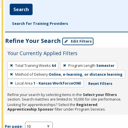
Search
Search for Training Providers
Refine Your Search
Edit Filters
Your Currently Applied Filters
To
Total Training Weeks
64
Program Length
Semester
remove
Method of Delivery
Online, e-learning, or distance learning
a
filter,
Local Area
1 - Kansas WorkforceONE
Reset Filters
press
Refine your search by selecting items in the
Select your filters
Enter
section. Search matches are limited to 10,000 for site performance.
or
Looking for apprenticeships? Select the
Registered
Apprenticeship Sponsor
filter under Program Services.
Spacebar.
Per page: