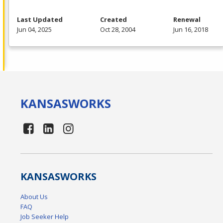
Last Updated
Created
Renewal
Jun 04, 2025
Oct 28, 2004
Jun 16, 2018
KANSAS
WORKS
KANSAS
WORKS
About Us
FAQ
Job Seeker Help