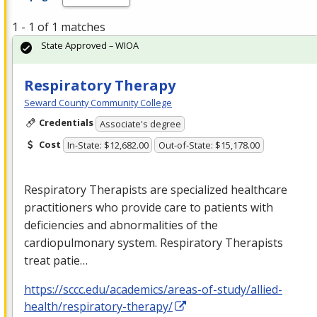
1 - 1 of 1 matches
State Approved – WIOA
Respiratory Therapy
Seward County Community College
Credentials
Associate's degree
Cost
In-State: $12,682.00
Out-of-State: $15,178.00
Respiratory Therapists are specialized healthcare
practitioners who provide care to patients with
deficiencies and abnormalities of the
cardiopulmonary system. Respiratory Therapists
treat patie…
https://sccc.edu/academics/areas-of-study/allied-
health/respiratory-therapy/