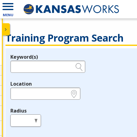
MENU
Training Program Search
Keyword(s)
Legend
e.g., provider name, FEIN, provider ID, etc.
Location
e.g., ZIP or City and State
Radius
in miles