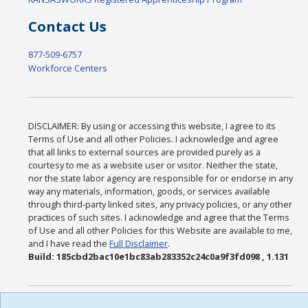
Contact Us
877-509-6757
Workforce Centers
DISCLAIMER: By using or accessing this website, I agree to its
Terms of Use and all other Policies. I acknowledge and agree
that all links to external sources are provided purely as a
courtesy to me as a website user or visitor. Neither the state,
nor the state labor agency are responsible for or endorse in any
way any materials, information, goods, or services available
through third-party linked sites, any privacy policies, or any other
practices of such sites. I acknowledge and agree that the Terms
of Use and all other Policies for this Website are available to me,
and I have read the
Full Disclaimer
.
Build: 185cbd2bac10e1bc83ab283352c24c0a9f3fd098 , 1.131