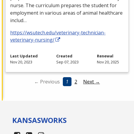
nurse. The curriculum prepares the student for
employment in various areas of animal healthcare
includ…
https://wsutech.edu/veterinary-technician-
veterinary-nursing/
Last Updated
Created
Renewal
Nov 20, 2023
Sep 07, 2023
Nov 20, 2025
← Previous
1
2
Next →
KANSAS
WORKS