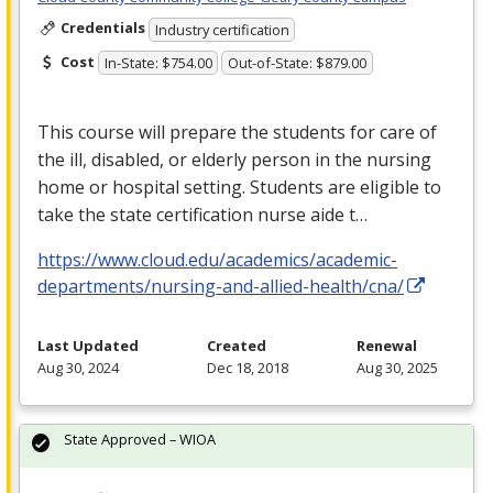
Credentials
Industry certification
Cost
In-State: $754.00
Out-of-State: $879.00
This course will prepare the students for care of
the ill, disabled, or elderly person in the nursing
home or hospital setting. Students are eligible to
take the state certification nurse aide t…
https://www.cloud.edu/academics/academic-
departments/nursing-and-allied-health/cna/
Last Updated
Created
Renewal
Aug 30, 2024
Dec 18, 2018
Aug 30, 2025
State Approved – WIOA