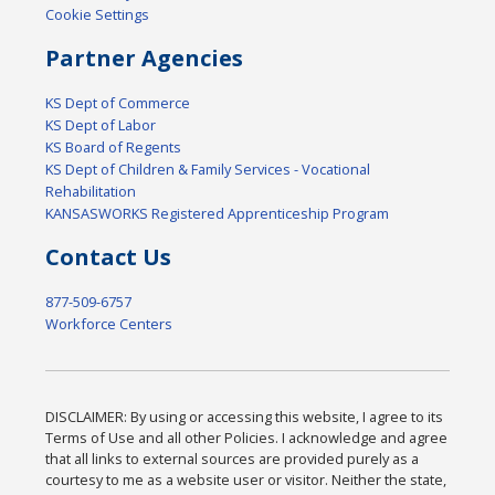
Cookie Settings
Partner Agencies
KS Dept of Commerce
KS Dept of Labor
KS Board of Regents
KS Dept of Children & Family Services - Vocational
Rehabilitation
KANSASWORKS Registered Apprenticeship Program
Contact Us
877-509-6757
Workforce Centers
DISCLAIMER: By using or accessing this website, I agree to its
Terms of Use and all other Policies. I acknowledge and agree
that all links to external sources are provided purely as a
courtesy to me as a website user or visitor. Neither the state,