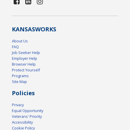
KANSAS
WORKS
About Us
FAQ
Job Seeker Help
Employer Help
Browser Help
Protect Yourself
Programs
Site Map
Policies
Privacy
Equal Opportunity
Veterans' Priority
Accessibility
Cookie Policy