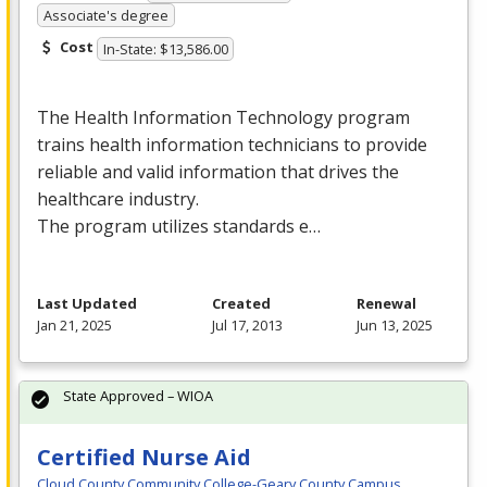
Associate's degree
Cost
In-State: $13,586.00
The Health Information Technology program
trains health information technicians to provide
reliable and valid information that drives the
healthcare industry.
The program utilizes standards e…
Last Updated
Created
Renewal
Jan 21, 2025
Jul 17, 2013
Jun 13, 2025
State Approved – WIOA
Certified Nurse Aid
Cloud County Community College-Geary County Campus