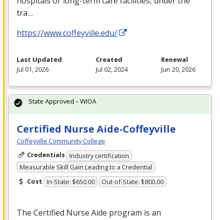
hospitals or long-term care facilities, under the
tra…
https://www.coffeyville.edu/
Last Updated
Created
Renewal
Jul 01, 2026
Jul 02, 2024
Jun 20, 2026
State Approved – WIOA
Certified Nurse Aide-Coffeyville
Coffeyville Community College
Credentials
Industry certification
Measurable Skill Gain Leading to a Credential
Cost
In-State: $650.00
Out-of-State: $800.00
The Certified Nurse Aide program is an