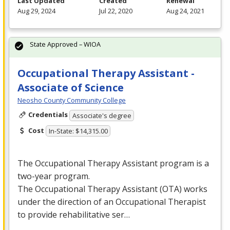
Last Updated
Created
Renewal
Aug 29, 2024
Jul 22, 2020
Aug 24, 2021
State Approved – WIOA
Occupational Therapy Assistant -
Associate of Science
Neosho County Community College
Credentials
Associate's degree
Cost
In-State: $14,315.00
The Occupational Therapy Assistant program is a
two-year program.
The Occupational Therapy Assistant (
OTA
) works
under the direction of an Occupational Therapist
to provide rehabilitative ser…