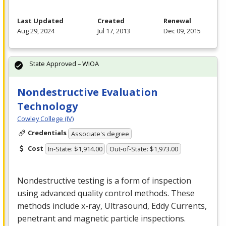
Last Updated
Created
Renewal
Aug 29, 2024
Jul 17, 2013
Dec 09, 2015
State Approved – WIOA
Nondestructive Evaluation
Technology
Cowley College (IV)
Credentials
Associate's degree
Cost
In-State: $1,914.00
Out-of-State: $1,973.00
Nondestructive testing is a form of inspection
using advanced quality control methods. These
methods include x-ray, Ultrasound, Eddy Currents,
penetrant and magnetic particle inspections.