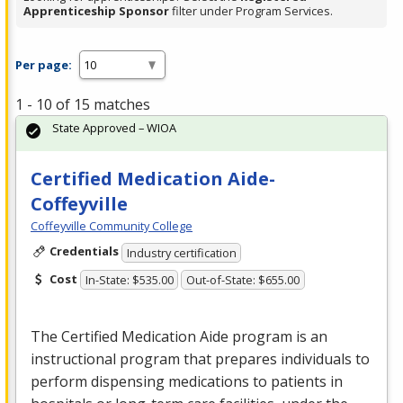
Apprenticeship Sponsor
filter under Program Services.
Per page:
1 - 10 of 15 matches
State Approved – WIOA
Certified Medication Aide-
Coffeyville
Coffeyville Community College
Credentials
Industry certification
Cost
In-State: $535.00
Out-of-State: $655.00
The Certified Medication Aide program is an
instructional program that prepares individuals to
perform dispensing medications to patients in