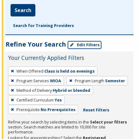
Search
Search for Training Providers
Refine Your Search
Edit Filters
Your Currently Applied Filters
To
When Offered
Class is held on evenings
remove
Program Services
WIOA
Program Length
Semester
a
filter,
Method of Delivery
Hybrid or blended
press
Certified Curriculum
Yes
Enter
Prerequisite
No Prerequisites
Reset Filters
or
Spacebar.
Refine your search by selecting items in the
Select your filters
section. Search matches are limited to 10,000 for site
performance.
Looking for apprenticeships? Select the
Registered