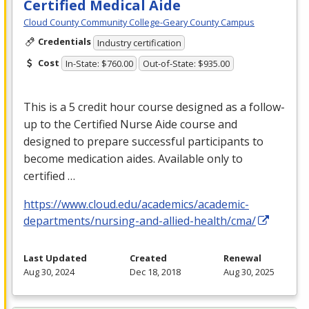
Certified Medical Aide
Cloud County Community College-Geary County Campus
Credentials
Industry certification
Cost
In-State: $760.00
Out-of-State: $935.00
This is a 5 credit hour course designed as a follow-
up to the Certified Nurse Aide course and
designed to prepare successful participants to
become medication aides. Available only to
certified …
https://www.cloud.edu/academics/academic-
departments/nursing-and-allied-health/cma/
Last Updated
Created
Renewal
Aug 30, 2024
Dec 18, 2018
Aug 30, 2025