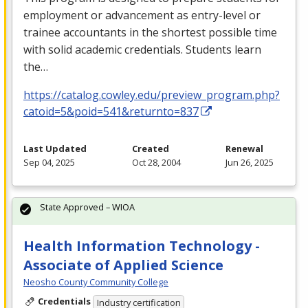
employment or advancement as entry-level or
trainee accountants in the shortest possible time
with solid academic credentials. Students learn
the…
https://catalog.cowley.edu/preview_program.php?
catoid=5&poid=541&returnto=837
Last Updated
Created
Renewal
Sep 04, 2025
Oct 28, 2004
Jun 26, 2025
State Approved – WIOA
Health Information Technology -
Associate of Applied Science
Neosho County Community College
Credentials
Industry certification