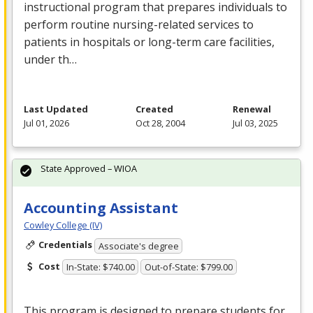
instructional program that prepares individuals to
perform routine nursing-related services to
patients in hospitals or long-term care facilities,
under th…
Last Updated
Created
Renewal
Jul 01, 2026
Oct 28, 2004
Jul 03, 2025
State Approved – WIOA
Accounting Assistant
Cowley College (IV)
Credentials
Associate's degree
Cost
In-State: $740.00
Out-of-State: $799.00
This program is designed to prepare students for