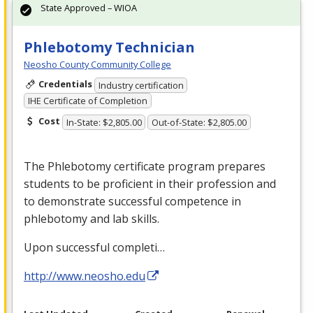
State Approved – WIOA
Phlebotomy Technician
Neosho County Community College
Credentials
Industry certification
IHE Certificate of Completion
Cost
In-State: $2,805.00
Out-of-State: $2,805.00
The Phlebotomy certificate program prepares
students to be proficient in their profession and
to demonstrate successful competence in
phlebotomy and lab skills.
Upon successful completi…
http://www.neosho.edu