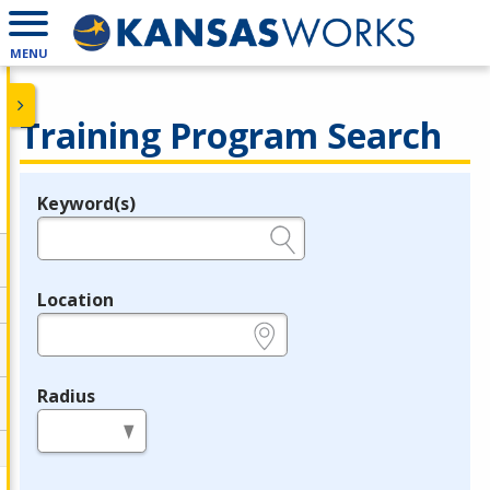
MENU
Training Program Search
Keyword(s)
Legend
e.g., provider name, FEIN, provider ID, etc.
Location
e.g., ZIP or City and State
Radius
in miles