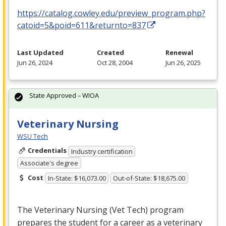
https://catalog.cowley.edu/preview_program.php?
catoid=5&poid=611&returnto=837
Last Updated
Created
Renewal
Jun 26, 2024
Oct 28, 2004
Jun 26, 2025
State Approved – WIOA
Veterinary Nursing
WSU Tech
Credentials
Industry certification
Associate's degree
Cost
In-State: $16,073.00
Out-of-State: $18,675.00
The Veterinary Nursing (Vet Tech) program
prepares the student for a career as a veterinary