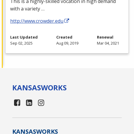
This is a highly-skilled vocation in high demand
with a variety …
http://www.crowder.edu
Last Updated
Created
Renewal
Sep 02, 2025
Aug 09, 2019
Mar 04, 2021
KANSAS
WORKS
KANSAS
WORKS