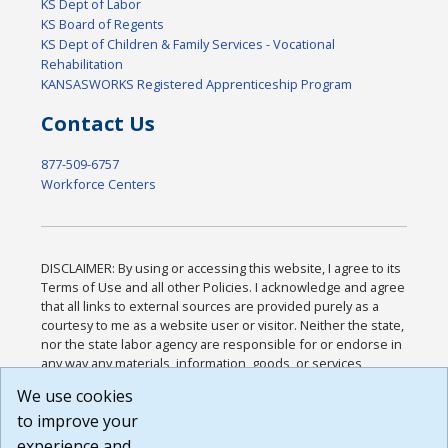
KS Dept of Labor
KS Board of Regents
KS Dept of Children & Family Services - Vocational
Rehabilitation
KANSASWORKS Registered Apprenticeship Program
Contact Us
877-509-6757
Workforce Centers
DISCLAIMER: By using or accessing this website, I agree to its
Terms of Use and all other Policies. I acknowledge and agree
that all links to external sources are provided purely as a
courtesy to me as a website user or visitor. Neither the state,
nor the state labor agency are responsible for or endorse in
any way any materials, information, goods, or services
available through third-party linked sites, any privacy policies,
We use cookies
or any other practices of such sites. I acknowledge and
to improve your
agree that the Terms of Use and all other Policies for this
Website are available to me, and I have read the
Full
experience and