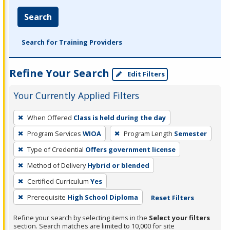
Search
Search for Training Providers
Refine Your Search
Edit Filters
Your Currently Applied Filters
To
When Offered
Class is held during the day
remove
Program Services
WIOA
Program Length
Semester
a
filter,
Type of Credential
Offers government license
press
Method of Delivery
Hybrid or blended
Enter
Certified Curriculum
Yes
or
Prerequisite
High School Diploma
Reset Filters
Spacebar.
Refine your search by selecting items in the
Select your filters
section. Search matches are limited to 10,000 for site