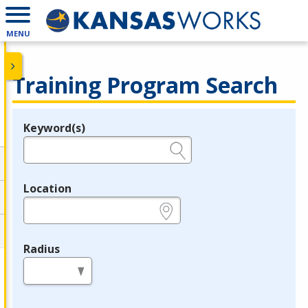
MENU
Training Program Search
Keyword(s)
Legend
e.g., provider name, FEIN, provider ID, etc.
Location
e.g., ZIP or City and State
Radius
in miles