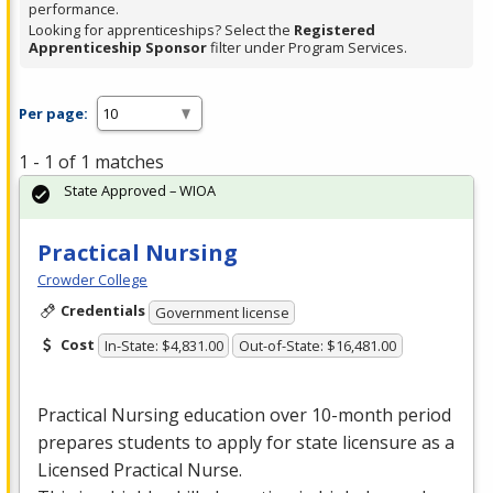
performance.
Looking for apprenticeships? Select the
Registered
Apprenticeship Sponsor
filter under Program Services.
Per page:
1 - 1 of 1 matches
State Approved – WIOA
Practical Nursing
Crowder College
Credentials
Government license
Cost
In-State: $4,831.00
Out-of-State: $16,481.00
Practical Nursing education over 10-month period
prepares students to apply for state licensure as a
Licensed Practical Nurse.