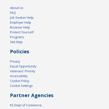
About Us
FAQ
Job Seeker Help
Employer Help
Browser Help
Protect Yourself
Programs
Site Map
Policies
Privacy
Equal Opportunity
Veterans' Priority
Accessibility
Cookie Policy
Cookie Settings
Partner Agencies
KS Dept of Commerce