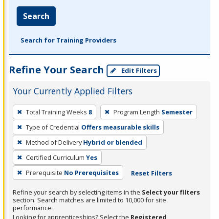
Search
Search for Training Providers
Refine Your Search
Edit Filters
Your Currently Applied Filters
To
Total Training Weeks
8
Program Length
Semester
remove
Type of Credential
Offers measurable skills
a
filter,
Method of Delivery
Hybrid or blended
press
Certified Curriculum
Yes
Enter
Prerequisite
No Prerequisites
Reset Filters
or
Spacebar.
Refine your search by selecting items in the
Select your filters
section. Search matches are limited to 10,000 for site
performance.
Looking for apprenticeships? Select the
Registered