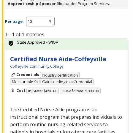
Apprenticeship Sponsor
filter under Program Services.
Per page:
1 - 1 of 1 matches
State Approved – WIOA
Certified Nurse Aide-Coffeyville
Coffeyville Community College
Credentials
Industry certification
Measurable Skill Gain Leading to a Credential
Cost
In-State: $650.00
Out-of-State: $800.00
The Certified Nurse Aide program is an
instructional program that prepares individuals to
perform routine nursing-related services to
patients in hospitals or long-term care facilities,