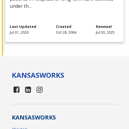
under th…
Last Updated
Created
Renewal
Jul 01, 2026
Oct 28, 2004
Jul 03, 2025
KANSAS
WORKS
KANSAS
WORKS
About Us