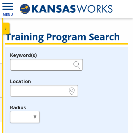
MENU
Training Program Search
Keyword(s)
Legend
e.g., provider name, FEIN, provider ID, etc.
Location
e.g., ZIP or City and State
Radius
in miles