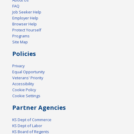
FAQ
Job Seeker Help
Employer Help
Browser Help
Protect Yourself
Programs
Site Map
Policies
Privacy
Equal Opportunity
Veterans' Priority
Accessibility
Cookie Policy
Cookie Settings
Partner Agencies
KS Dept of Commerce
KS Dept of Labor
KS Board of Regents