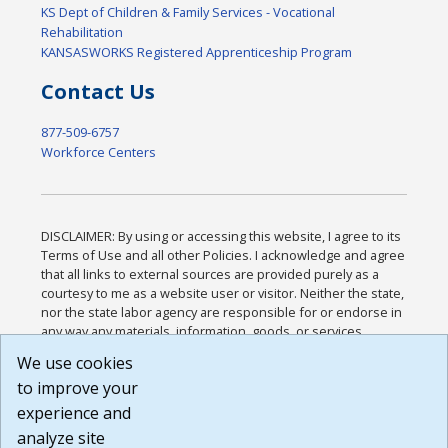
KS Dept of Children & Family Services - Vocational
Rehabilitation
KANSASWORKS Registered Apprenticeship Program
Contact Us
877-509-6757
Workforce Centers
DISCLAIMER: By using or accessing this website, I agree to its
Terms of Use and all other Policies. I acknowledge and agree
that all links to external sources are provided purely as a
courtesy to me as a website user or visitor. Neither the state,
nor the state labor agency are responsible for or endorse in
any way any materials, information, goods, or services
available through third-party linked sites, any privacy policies,
We use cookies
or any other practices of such sites. I acknowledge and
to improve your
agree that the Terms of Use and all other Policies for this
Website are available to me, and I have read the
Full
experience and
Disclaimer
.
analyze site
Build: 185cbd2bac10e1bc83ab283352c24c0a9f3fd098 ,