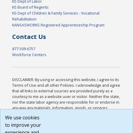
KS Dept of Labor
KS Board of Regents
KS Dept of Children & Family Services - Vocational
Rehabilitation
KANSASWORKS Registered Apprenticeship Program
Contact Us
877-509-6757
Workforce Centers
DISCLAIMER: By using or accessing this website, I agree to its
Terms of Use and all other Policies. I acknowledge and agree
that all links to external sources are provided purely as a
courtesy to me as a website user or visitor. Neither the state,
nor the state labor agency are responsible for or endorse in
any way any materials, information, goods, or services
available through third-party linked sites, any privacy policies,
We use cookies
or any other practices of such sites. I acknowledge and
to improve your
agree that the Terms of Use and all other Policies for this
Website are available to me, and I have read the
Full
experience and