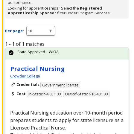
performance.
Looking for apprenticeships? Select the
Registered
Apprenticeship Sponsor
filter under Program Services.
Per page:
1 - 1 of 1 matches
State Approved – WIOA
Practical Nursing
Crowder College
Credentials
Government license
Cost
In-State: $4,831.00
Out-of-State: $16,481.00
Practical Nursing education over 10-month period
prepares students to apply for state licensure as a
Licensed Practical Nurse.