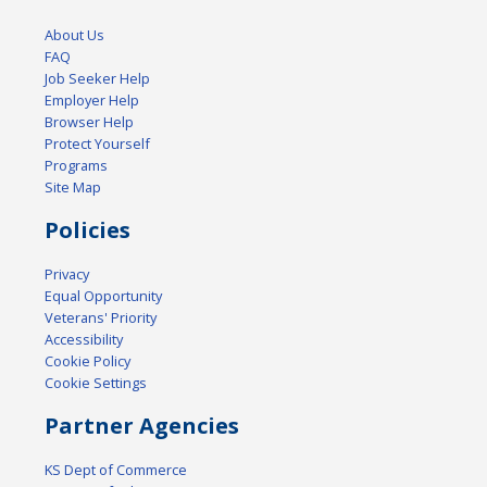
About Us
FAQ
Job Seeker Help
Employer Help
Browser Help
Protect Yourself
Programs
Site Map
Policies
Privacy
Equal Opportunity
Veterans' Priority
Accessibility
Cookie Policy
Cookie Settings
Partner Agencies
KS Dept of Commerce