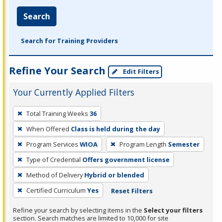
Search
Search for Training Providers
Refine Your Search
Edit Filters
Your Currently Applied Filters
To
Total Training Weeks
36
remove
When Offered
Class is held during the day
a
filter,
Program Services
WIOA
Program Length
Semester
press
Type of Credential
Offers government license
Enter
Method of Delivery
Hybrid or blended
or
Certified Curriculum
Yes
Reset Filters
Spacebar.
Refine your search by selecting items in the
Select your filters
section. Search matches are limited to 10,000 for site