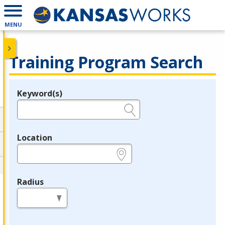
MENU
Training Program Search
Keyword(s)
Legend
e.g., provider name, FEIN, provider ID, etc.
Location
e.g., ZIP or City and State
Radius
in miles