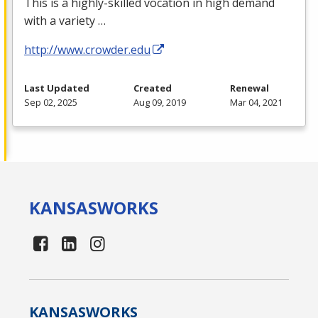
This is a highly-skilled vocation in high demand
with a variety …
http://www.crowder.edu
Last Updated
Created
Renewal
Sep 02, 2025
Aug 09, 2019
Mar 04, 2021
KANSAS
WORKS
KANSAS
WORKS