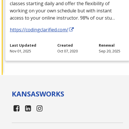
classes starting daily and offer the flexibility of
working on your own schedule but with instant
access to your online instructor. 98% of our stu…
https://codingclarified.com/
Last Updated
Created
Renewal
Nov 01, 2025
Oct 07, 2020
Sep 20, 2025
KANSAS
WORKS