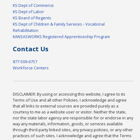
KS Dept of Commerce
KS Dept of Labor
KS Board of Regents
KS Dept of Children & Family Services - Vocational
Rehabilitation
KANSASWORKS Registered Apprenticeship Program
Contact Us
877-509-6757
Workforce Centers
DISCLAIMER: By using or accessing this website, I agree to its
Terms of Use and all other Policies. I acknowledge and agree
that all links to external sources are provided purely as a
courtesy to me as a website user or visitor. Neither the state,
nor the state labor agency are responsible for or endorse in any
way any materials, information, goods, or services available
through third-party linked sites, any privacy policies, or any other
practices of such sites. I acknowledge and agree that the Terms