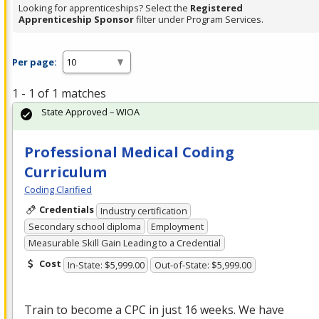
Looking for apprenticeships? Select the
Registered
Apprenticeship Sponsor
filter under Program Services.
Per page:
1 - 1 of 1 matches
State Approved – WIOA
Professional Medical Coding
Curriculum
Coding Clarified
Credentials
Industry certification
Secondary school diploma
Employment
Measurable Skill Gain Leading to a Credential
Cost
In-State: $5,999.00
Out-of-State: $5,999.00
Train to become a
CPC
in just 16 weeks. We have