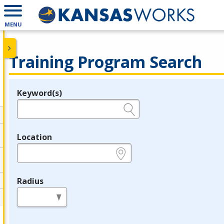
MENU
Training Program Search
Keyword(s)
Legend
e.g., provider name, FEIN, provider ID, etc.
Location
e.g., ZIP or City and State
Radius
in miles