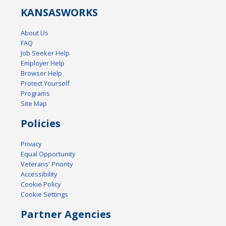
KANSAS
WORKS
About Us
FAQ
Job Seeker Help
Employer Help
Browser Help
Protect Yourself
Programs
Site Map
Policies
Privacy
Equal Opportunity
Veterans' Priority
Accessibility
Cookie Policy
Cookie Settings
Partner Agencies