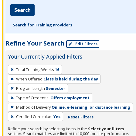
Search
Search for Training Providers
Refine Your Search
Edit Filters
Your Currently Applied Filters
To
Total Training Weeks
16
remove
When Offered
Class is held during the day
a
filter,
Program Length
Semester
press
Type of Credential
Offers employment
Enter
Method of Delivery
Online, e-learning, or distance learning
or
Certified Curriculum
Yes
Reset Filters
Spacebar.
Refine your search by selecting items in the
Select your filters
section. Search matches are limited to 10,000 for site performance.