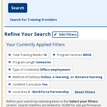
Search
Search for Training Providers
Refine Your Search
Edit Filters
Your Currently Applied Filters
To
Total Training Weeks
16
Program Services
WIOA
remove
Program Length
Semester
a
filter,
Type of Credential
Offers employment
press
Method of Delivery
Online, e-learning, or distance learning
Enter
Certified Curriculum
Yes
or
Local Area
3 - Workforce Partnership
Reset Filters
Spacebar.
Refine your search by selecting items in the
Select your filters
section. Search matches are limited to 10,000 for site performance.