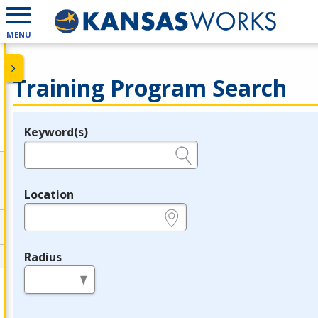
MENU
Training Program Search
Keyword(s)
Legend
e.g., provider name, FEIN, provider ID, etc.
Location
e.g., ZIP or City and State
Radius
in miles