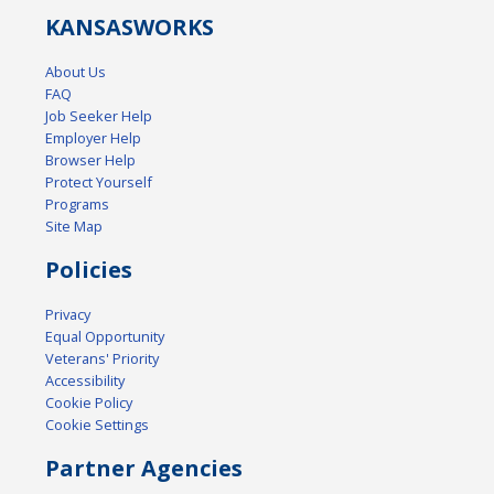
KANSAS
WORKS
About Us
FAQ
Job Seeker Help
Employer Help
Browser Help
Protect Yourself
Programs
Site Map
Policies
Privacy
Equal Opportunity
Veterans' Priority
Accessibility
Cookie Policy
Cookie Settings
Partner Agencies