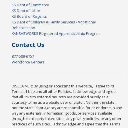
KS Dept of Commerce
KS Dept of Labor
KS Board of Regents
KS Dept of Children & Family Services - Vocational
Rehabilitation
KANSASWORKS Registered Apprenticeship Program
Contact Us
877-509-6757
Workforce Centers
DISCLAIMER: By using or accessing this website, I agree to its
Terms of Use and all other Policies. I acknowledge and agree
that all links to external sources are provided purely as a
courtesy to me as a website user or visitor. Neither the state,
nor the state labor agency are responsible for or endorse in any
way any materials, information, goods, or services available
through third-party linked sites, any privacy policies, or any other
practices of such sites. I acknowledge and agree that the Terms