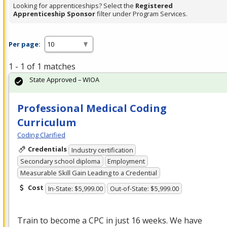
Looking for apprenticeships? Select the
Registered
Apprenticeship Sponsor
filter under Program Services.
Per page:
1 - 1 of 1 matches
State Approved – WIOA
Professional Medical Coding
Curriculum
Coding Clarified
Credentials
Industry certification
Secondary school diploma
Employment
Measurable Skill Gain Leading to a Credential
Cost
In-State: $5,999.00
Out-of-State: $5,999.00
Train to become a
CPC
in just 16 weeks. We have