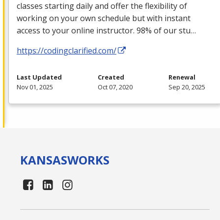
classes starting daily and offer the flexibility of
working on your own schedule but with instant
access to your online instructor. 98% of our stu…
https://codingclarified.com/
Last Updated
Created
Renewal
Nov 01, 2025
Oct 07, 2020
Sep 20, 2025
KANSAS
WORKS