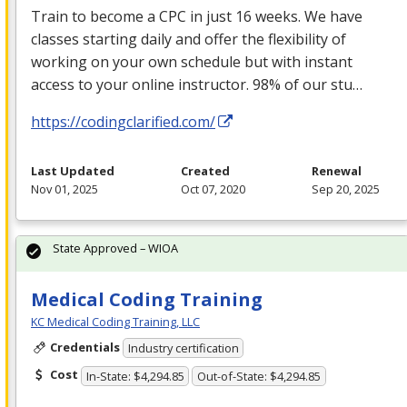
Train to become a
CPC
in just 16 weeks. We have
classes starting daily and offer the flexibility of
working on your own schedule but with instant
access to your online instructor. 98% of our stu…
https://codingclarified.com/
Last Updated
Created
Renewal
Nov 01, 2025
Oct 07, 2020
Sep 20, 2025
State Approved – WIOA
Medical Coding Training
KC Medical Coding Training, LLC
Credentials
Industry certification
Cost
In-State: $4,294.85
Out-of-State: $4,294.85