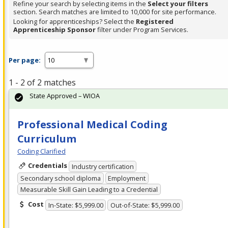
Refine your search by selecting items in the
Select your filters
section. Search matches are limited to 10,000 for site performance.
Looking for apprenticeships? Select the
Registered
Apprenticeship Sponsor
filter under Program Services.
Per page:
1 - 2 of 2 matches
State Approved – WIOA
Professional Medical Coding
Curriculum
Coding Clarified
Credentials
Industry certification
Secondary school diploma
Employment
Measurable Skill Gain Leading to a Credential
Cost
In-State: $5,999.00
Out-of-State: $5,999.00