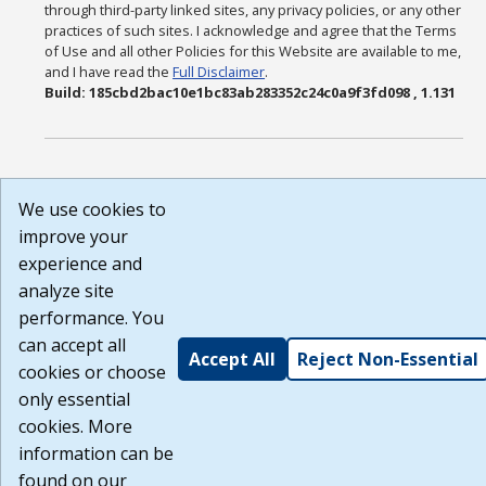
through third-party linked sites, any privacy policies, or any other
practices of such sites. I acknowledge and agree that the Terms
of Use and all other Policies for this Website are available to me,
and I have read the
Full Disclaimer
.
Build: 185cbd2bac10e1bc83ab283352c24c0a9f3fd098 , 1.131
We use cookies to
improve your
experience and
analyze site
performance. You
can accept all
Accept All
Reject Non-Essential
cookies or choose
only essential
cookies. More
information can be
found on our