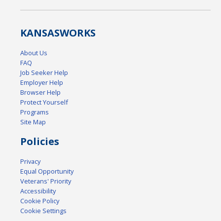
KANSAS
WORKS
About Us
FAQ
Job Seeker Help
Employer Help
Browser Help
Protect Yourself
Programs
Site Map
Policies
Privacy
Equal Opportunity
Veterans' Priority
Accessibility
Cookie Policy
Cookie Settings