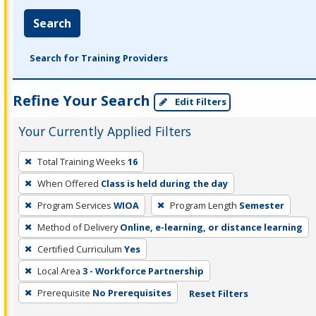
Search
Search for Training Providers
Refine Your Search
Edit Filters
Your Currently Applied Filters
To
Total Training Weeks
16
remove
When Offered
Class is held during the day
a
filter,
Program Services
WIOA
Program Length
Semester
press
Method of Delivery
Online, e-learning, or distance learning
Enter
Certified Curriculum
Yes
or
Local Area
3 - Workforce Partnership
Spacebar.
Prerequisite
No Prerequisites
Reset Filters