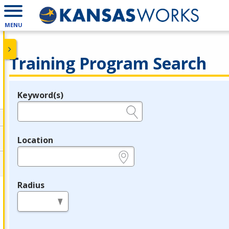
MENU
Training Program Search
Keyword(s)
Legend
e.g., provider name, FEIN, provider ID, etc.
Location
e.g., ZIP or City and State
Radius
in miles