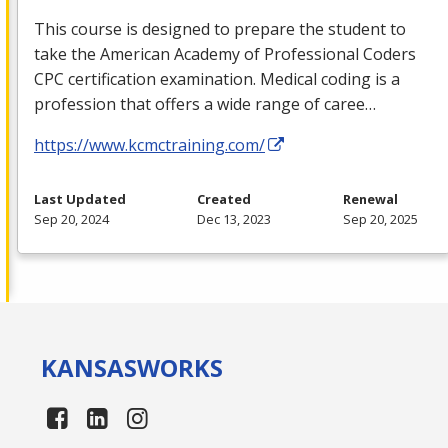
This course is designed to prepare the student to
take the American Academy of Professional Coders
CPC
certification examination. Medical coding is a
profession that offers a wide range of caree…
https://www.kcmctraining.com/
Last Updated
Created
Renewal
Sep 20, 2024
Dec 13, 2023
Sep 20, 2025
KANSAS
WORKS