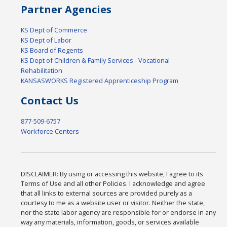
Partner Agencies
KS Dept of Commerce
KS Dept of Labor
KS Board of Regents
KS Dept of Children & Family Services - Vocational
Rehabilitation
KANSASWORKS Registered Apprenticeship Program
Contact Us
877-509-6757
Workforce Centers
DISCLAIMER: By using or accessing this website, I agree to its
Terms of Use and all other Policies. I acknowledge and agree
that all links to external sources are provided purely as a
courtesy to me as a website user or visitor. Neither the state,
nor the state labor agency are responsible for or endorse in any
way any materials, information, goods, or services available