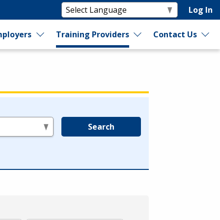
Log In
ployers
Training Providers
Contact Us
Search