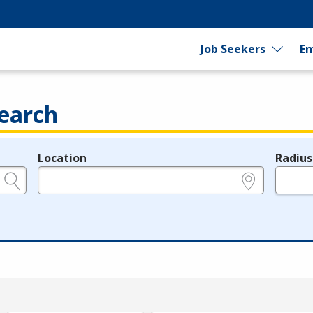
Job Seekers
Em
earch
Location
Radius
e.g., ZIP or City and State
in miles