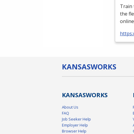
Train
the fl
online
https:
KANSAS
WORKS
KANSAS
WORKS
About Us
FAQ
Job Seeker Help
Employer Help
Browser Help