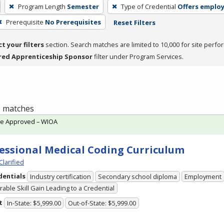
Program Length
Semester
Type of Credential
Offers emplo
Prerequisite
No Prerequisites
Reset Filters
ct your filters
section. Search matches are limited to 10,000 for site perfo
red Apprenticeship Sponsor
filter under Program Services.
 1 matches
te Approved – WIOA
essional Medical Coding Curriculum
Clarified
dentials
Industry certification
Secondary school diploma
Employment
able Skill Gain Leading to a Credential
t
In-State: $5,999.00
Out-of-State: $5,999.00