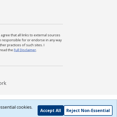
agree that all links to external sources
are responsible for or endorse in any way
ther practices of such sites. I
 read the
Full Disclaimer
.
ssential cookies.
Accept All
Reject Non-Essential