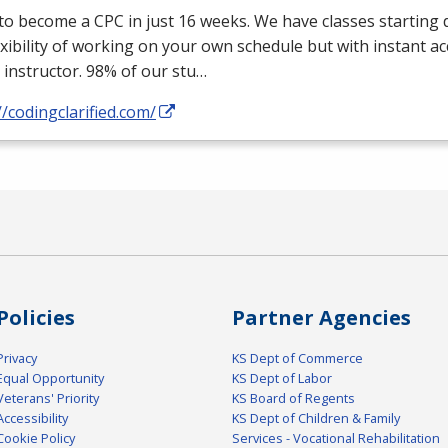
 to become a
CPC
in just 16 weeks. We have classes starting d
exibility of working on your own schedule but with instant a
 instructor. 98% of our stu…
//codingclarified.com/
Policies
Partner Agencies
Privacy
KS Dept of Commerce
Equal Opportunity
KS Dept of Labor
Veterans' Priority
KS Board of Regents
Accessibility
KS Dept of Children & Family
Cookie Policy
Services - Vocational Rehabilitation