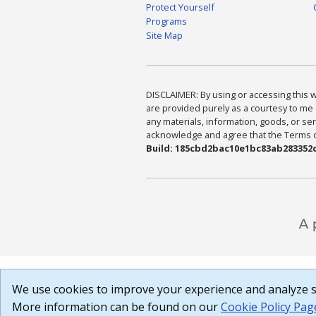
Protect Yourself
Programs
Site Map
DISCLAIMER: By using or accessing this we
are provided purely as a courtesy to me 
any materials, information, goods, or serv
acknowledge and agree that the Terms of 
Build: 185cbd2bac10e1bc83ab283352c
We use cookies to improve your experience and analyze si
More information can be found on our
Cookie Policy Pag