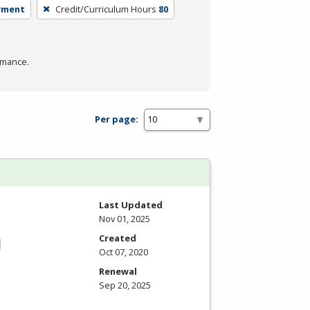
yment
Credit/Curriculum Hours
80
rmance.
Per page:
Last Updated
Nov 01, 2025
Created
Oct 07, 2020
Renewal
Sep 20, 2025