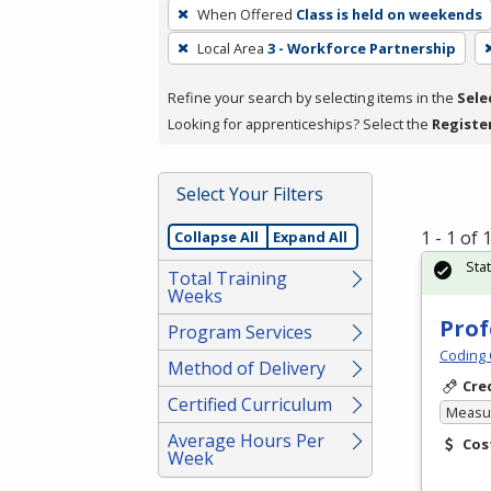
To
When Offered
Class is held on weekends
remove
Local Area
3 - Workforce Partnership
a
filter,
Refine your search by selecting items in the
Sele
press
Looking for apprenticeships? Select the
Registe
Enter
or
Spacebar.
Select Your Filters
1 - 1 of
Collapse All
Expand All
Sta
Total Training
Weeks
Prof
Program Services
Coding 
Method of Delivery
Cre
Certified Curriculum
Measur
Average Hours Per
Cos
Week