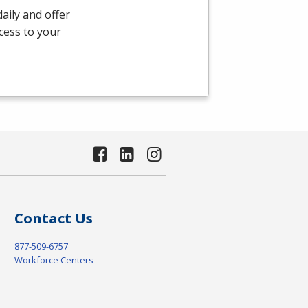
aily and offer
ccess to your
Contact Us
877-509-6757
Workforce Centers