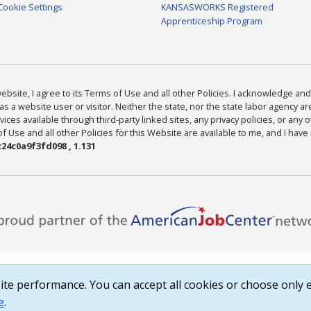
Cookie Settings
KANSASWORKS Registered
Apprenticeship Program
bsite, I agree to its Terms of Use and all other Policies. I acknowledge and 
as a website user or visitor. Neither the state, nor the state labor agency 
ices available through third-party linked sites, any privacy policies, or any o
Use and all other Policies for this Website are available to me, and I have
24c0a9f3fd098 , 1.131
te performance. You can accept all cookies or choose only e
e
.