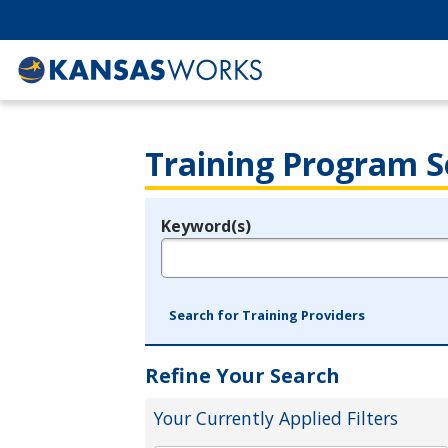
Training Program S
Keyword(s)
Legend
e.g., provider name, FEIN, provider ID, etc.
Search for Training Providers
Refine Your Search
Your Currently Applied Filters