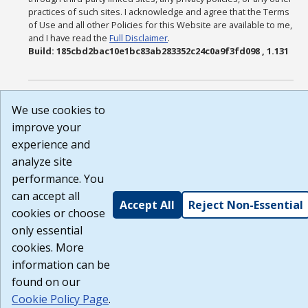
practices of such sites. I acknowledge and agree that the Terms
of Use and all other Policies for this Website are available to me,
and I have read the
Full Disclaimer
.
Build: 185cbd2bac10e1bc83ab283352c24c0a9f3fd098 , 1.131
We use cookies to
improve your
experience and
analyze site
performance. You
can accept all
Accept All
Reject Non-Essential
cookies or choose
only essential
cookies. More
information can be
found on our
Cookie Policy Page
.