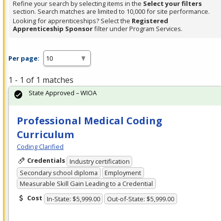
Refine your search by selecting items in the
Select your filters
section. Search matches are limited to 10,000 for site performance.
Looking for apprenticeships? Select the
Registered
Apprenticeship Sponsor
filter under Program Services.
Per page:
1 - 1 of 1 matches
State Approved – WIOA
Professional Medical Coding
Curriculum
Coding Clarified
Credentials
Industry certification
Secondary school diploma
Employment
Measurable Skill Gain Leading to a Credential
Cost
In-State: $5,999.00
Out-of-State: $5,999.00