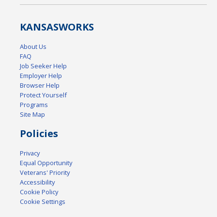
KANSAS
WORKS
About Us
FAQ
Job Seeker Help
Employer Help
Browser Help
Protect Yourself
Programs
Site Map
Policies
Privacy
Equal Opportunity
Veterans' Priority
Accessibility
Cookie Policy
Cookie Settings