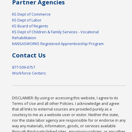
Partner Agencies
KS Dept of Commerce
KS Dept of Labor
KS Board of Regents
KS Dept of Children & Family Services - Vocational
Rehabilitation
KANSASWORKS Registered Apprenticeship Program
Contact Us
877-509-6757
Workforce Centers
DISCLAIMER: By using or accessing this website, I agree to its
Terms of Use and all other Policies. I acknowledge and agree
that all links to external sources are provided purely as a
courtesy to me as a website user or visitor. Neither the state,
nor the state labor agency are responsible for or endorse in any
way any materials, information, goods, or services available
through third-party linked sites, any privacy policies, or any other