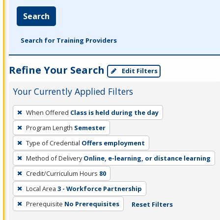
Search
Search for Training Providers
Refine Your Search
Edit Filters
Your Currently Applied Filters
To
When Offered
Class is held during the day
remove
Program Length
Semester
a
filter,
Type of Credential
Offers employment
press
Method of Delivery
Online, e-learning, or distance learning
Enter
Credit/Curriculum Hours
80
or
Local Area
3 - Workforce Partnership
Spacebar.
Prerequisite
No Prerequisites
Reset Filters