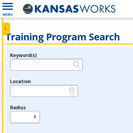
MENU
Training Program Search
Keyword(s)
Legend
e.g., provider name, FEIN, provider ID, etc.
Location
e.g., ZIP or City and State
Radius
in miles