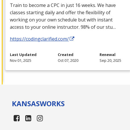
Train to become a
CPC
in just 16 weeks. We have
classes starting daily and offer the flexibility of
working on your own schedule but with instant
access to your online instructor. 98% of our stu…
https://codingclarified.com/
Last Updated
Created
Renewal
Nov 01, 2025
Oct 07, 2020
Sep 20, 2025
KANSAS
WORKS