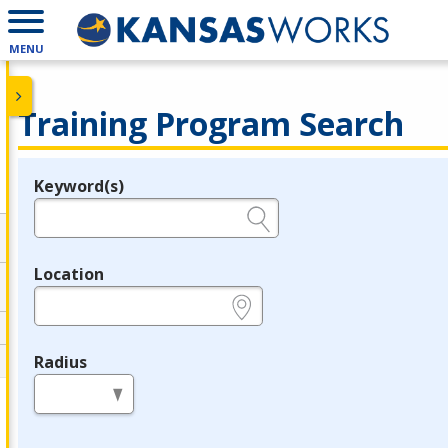
MENU
Training Program Search
Keyword(s)
Legend
e.g., provider name, FEIN, provider ID, etc.
Location
e.g., ZIP or City and State
Radius
in miles