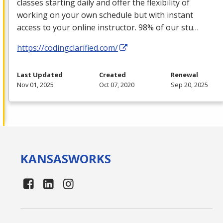
classes starting daily and offer the flexibility of
working on your own schedule but with instant
access to your online instructor. 98% of our stu…
https://codingclarified.com/
Last Updated
Created
Renewal
Nov 01, 2025
Oct 07, 2020
Sep 20, 2025
KANSAS
WORKS