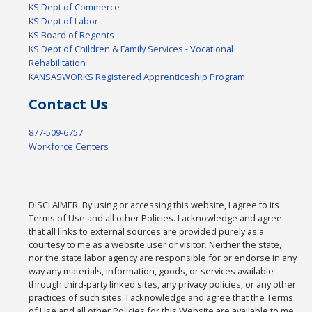
KS Dept of Commerce
KS Dept of Labor
KS Board of Regents
KS Dept of Children & Family Services - Vocational
Rehabilitation
KANSASWORKS Registered Apprenticeship Program
Contact Us
877-509-6757
Workforce Centers
DISCLAIMER: By using or accessing this website, I agree to its
Terms of Use and all other Policies. I acknowledge and agree
that all links to external sources are provided purely as a
courtesy to me as a website user or visitor. Neither the state,
nor the state labor agency are responsible for or endorse in any
way any materials, information, goods, or services available
through third-party linked sites, any privacy policies, or any other
practices of such sites. I acknowledge and agree that the Terms
of Use and all other Policies for this Website are available to me,