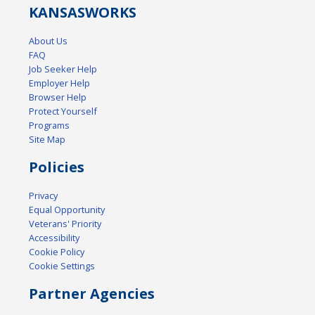
KANSAS
WORKS
About Us
FAQ
Job Seeker Help
Employer Help
Browser Help
Protect Yourself
Programs
Site Map
Policies
Privacy
Equal Opportunity
Veterans' Priority
Accessibility
Cookie Policy
Cookie Settings
Partner Agencies