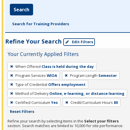
Search
Search for Training Providers
Refine Your Search
Edit Filters
Your Currently Applied Filters
To
When Offered
Class is held during the day
remove
Program Services
WIOA
Program Length
Semester
a
filter,
Type of Credential
Offers employment
press
Method of Delivery
Online, e-learning, or distance learning
Enter
Certified Curriculum
Yes
Credit/Curriculum Hours
80
or
Reset Filters
Spacebar.
Refine your search by selecting items in the
Select your filters
section. Search matches are limited to 10,000 for site performance.