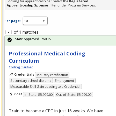
Looking for apprenticeships? Select the
Registered
Apprenticeship Sponsor
filter under Program Services.
Per page:
1 - 1 of 1 matches
State Approved – WIOA
Professional Medical Coding
Curriculum
Coding Clarified
Credentials
Industry certification
Secondary school diploma
Employment
Measurable Skill Gain Leading to a Credential
Cost
In-State: $5,999.00
Out-of-State: $5,999.00
Train to become a
CPC
in just 16 weeks. We have