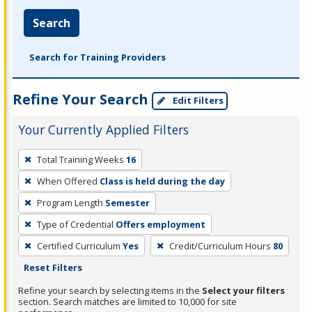
Search
Search for Training Providers
Refine Your Search
Edit Filters
Your Currently Applied Filters
To
Total Training Weeks
16
remove
When Offered
Class is held during the day
a
filter,
Program Length
Semester
press
Type of Credential
Offers employment
Enter
Certified Curriculum
Yes
Credit/Curriculum Hours
80
or
Reset Filters
Spacebar.
Refine your search by selecting items in the
Select your filters
section. Search matches are limited to 10,000 for site