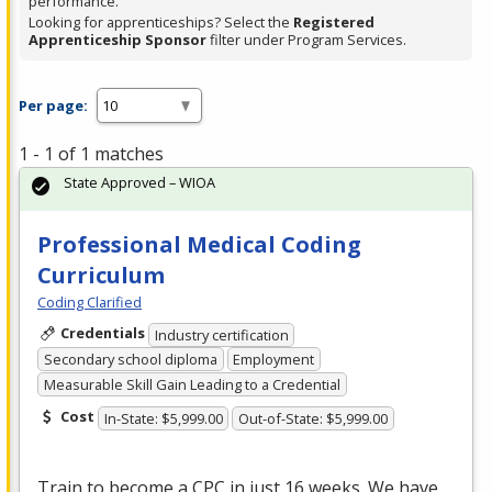
performance.
Looking for apprenticeships? Select the
Registered
Apprenticeship Sponsor
filter under Program Services.
Per page:
1 - 1 of 1 matches
State Approved – WIOA
Professional Medical Coding
Curriculum
Coding Clarified
Credentials
Industry certification
Secondary school diploma
Employment
Measurable Skill Gain Leading to a Credential
Cost
In-State: $5,999.00
Out-of-State: $5,999.00
Train to become a
CPC
in just 16 weeks. We have