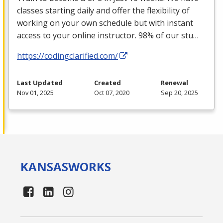
classes starting daily and offer the flexibility of
working on your own schedule but with instant
access to your online instructor. 98% of our stu…
https://codingclarified.com/
Last Updated
Created
Renewal
Nov 01, 2025
Oct 07, 2020
Sep 20, 2025
KANSAS
WORKS