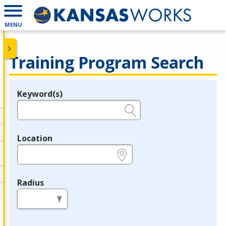
MENU
Training Program Search
Keyword(s)
Legend
e.g., provider name, FEIN, provider ID, etc.
Location
e.g., ZIP or City and State
Radius
in miles