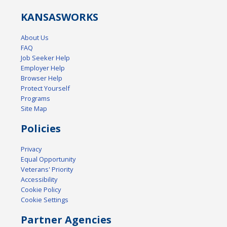
KANSAS
WORKS
About Us
FAQ
Job Seeker Help
Employer Help
Browser Help
Protect Yourself
Programs
Site Map
Policies
Privacy
Equal Opportunity
Veterans' Priority
Accessibility
Cookie Policy
Cookie Settings
Partner Agencies