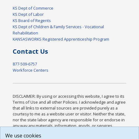
KS Dept of Commerce
KS Dept of Labor
KS Board of Regents
KS Dept of Children & Family Services - Vocational
Rehabilitation
KANSASWORKS Registered Apprenticeship Program
Contact Us
877-509-6757
Workforce Centers
DISCLAIMER: By using or accessing this website, I agree to its
Terms of Use and all other Policies. I acknowledge and agree
that all links to external sources are provided purely as a
courtesy to me as a website user or visitor. Neither the state,
nor the state labor agency are responsible for or endorse in
any way any materials, information, goods, or services
available through third-party linked sites, any privacy policies,
We use cookies
or any other practices of such sites. I acknowledge and