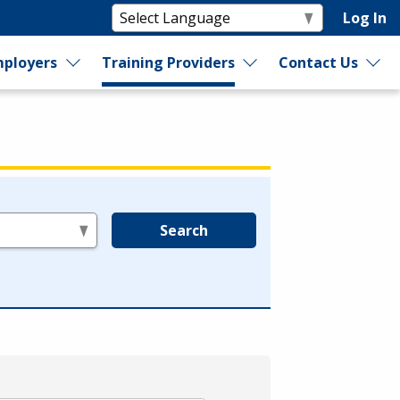
Log In
ployers
Training Providers
Contact Us
Search