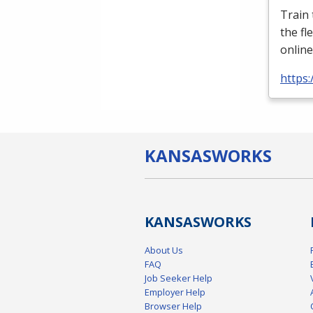
Train
the fl
online
https:
KANSAS
WORKS
KANSAS
WORKS
About Us
FAQ
Job Seeker Help
Employer Help
Browser Help