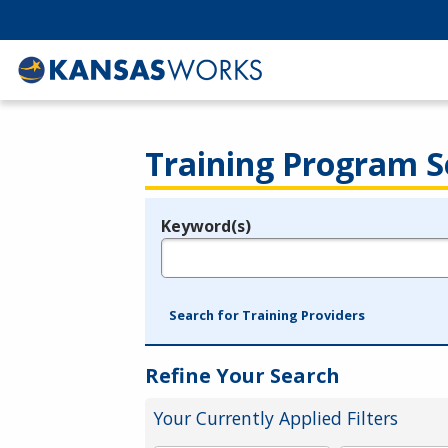
Training Program S
Keyword(s)
Legend
e.g., provider name, FEIN, provider ID, etc.
Search for Training Providers
Refine Your Search
Your Currently Applied Filters