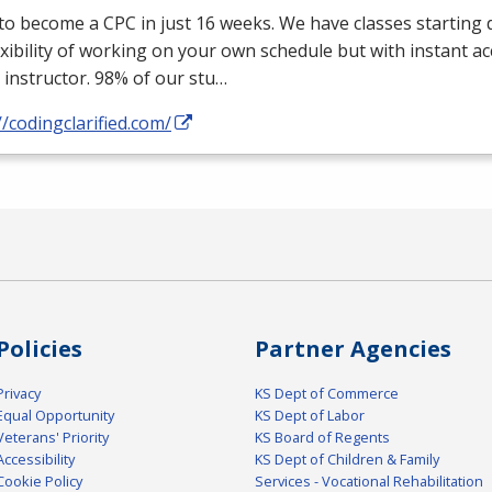
 to become a
CPC
in just 16 weeks. We have classes starting d
exibility of working on your own schedule but with instant a
 instructor. 98% of our stu…
//codingclarified.com/
Policies
Partner Agencies
Privacy
KS Dept of Commerce
Equal Opportunity
KS Dept of Labor
Veterans' Priority
KS Board of Regents
Accessibility
KS Dept of Children & Family
Cookie Policy
Services - Vocational Rehabilitation