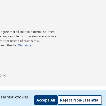
agree that all links to external sources
are responsible for or endorse in any way
ther practices of such sites. I
 read the
Full Disclaimer
.
ssential cookies.
Accept All
Reject Non-Essential