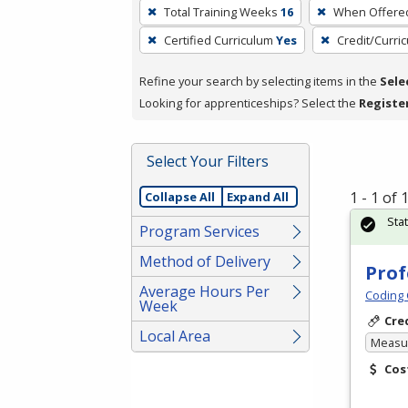
To
Total Training Weeks
16
When Offere
remove
Certified Curriculum
Yes
Credit/Curri
a
filter,
Refine your search by selecting items in the
Sele
press
Looking for apprenticeships? Select the
Registe
Enter
or
Spacebar.
Select Your Filters
1 - 1 of
Collapse All
Expand All
Sta
Program Services
Method of Delivery
Prof
Average Hours Per
Coding 
Week
Cre
Local Area
Measur
Cos