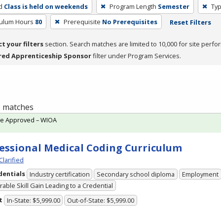
d
Class is held on weekends
Program Length
Semester
Typ
culum Hours
80
Prerequisite
No Prerequisites
Reset Filters
ct your filters
section. Search matches are limited to 10,000 for site perfo
red Apprenticeship Sponsor
filter under Program Services.
 1 matches
te Approved – WIOA
essional Medical Coding Curriculum
Clarified
dentials
Industry certification
Secondary school diploma
Employment
able Skill Gain Leading to a Credential
t
In-State: $5,999.00
Out-of-State: $5,999.00