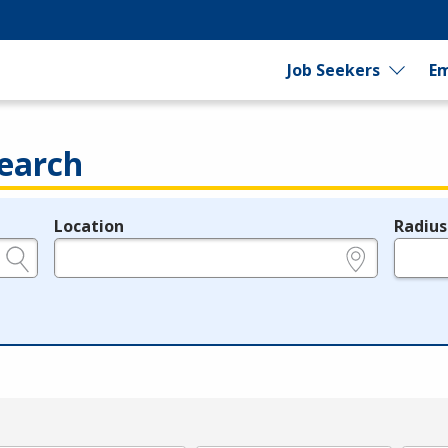
Job Seekers
Em
earch
Location
Radius
e.g., ZIP or City and State
in miles