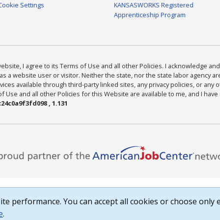
Cookie Settings
KANSASWORKS Registered
Apprenticeship Program
bsite, I agree to its Terms of Use and all other Policies. I acknowledge and 
as a website user or visitor. Neither the state, nor the state labor agency 
ices available through third-party linked sites, any privacy policies, or any o
Use and all other Policies for this Website are available to me, and I have
24c0a9f3fd098 , 1.131
te performance. You can accept all cookies or choose only e
e
.