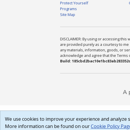
Protect Yourself
Programs
Site Map
DISCLAIMER: By using or accessing this we
are provided purely as a courtesy to me 
any materials, information, goods, or serv
acknowledge and agree that the Terms of 
Build: 185cbd2bac10e1bc83ab283352c
We use cookies to improve your experience and analyze si
More information can be found on our
Cookie Policy Pag