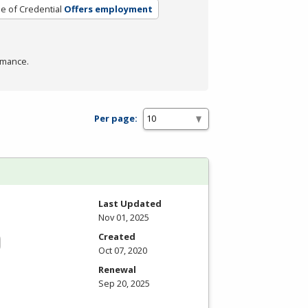
e of Credential
Offers employment
rmance.
Per page:
Last Updated
Nov 01, 2025
Created
Oct 07, 2020
Renewal
Sep 20, 2025