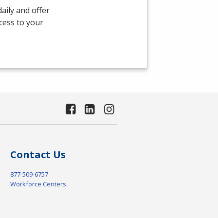
aily and offer
ccess to your
Contact Us
877-509-6757
Workforce Centers