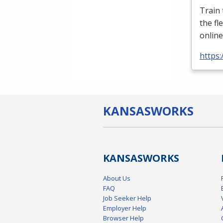
Train
the fl
online
https:
KANSAS
WORKS
KANSAS
WORKS
About Us
FAQ
Job Seeker Help
Employer Help
Browser Help