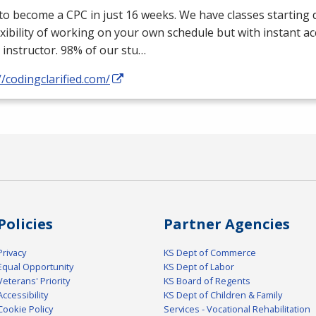
 to become a
CPC
in just 16 weeks. We have classes starting d
exibility of working on your own schedule but with instant a
 instructor. 98% of our stu…
//codingclarified.com/
Policies
Partner Agencies
Privacy
KS Dept of Commerce
Equal Opportunity
KS Dept of Labor
Veterans' Priority
KS Board of Regents
Accessibility
KS Dept of Children & Family
Cookie Policy
Services - Vocational Rehabilitation