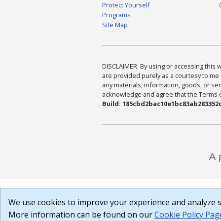
Protect Yourself
Programs
Site Map
DISCLAIMER: By using or accessing this we
are provided purely as a courtesy to me 
any materials, information, goods, or serv
acknowledge and agree that the Terms of 
Build: 185cbd2bac10e1bc83ab283352c
We use cookies to improve your experience and analyze si
More information can be found on our
Cookie Policy Pag