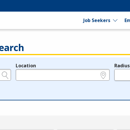
Job Seekers
Em
earch
Location
Radius
e.g., ZIP or City and State
in miles