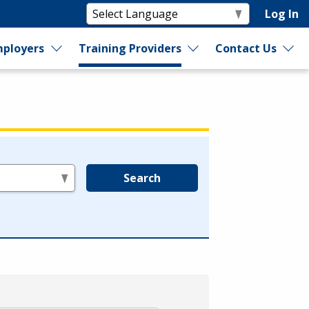
Log In
ployers
Training Providers
Contact Us
Search