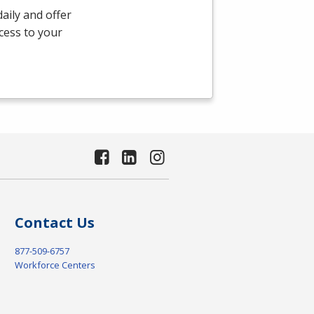
aily and offer
ccess to your
Contact Us
877-509-6757
Workforce Centers