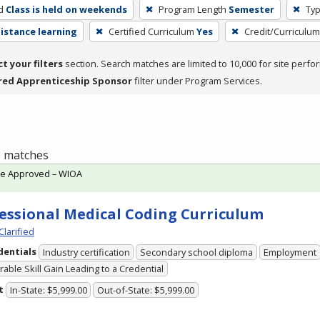
d
Class is held on weekends
Program Length
Semester
Typ
distance learning
Certified Curriculum
Yes
Credit/Curriculu
ct your filters
section. Search matches are limited to 10,000 for site perfo
red Apprenticeship Sponsor
filter under Program Services.
 1 matches
te Approved – WIOA
essional Medical Coding Curriculum
Clarified
dentials
Industry certification
Secondary school diploma
Employment
able Skill Gain Leading to a Credential
t
In-State: $5,999.00
Out-of-State: $5,999.00