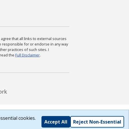
agree that all links to external sources
are responsible for or endorse in any way
ther practices of such sites. I
 read the
Full Disclaimer
.
ssential cookies.
Accept All
Reject Non-Essential