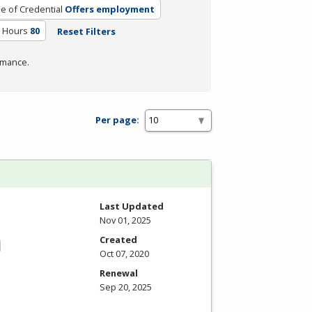
e of Credential
Offers employment
m Hours
80
Reset Filters
rmance.
Per page:
Last Updated
Nov 01, 2025
Created
Oct 07, 2020
Renewal
Sep 20, 2025