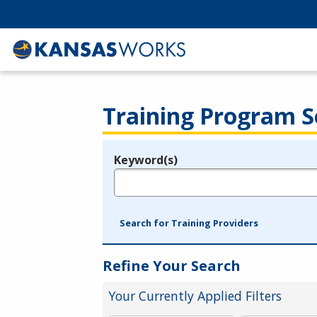
Training Program S
Keyword(s)
Legend
e.g., provider name, FEIN, provider ID, etc.
Search for Training Providers
Refine Your Search
Your Currently Applied Filters