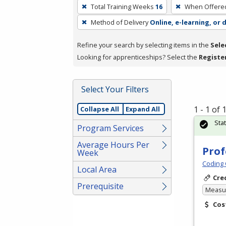
To
Total Training Weeks
16
When Offere
remove
Method of Delivery
Online, e-learning, or 
a
filter,
Refine your search by selecting items in the
Sele
press
Looking for apprenticeships? Select the
Registe
Enter
or
Spacebar.
Select Your Filters
1 - 1 of
Collapse All
Expand All
Sta
Program Services
Average Hours Per
Prof
Week
Coding 
Local Area
Cre
Prerequisite
Measur
Cos