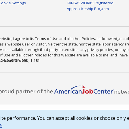
Cookie Settings
KANSASWORKS Registered
Apprenticeship Program
bsite, I agree to its Terms of Use and all other Policies. I acknowledge and 
as a website user or visitor. Neither the state, nor the state labor agency 
ices available through third-party linked sites, any privacy policies, or any o
Use and all other Policies for this Website are available to me, and I have
24c0a9f3fd098 , 1.131
te performance. You can accept all cookies or choose only e
e
.